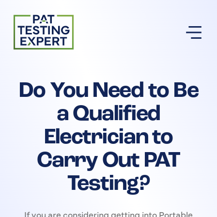
Return to homepage
Do You Need to Be
a Qualified
Electrician to
Carry Out PAT
Testing?
If you are considering getting into Portable