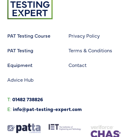
PAT Testing Course
Privacy Policy
PAT Testing
Terms & Conditions
Equipment
Contact
Advice Hub
T:
01482 738826
E:
info@pat-testing-expert.com