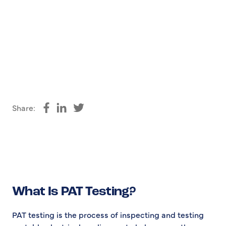
Share:
Share on Facebook
Share on LinkedIn
Share on Twitter
What Is PAT Testing?
PAT testing is the process of inspecting and testing