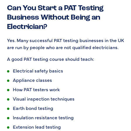
Can You Start a PAT Testing
Business Without Being an
Electrician?
Yes. Many successful PAT testing businesses in the UK
are run by people who are not qualified electricians.
A good PAT testing course should teach:
Electrical safety basics
Appliance classes
How PAT testers work
Visual inspection techniques
Earth bond testing
Insulation resistance testing
Extension lead testing