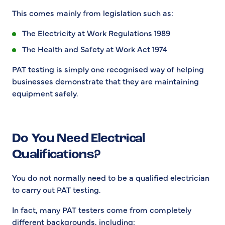
This comes mainly from legislation such as:
The Electricity at Work Regulations 1989
The Health and Safety at Work Act 1974
PAT testing is simply one recognised way of helping
businesses demonstrate that they are maintaining
equipment safely.
Do You Need Electrical
Qualifications?
You do not normally need to be a qualified electrician
to carry out PAT testing.
In fact, many PAT testers come from completely
different backgrounds, including: