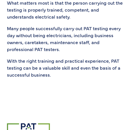
What matters most is that the person carrying out the
testing is properly trained, competent, and
understands electrical safety.
Many people successfully carry out PAT testing every
day without being electricians, including business
owners, caretakers, maintenance staff, and
professional PAT testers.
With the right training and practical experience, PAT
testing can be a valuable skill and even the basis of a
successful business.
Return to homepage