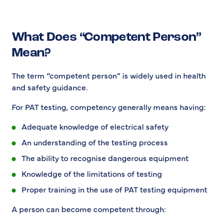
What Does “Competent Person”
Mean?
The term “competent person” is widely used in health
and safety guidance.
For PAT testing, competency generally means having:
Adequate knowledge of electrical safety
An understanding of the testing process
The ability to recognise dangerous equipment
Knowledge of the limitations of testing
Proper training in the use of PAT testing equipment
A person can become competent through: