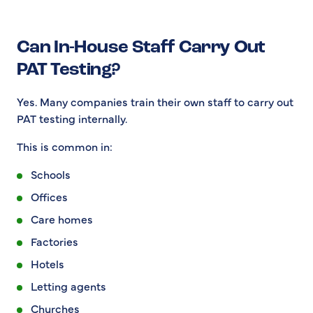
Can In-House Staff Carry Out
PAT Testing?
Yes. Many companies train their own staff to carry out
PAT testing internally.
This is common in:
Schools
Offices
Care homes
Factories
Hotels
Letting agents
Churches