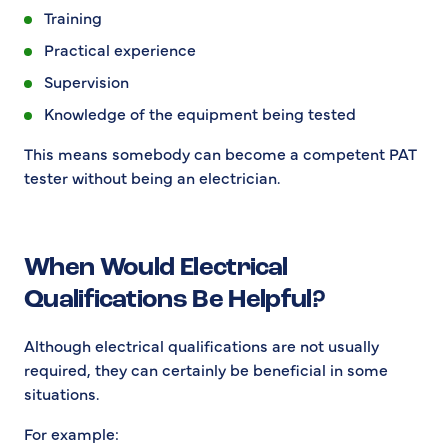
Training
Practical experience
Supervision
Knowledge of the equipment being tested
This means somebody can become a competent PAT
tester without being an electrician.
When Would Electrical
Qualifications Be Helpful?
Although electrical qualifications are not usually
required, they can certainly be beneficial in some
situations.
For example: