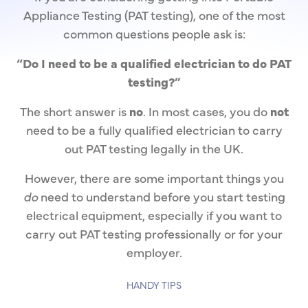
Appliance Testing (PAT testing), one of the most
common questions people ask is:
“Do I need to be a qualified electrician to do PAT
testing?”
The short answer is
no
. In most cases, you do
not
need to be a fully qualified electrician to carry
out PAT testing legally in the UK.
However, there are some important things you
do
need to understand before you start testing
electrical equipment, especially if you want to
carry out PAT testing professionally or for your
employer.
HANDY TIPS