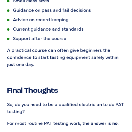
Small class sizes
Guidance on pass and fail decisions
Advice on record keeping
Current guidance and standards
Support after the course
A practical course can often give beginners the
confidence to start testing equipment safely within
just one day.
Final Thoughts
So, do you need to be a qualified electrician to do PAT
testing?
For most routine PAT testing work, the answer is
no
.