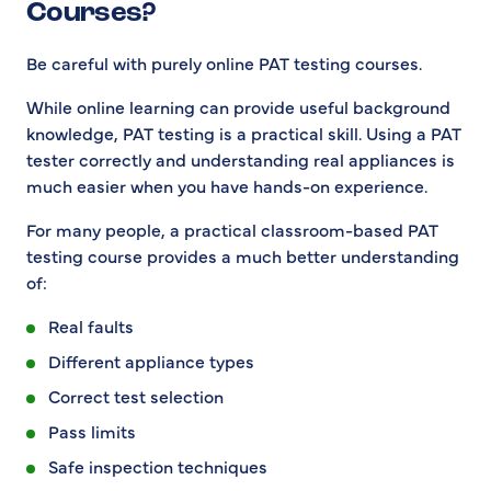
Courses?
Be careful with purely online PAT testing courses.
While online learning can provide useful background
knowledge, PAT testing is a practical skill. Using a PAT
tester correctly and understanding real appliances is
much easier when you have hands-on experience.
For many people, a practical classroom-based PAT
testing course provides a much better understanding
of:
Real faults
Different appliance types
Correct test selection
Pass limits
Safe inspection techniques