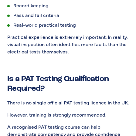
Record keeping
Pass and fail criteria
Real-world practical testing
Practical experience is extremely important. In reality,
visual inspection often identifies more faults than the
electrical tests themselves.
Is a PAT Testing Qualification
Required?
There is no single official PAT testing licence in the UK.
However, training is strongly recommended.
A recognised PAT testing course can help
demonstrate competency and provide confidence