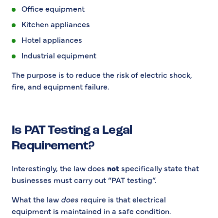
Office equipment
Kitchen appliances
Hotel appliances
Industrial equipment
The purpose is to reduce the risk of electric shock,
fire, and equipment failure.
Is PAT Testing a Legal
Requirement?
Interestingly, the law does
not
specifically state that
businesses must carry out “PAT testing”.
What the law
does
require is that electrical
equipment is maintained in a safe condition.