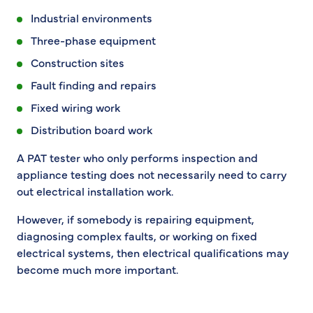
Industrial environments
Three-phase equipment
Construction sites
Fault finding and repairs
Fixed wiring work
Distribution board work
A PAT tester who only performs inspection and
appliance testing does not necessarily need to carry
out electrical installation work.
However, if somebody is repairing equipment,
diagnosing complex faults, or working on fixed
electrical systems, then electrical qualifications may
become much more important.