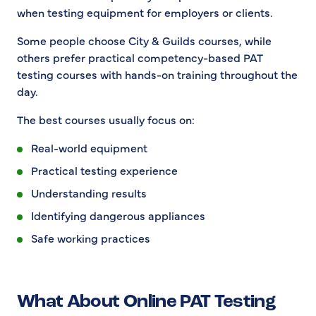
when testing equipment for employers or clients.
Some people choose City & Guilds courses, while
others prefer practical competency-based PAT
testing courses with hands-on training throughout the
day.
The best courses usually focus on:
Real-world equipment
Practical testing experience
Understanding results
Identifying dangerous appliances
Safe working practices
What About Online PAT Testing