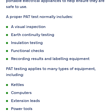
portable electrical appliances to help ensure they are
safe to use.
A proper PAT test normally includes:
A visual inspection
Earth continuity testing
Insulation testing
Functional checks
Recording results and labelling equipment
PAT testing applies to many types of equipment,
including:
Kettles
Computers
Extension leads
Power tools