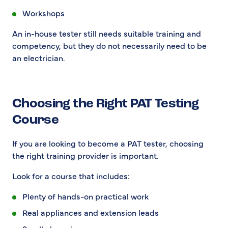
Workshops
An in-house tester still needs suitable training and
competency, but they do not necessarily need to be
an electrician.
Choosing the Right PAT Testing
Course
If you are looking to become a PAT tester, choosing
the right training provider is important.
Look for a course that includes:
Plenty of hands-on practical work
Real appliances and extension leads