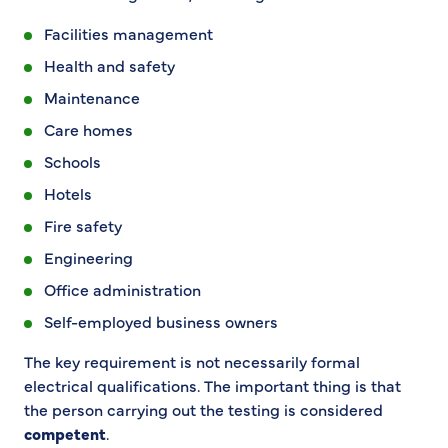
Facilities management
Health and safety
Maintenance
Care homes
Schools
Hotels
Fire safety
Engineering
Office administration
Self-employed business owners
The key requirement is not necessarily formal
electrical qualifications. The important thing is that
the person carrying out the testing is considered
competent
.