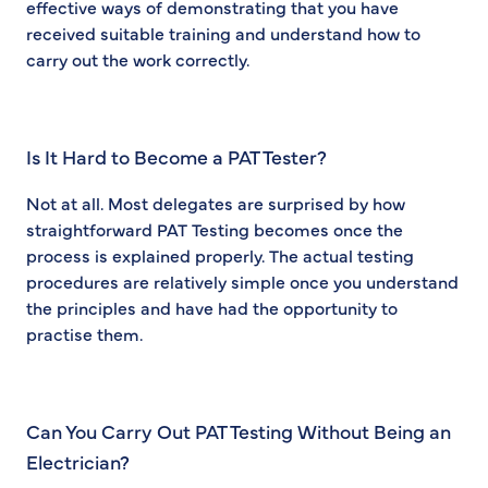
effective ways of demonstrating that you have
received suitable training and understand how to
carry out the work correctly.
Is It Hard to Become a PAT Tester?
Not at all. Most delegates are surprised by how
straightforward PAT Testing becomes once the
process is explained properly. The actual testing
procedures are relatively simple once you understand
the principles and have had the opportunity to
practise them.
Can You Carry Out PAT Testing Without Being an
Electrician?