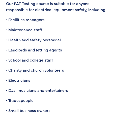
Our PAT Testing course is suitable for anyone
responsible for electrical equipment safety, including:
• Facilities managers
• Maintenance staff
• Health and safety personnel
• Landlords and letting agents
• School and college staff
• Charity and church volunteers
• Electricians
• DJs, musicians and entertainers
• Tradespeople
• Small business owners