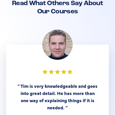
Read What Others Say About
Our Courses
“
Tim is very knowledgeable and goes
into great detail. He has more than
one way of explaining things if it is
needed.
”