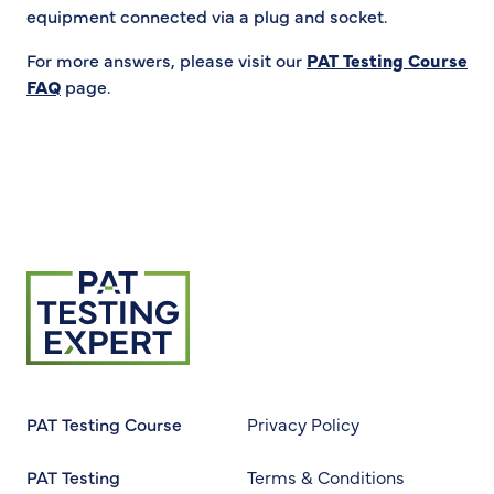
equipment connected via a plug and socket.
For more answers, please visit our
PAT Testing Course
FAQ
page.
Return to homepage
PAT Testing Course
Privacy Policy
PAT Testing
Terms & Conditions