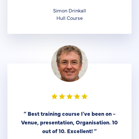
Simon Drinkall
Hull Course
“
Best training course I've been on -
Venue, presentation, Organisation. 10
out of 10. Excellent!
”