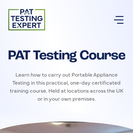
Return to homepage
PAT Testing Course
Learn how to carry out Portable Appliance
Testing in this practical, one-day certificated
training course. Held at locations across the UK
or in your own premises.