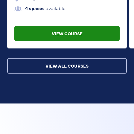
4 spaces
available
VIEW COURSE
VIEW ALL COURSES