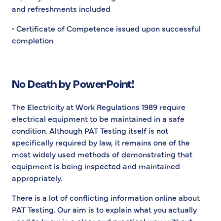
and refreshments included
• Certificate of Competence issued upon successful
completion
No Death by PowerPoint!
The Electricity at Work Regulations 1989 require
electrical equipment to be maintained in a safe
condition. Although PAT Testing itself is not
specifically required by law, it remains one of the
most widely used methods of demonstrating that
equipment is being inspected and maintained
appropriately.
There is a lot of conflicting information online about
PAT Testing. Our aim is to explain what you actually