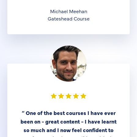
Michael Meehan
Gateshead Course
“
One of the best courses I have ever
been on - great content - I have learnt
so much and I now feel confident to