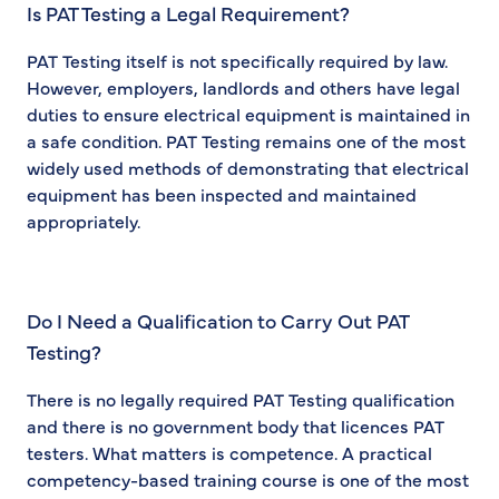
Is PAT Testing a Legal Requirement?
PAT Testing itself is not specifically required by law.
However, employers, landlords and others have legal
duties to ensure electrical equipment is maintained in
a safe condition. PAT Testing remains one of the most
widely used methods of demonstrating that electrical
equipment has been inspected and maintained
appropriately.
Do I Need a Qualification to Carry Out PAT
Testing?
There is no legally required PAT Testing qualification
and there is no government body that licences PAT
testers. What matters is competence. A practical
competency-based training course is one of the most