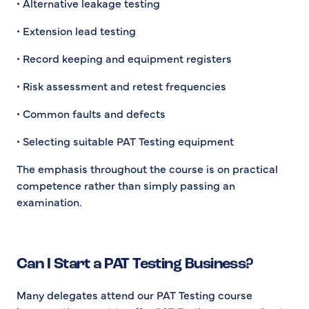
• Alternative leakage testing
• Extension lead testing
• Record keeping and equipment registers
• Risk assessment and retest frequencies
• Common faults and defects
• Selecting suitable PAT Testing equipment
The emphasis throughout the course is on practical
competence rather than simply passing an
examination.
Can I Start a PAT Testing Business?
Many delegates attend our PAT Testing course