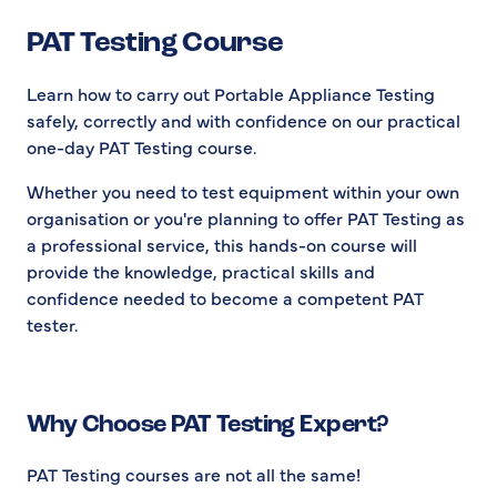
PAT Testing Course
Learn how to carry out Portable Appliance Testing
safely, correctly and with confidence on our practical
one-day PAT Testing course.
Whether you need to test equipment within your own
organisation or you're planning to offer PAT Testing as
a professional service, this hands-on course will
provide the knowledge, practical skills and
confidence needed to become a competent PAT
tester.
Why Choose PAT Testing Expert?
PAT Testing courses are not all the same!