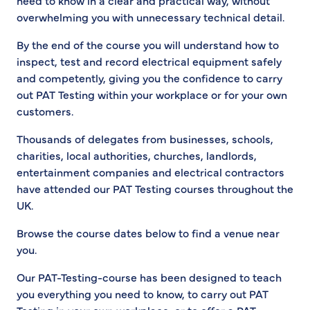
need to know in a clear and practical way, without
overwhelming you with unnecessary technical detail.
By the end of the course you will understand how to
inspect, test and record electrical equipment safely
and competently, giving you the confidence to carry
out PAT Testing within your workplace or for your own
customers.
Thousands of delegates from businesses, schools,
charities, local authorities, churches, landlords,
entertainment companies and electrical contractors
have attended our PAT Testing courses throughout the
UK.
Browse the course dates below to find a venue near
you.
Our PAT-Testing-course has been designed to teach
you everything you need to know, to carry out PAT