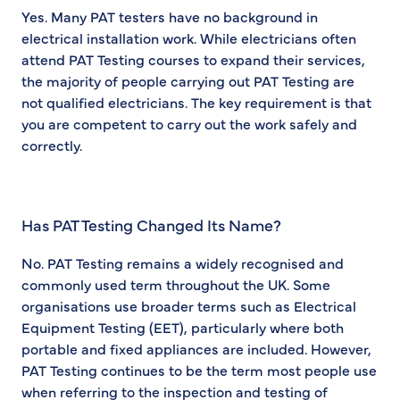
Yes. Many PAT testers have no background in
electrical installation work. While electricians often
attend PAT Testing courses to expand their services,
the majority of people carrying out PAT Testing are
not qualified electricians. The key requirement is that
you are competent to carry out the work safely and
correctly.
Has PAT Testing Changed Its Name?
No. PAT Testing remains a widely recognised and
commonly used term throughout the UK. Some
organisations use broader terms such as Electrical
Equipment Testing (EET), particularly where both
portable and fixed appliances are included. However,
PAT Testing continues to be the term most people use
when referring to the inspection and testing of