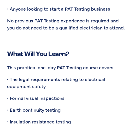
• Anyone looking to start a PAT Testing business
No previous PAT Testing experience is required and
you do not need to be a qualified electrician to attend.
What Will You Learn?
This practical one-day PAT Testing course covers:
• The legal requirements relating to electrical
equipment safety
• Formal visual inspections
• Earth continuity testing
• Insulation resistance testing