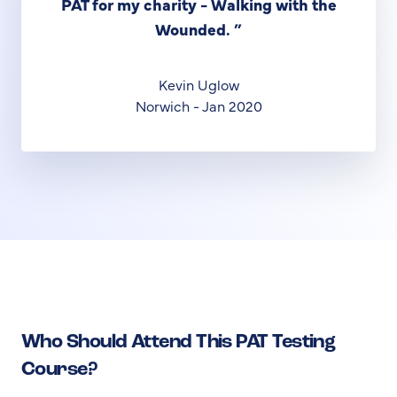
PAT for my charity - Walking with the
Wounded.
”
Kevin Uglow
Norwich - Jan 2020
Who Should Attend This PAT Testing
Course?