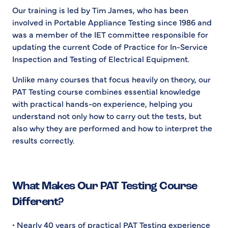
Our training is led by Tim James, who has been
involved in Portable Appliance Testing since 1986 and
was a member of the IET committee responsible for
updating the current Code of Practice for In-Service
Inspection and Testing of Electrical Equipment.
Unlike many courses that focus heavily on theory, our
PAT Testing course combines essential knowledge
with practical hands-on experience, helping you
understand not only how to carry out the tests, but
also why they are performed and how to interpret the
results correctly.
What Makes Our PAT Testing Course
Different?
• Nearly 40 years of practical PAT Testing experience