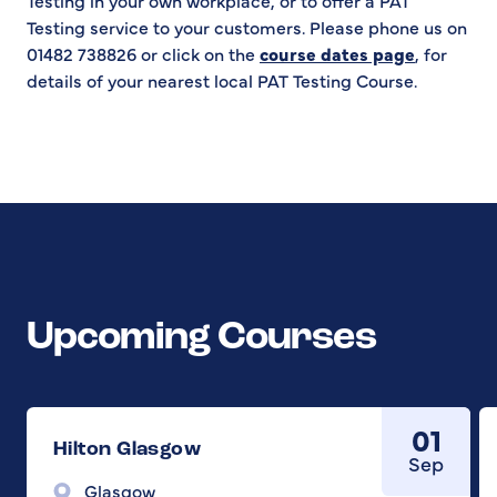
Testing in your own workplace, or to offer a PAT
Testing service to your customers. Please phone us on
01482 738826 or click on the
course dates page
, for
details of your nearest local PAT Testing Course.
Upcoming Courses
01
Hilton Glasgow
Sep
Glasgow