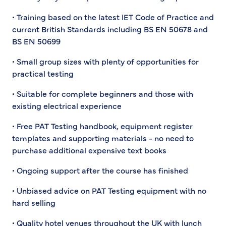
• Training based on the latest IET Code of Practice and
current British Standards including BS EN 50678 and
BS EN 50699
• Small group sizes with plenty of opportunities for
practical testing
• Suitable for complete beginners and those with
existing electrical experience
• Free PAT Testing handbook, equipment register
templates and supporting materials - no need to
purchase additional expensive text books
• Ongoing support after the course has finished
• Unbiased advice on PAT Testing equipment with no
hard selling
• Quality hotel venues throughout the UK with lunch