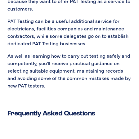
because they want to offer PAT Testing as a service to
customers.
PAT Testing can be a useful additional service for
electricians, facilities companies and maintenance
contractors, while some delegates go on to establish
dedicated PAT Testing businesses.
As well as learning how to carry out testing safely and
competently, you'll receive practical guidance on
selecting suitable equipment, maintaining records
and avoiding some of the common mistakes made by
new PAT testers.
Frequently Asked Questions