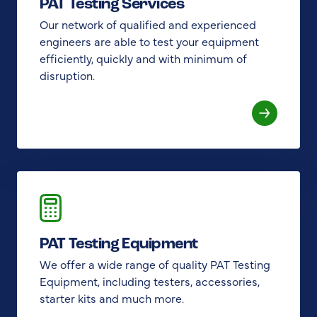
PAT Testing Services
Our network of qualified and experienced
engineers are able to test your equipment
efficiently, quickly and with minimum of
disruption.
PAT Testing Equipment
We offer a wide range of quality PAT Testing
Equipment, including testers, accessories,
starter kits and much more.