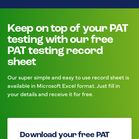
Keep on top of your PAT
testing with our free
PAT testing record
sheet
Our super simple and easy to use record sheet is
available in Microsoft Excel format. Just fill in
your details and receive it for free.
Download your free PAT