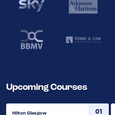
Upcoming Courses
01
Hilton Glasgow