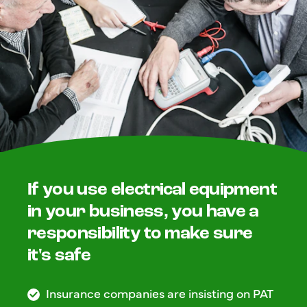
If you use electrical equipment
in your business, you have a
responsibility to make sure
it's safe
Insurance companies are insisting on PAT