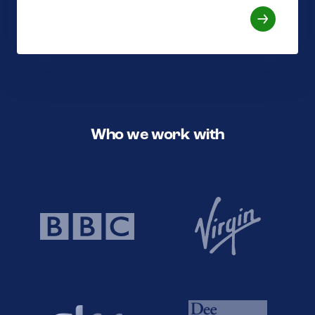
Who we work with