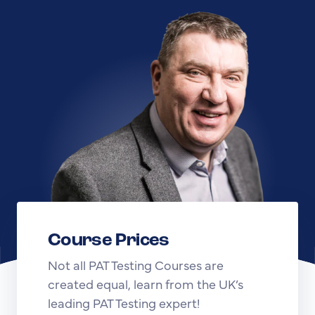
Course Prices
Not all PAT Testing Courses are
created equal, learn from the UK’s
leading PAT Testing expert!