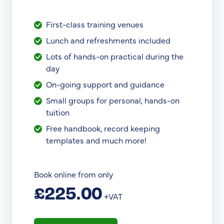
First-class training venues
Lunch and refreshments included
Lots of hands-on practical during the
day
On-going support and guidance
Small groups for personal, hands-on
tuition
Free handbook, record keeping
templates and much more!
Book online from only
£225.00
+VAT