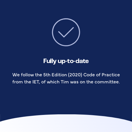
Fully up-to-date
We follow the 5th Edition (2020) Code of Practice
from the IET, of which Tim was on the committee.