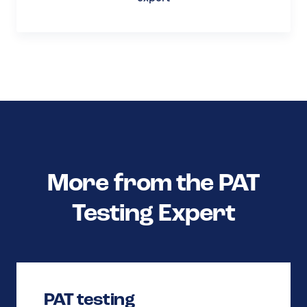
More from the PAT
Testing Expert
PAT testing