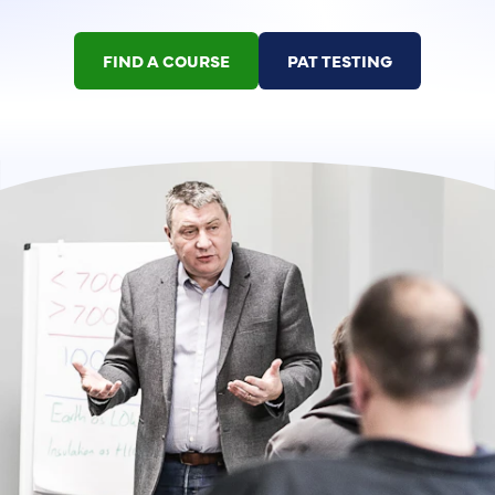
FIND A COURSE
PAT TESTING