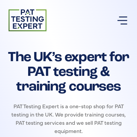
Return to homepage
The UK’s expert for
PAT testing &
training courses
PAT Testing Expert is a one-stop shop for PAT
testing in the UK. We provide training courses,
PAT testing services and we sell PAT testing
equipment.