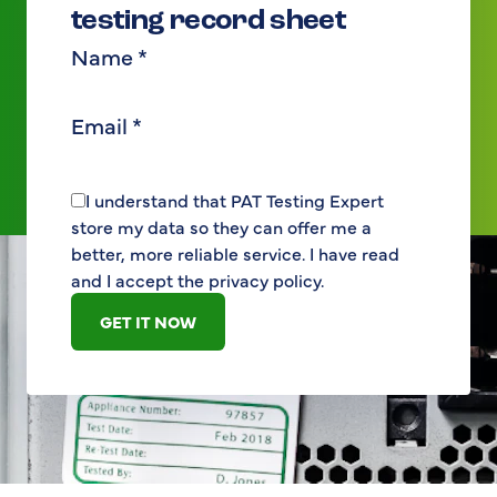
testing record sheet
Name
*
Email
*
I understand that PAT Testing Expert
store my data so they can offer me a
better, more reliable service. I have read
and I accept the privacy policy.
GET IT NOW