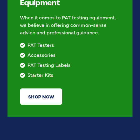
Equipment
When it comes to PAT testing equipment,
we believe in offering common-sense
advice and professional guidance.
PAT Testers
Accessories
PAT Testing Labels
Starter Kits
SHOP NOW