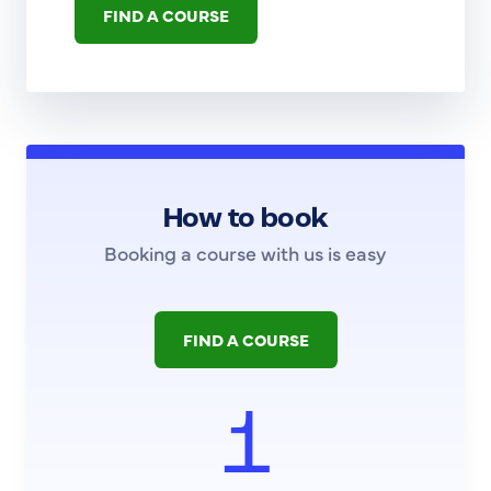
FIND A COURSE
How to book
Booking a course with us is easy
FIND A COURSE
1