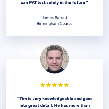
can PAT test safely in the future
”
James Barratt
Birmingham Course
“
Tim is very knowledgeable and goes
into great detail. He has more than