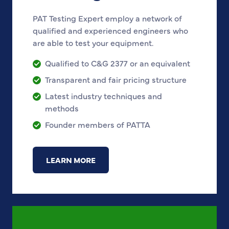
PAT Testing Expert employ a network of
qualified and experienced engineers who
are able to test your equipment.
Qualified to C&G 2377 or an equivalent
Transparent and fair pricing structure
Latest industry techniques and
methods
Founder members of PATTA
LEARN MORE