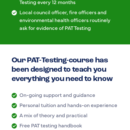
Testing every 12 months
Local council officer, fire officers and
environmental health officers routinely
ask for evidence of PAT Testing
Our PAT-Testing-course has
been designed to teach you
everything you need to know
On-going support and guidance
Personal tuition and hands-on experience
A mix of theory and practical
Free PAT testing handbook