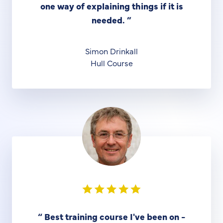
one way of explaining things if it is
needed.
”
Simon Drinkall
Hull Course
“
Best training course I've been on -