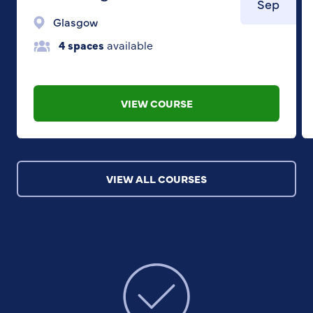
Sep
Glasgow
4 spaces
available
VIEW COURSE
VIEW ALL COURSES