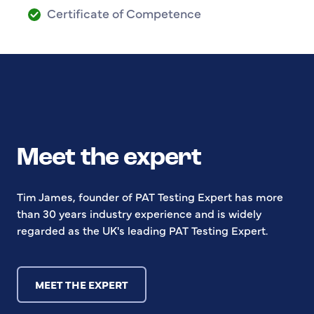
Certificate of Competence
Meet the expert
Tim James, founder of PAT Testing Expert has more
than 30 years industry experience and is widely
regarded as the UK's leading PAT Testing Expert.
MEET THE EXPERT