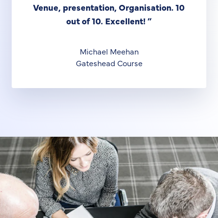
Venue, presentation, Organisation. 10
out of 10. Excellent!
”
Michael Meehan
Gateshead Course