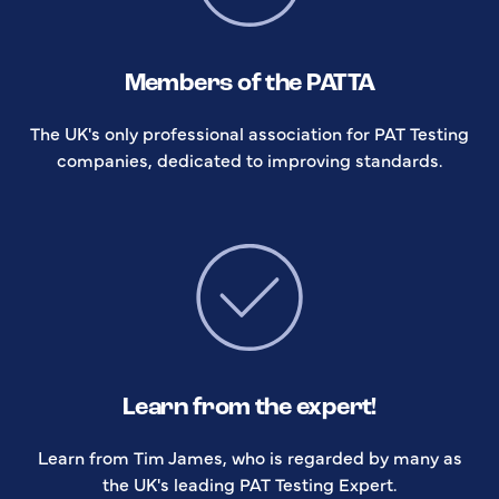
Members of the PATTA
The UK's only professional association for PAT Testing
companies, dedicated to improving standards.
Learn from the expert!
Learn from Tim James, who is regarded by many as
the UK's leading PAT Testing Expert.