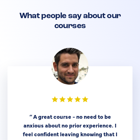
What people say about our
courses
“
A great course - no need to be
anxious about no prior experience. I
feel confident leaving knowing that I