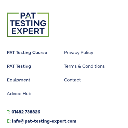
Return to homepage
PAT Testing Course
Privacy Policy
PAT Testing
Terms & Conditions
Equipment
Contact
Advice Hub
T:
01482 738826
E:
info@pat-testing-expert.com