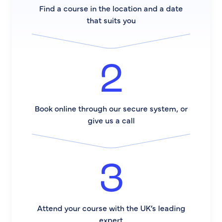
Find a course in the location and a date
that suits you
2
Book online through our secure system, or
give us a call
3
Attend your course with the UK’s leading
expert