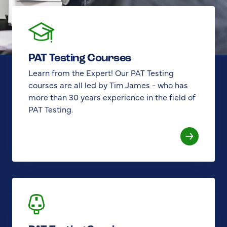
PAT Testing Courses
Learn from the Expert! Our PAT Testing
courses are all led by Tim James - who has
more than 30 years experience in the field of
PAT Testing.