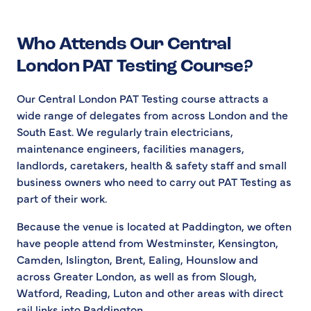
Who Attends Our Central
London PAT Testing Course?
Our Central London PAT Testing course attracts a
wide range of delegates from across London and the
South East. We regularly train electricians,
maintenance engineers, facilities managers,
landlords, caretakers, health & safety staff and small
business owners who need to carry out PAT Testing as
part of their work.
Because the venue is located at Paddington, we often
have people attend from Westminster, Kensington,
Camden, Islington, Brent, Ealing, Hounslow and
across Greater London, as well as from Slough,
Watford, Reading, Luton and other areas with direct
rail links into Paddington.