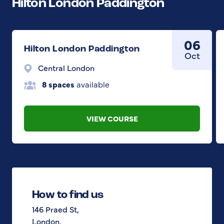
Hilton London Paddington
06
Hilton London Paddington
Oct
Central London
8 spaces
available
VIEW COURSE
How to find us
146 Praed St,
London,