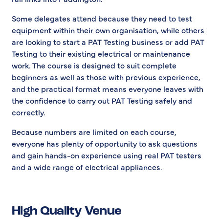
Some delegates attend because they need to test
equipment within their own organisation, while others
are looking to start a PAT Testing business or add PAT
Testing to their existing electrical or maintenance
work. The course is designed to suit complete
beginners as well as those with previous experience,
and the practical format means everyone leaves with
the confidence to carry out PAT Testing safely and
correctly.
Because numbers are limited on each course,
everyone has plenty of opportunity to ask questions
and gain hands-on experience using real PAT testers
and a wide range of electrical appliances.
High Quality Venue