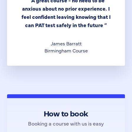
“
A great course - no need to be
anxious about no prior experience. I
feel confident leaving knowing that I
can PAT test safely in the future
”
James Barratt
Birmingham Course
How to book
Booking a course with us is easy