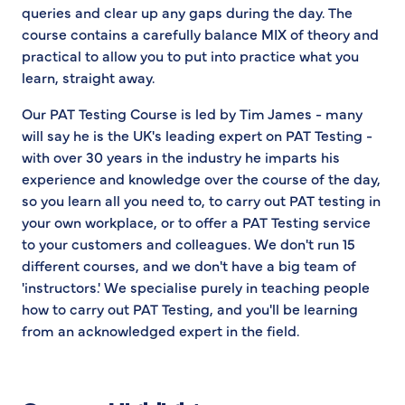
queries and clear up any gaps during the day. The
course contains a carefully balance MIX of theory and
practical to allow you to put into practice what you
learn, straight away.
Our PAT Testing Course is led by Tim James - many
will say he is the UK's leading expert on PAT Testing -
with over 30 years in the industry he imparts his
experience and knowledge over the course of the day,
so you learn all you need to, to carry out PAT testing in
your own workplace, or to offer a PAT Testing service
to your customers and colleagues. We don't run 15
different courses, and we don't have a big team of
'instructors.' We specialise purely in teaching people
how to carry out PAT Testing, and you'll be learning
from an acknowledged expert in the field.