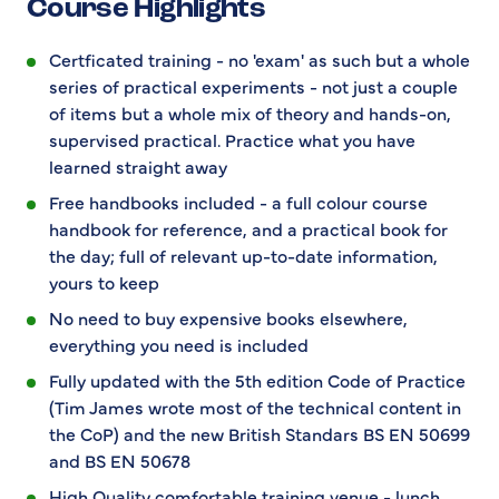
Course Highlights
Certficated training - no 'exam' as such but a whole
series of practical experiments - not just a couple
of items but a whole mix of theory and hands-on,
supervised practical. Practice what you have
learned straight away
Free handbooks included - a full colour course
handbook for reference, and a practical book for
the day; full of relevant up-to-date information,
yours to keep
No need to buy expensive books elsewhere,
everything you need is included
Fully updated with the 5th edition Code of Practice
(Tim James wrote most of the technical content in
the CoP) and the new British Standars BS EN 50699
and BS EN 50678
High Quality comfortable training venue - lunch