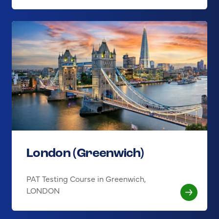
London (Greenwich)
PAT Testing Course in Greenwich,
LONDON