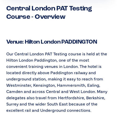
Central London PAT Testing
Course - Overview
Venue: Hilton London PADDINGTON
Our Central London PAT Testing course is held at the
Hilton London Paddington, one of the most
convenient training venues in London. The hotel is
located directly above Paddington railway and
underground station, making it easy to reach from
Westminster, Kensington, Hammersmith, Ealing,
Camden and across Central and West London. Many
delegates also travel from Hertfordshire, Berkshire,
Surrey and the wider South East because of the
excellent rail and Underground connections.