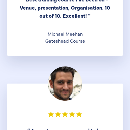
Venue, presentation, Organisation. 10
out of 10. Excellent!
”
Michael Meehan
Gateshead Course