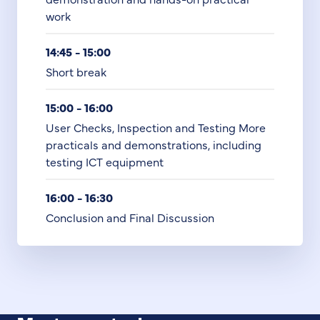
work
14:45 - 15:00
Short break
15:00 - 16:00
User Checks, Inspection and Testing More
practicals and demonstrations, including
testing ICT equipment
16:00 - 16:30
Conclusion and Final Discussion