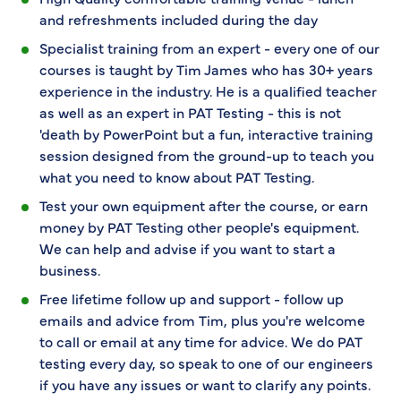
and refreshments included during the day
Specialist training from an expert - every one of our
courses is taught by Tim James who has 30+ years
experience in the industry. He is a qualified teacher
as well as an expert in PAT Testing - this is not
'death by PowerPoint but a fun, interactive training
session designed from the ground-up to teach you
what you need to know about PAT Testing.
Test your own equipment after the course, or earn
money by PAT Testing other people's equipment.
We can help and advise if you want to start a
business.
Free lifetime follow up and support - follow up
emails and advice from Tim, plus you're welcome
to call or email at any time for advice. We do PAT
testing every day, so speak to one of our engineers
if you have any issues or want to clarify any points.