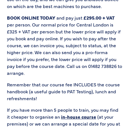
on which are the best machines to purchase.
BOOK ONLINE TODAY
and pay just
£295.00 + VAT
per person. Our normal price for Central London is
£325 + VAT per person but the lower price will apply if
you book and pay online. If you wish to pay after the
course, we can invoice you, subject to status, at the
higher price. We can also send you a pro-forma
invoice if you prefer, the lower price will apply if you
pay before the course date. Call us on 01482 738826 to
arrange.
Remember that our course fee INCLUDES the course
handbook (a useful guide to PAT Testing), lunch and
refreshments!
If you have more than 5 people to train, you may find
it cheaper to organise an
in-house course
(at your
premises) or we can arrange a special date for you at