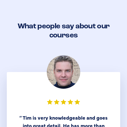
What people say about our
courses
“
Tim is very knowledgeable and goes
into great detail. He has more than