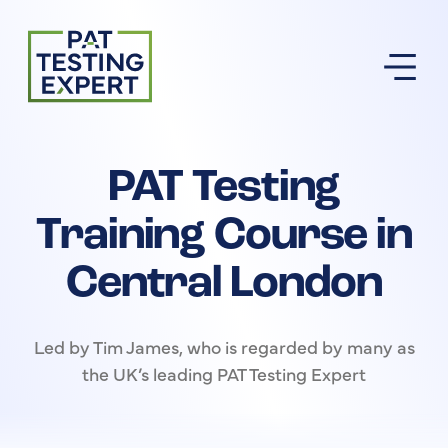
Return to homepage
PAT Testing
Training Course in
Central London
Led by Tim James, who is regarded by many as
the UK’s leading PAT Testing Expert