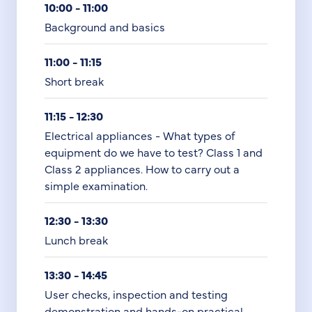
10:00 - 11:00
Background and basics
11:00 - 11:15
Short break
11:15 - 12:30
Electrical appliances - What types of
equipment do we have to test? Class 1 and
Class 2 appliances. How to carry out a
simple examination.
12:30 - 13:30
Lunch break
13:30 - 14:45
User checks, inspection and testing
demonstration and hands-on practical