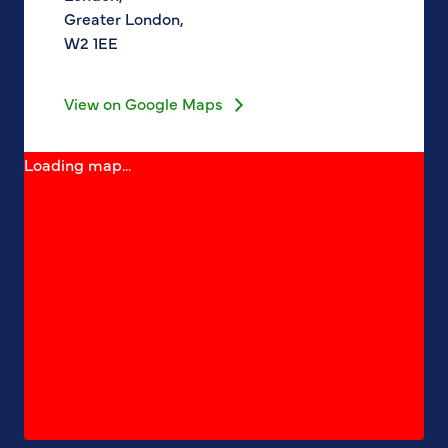
Greater London,
W2 1EE
View on Google Maps
Loading map...