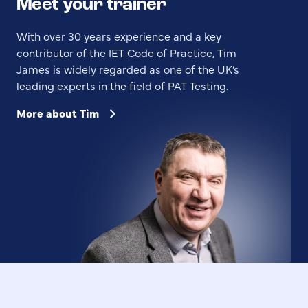
Meet your trainer
With over 30 years experience and a key
contributor of the IET Code of Practice, Tim
James is widely regarded as one of the UK’s
leading experts in the field of PAT Testing.
More about Tim