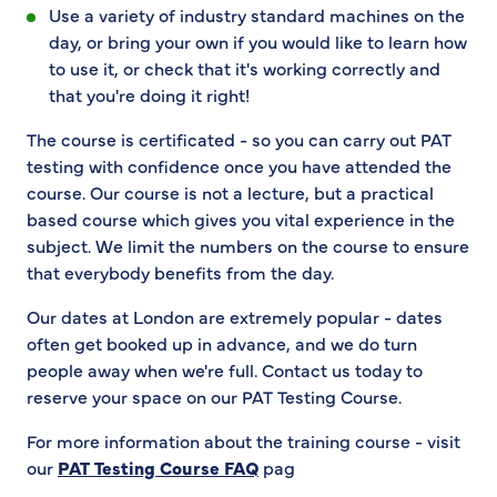
Use a variety of industry standard machines on the
day, or bring your own if you would like to learn how
to use it, or check that it's working correctly and
that you're doing it right!
The course is certificated - so you can carry out PAT
testing with confidence once you have attended the
course. Our course is not a lecture, but a practical
based course which gives you vital experience in the
subject. We limit the numbers on the course to ensure
that everybody benefits from the day.
Our dates at London are extremely popular - dates
often get booked up in advance, and we do turn
people away when we're full. Contact us today to
reserve your space on our PAT Testing Course.
For more information about the training course - visit
our
PAT Testing Course FAQ
pag