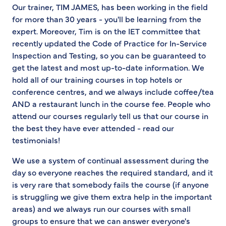
Our trainer, TIM JAMES, has been working in the field
for more than 30 years - you'll be learning from the
expert. Moreover, Tim is on the IET committee that
recently updated the Code of Practice for In-Service
Inspection and Testing, so you can be guaranteed to
get the latest and most up-to-date information. We
hold all of our training courses in top hotels or
conference centres, and we always include coffee/tea
AND a restaurant lunch in the course fee. People who
attend our courses regularly tell us that our course in
the best they have ever attended - read our
testimonials!
We use a system of continual assessment during the
day so everyone reaches the required standard, and it
is very rare that somebody fails the course (if anyone
is struggling we give them extra help in the important
areas) and we always run our courses with small
groups to ensure that we can answer everyone's