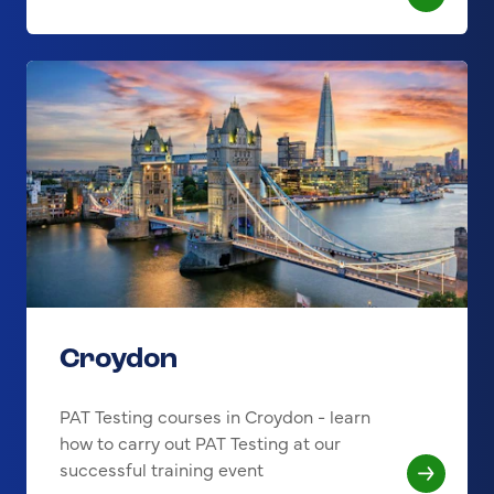
Croydon
PAT Testing courses in Croydon - learn
how to carry out PAT Testing at our
successful training event