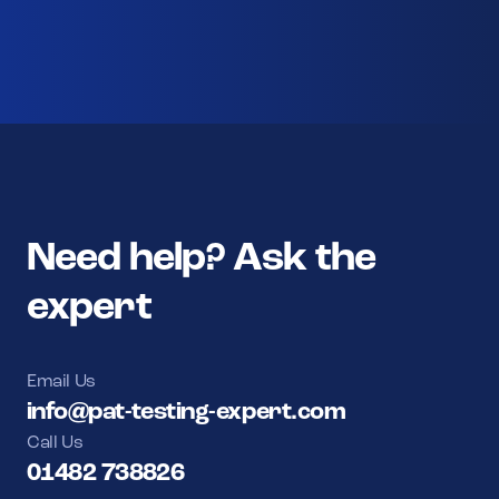
Need help? Ask the
expert
Email Us
info@pat-testing-expert.com
Call Us
01482 738826