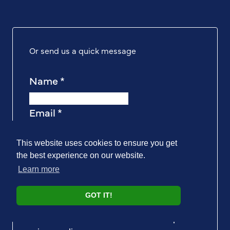
Or send us a quick message
Name
*
Email
*
Message
*
This website uses cookies to ensure you get
the best experience on our website.
Learn more
I understand that PAT Testing Expert store
GOT IT!
my data so they can offer me a better, more
reliable service. I have read and I accept the