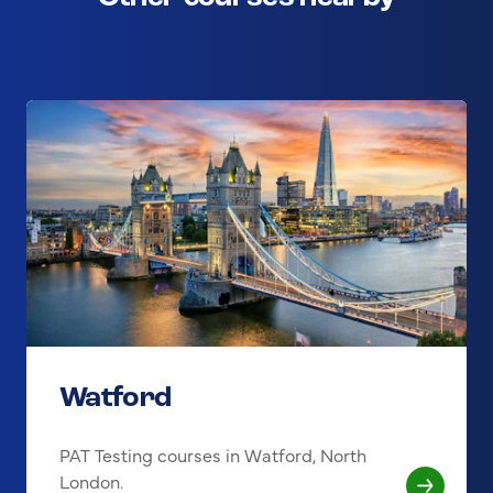
Watford
PAT Testing courses in Watford, North
London.