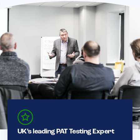
UK’s leading PAT Testing Expert