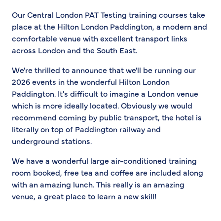
Our Central London PAT Testing training courses take
place at the Hilton London Paddington, a modern and
comfortable venue with excellent transport links
across London and the South East.
We're thrilled to announce that we'll be running our
2026 events in the wonderful Hilton London
Paddington. It's difficult to imagine a London venue
which is more ideally located. Obviously we would
recommend coming by public transport, the hotel is
literally on top of Paddington railway and
underground stations.
We have a wonderful large air-conditioned training
room booked, free tea and coffee are included along
with an amazing lunch. This really is an amazing
venue, a great place to learn a new skill!