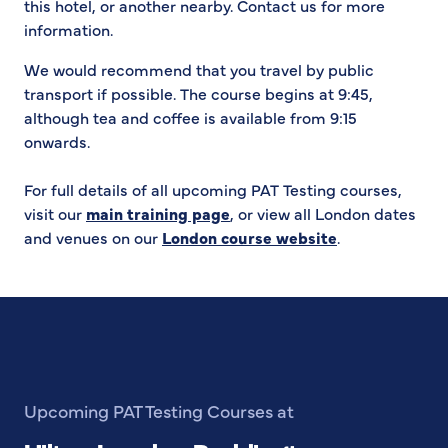
this hotel, or another nearby. Contact us for more
information.
We would recommend that you travel by public
transport if possible. The course begins at 9:45,
although tea and coffee is available from 9:15
onwards.
For full details of all upcoming PAT Testing courses,
visit our
main training page
, or view all London dates
and venues on our
London course website
.
Upcoming PAT Testing Courses at