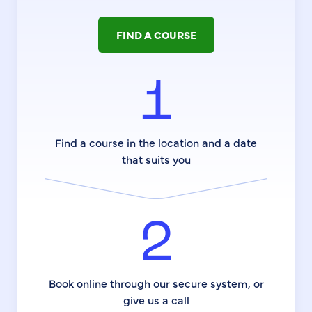
FIND A COURSE
1
Find a course in the location and a date
that suits you
2
Book online through our secure system, or
give us a call