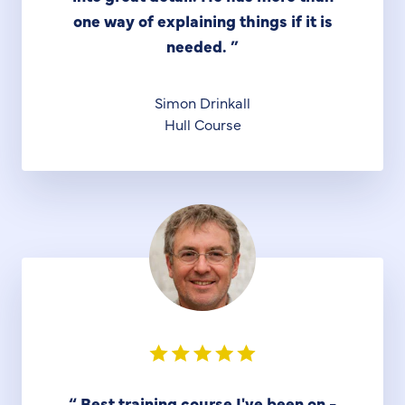
one way of explaining things if it is
needed.
”
Simon Drinkall
Hull Course
“
Best training course I've been on -