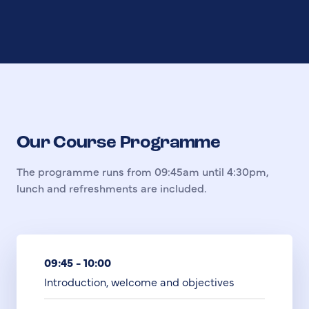
Our Course Programme
The programme runs from 09:45am until 4:30pm,
lunch and refreshments are included.
09:45 - 10:00
Introduction, welcome and objectives