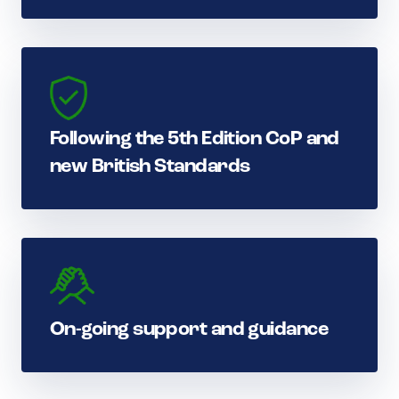
Following the 5th Edition CoP and
new British Standards
On-going support and guidance