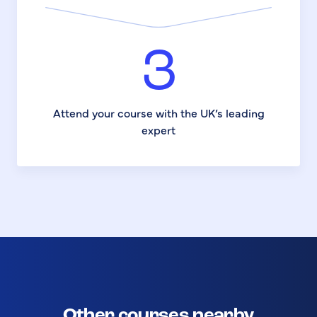
3
Attend your course with the UK’s leading
expert
Other courses nearby