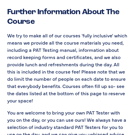
Further Information About The
Course
We try to make all of our courses 'fully inclusive' which
means we provide all the course materials you need,
including a PAT Testing manual, information about
record keeping forms and certificates, and we also
provide lunch and refreshments during the day. All
this is included in the course fee! Please note that we
do limit the number of people on each date to ensure
that everybody benefits. Courses often fill up so- see
the dates listed at the bottom of this page to reserve
your space!
You are welcome to bring your own PAT Tester with
you on the day, or you can use ours! We always have a
selection of industry standard PAT Testers for you to
use on the day, and we can give you unbiased advice