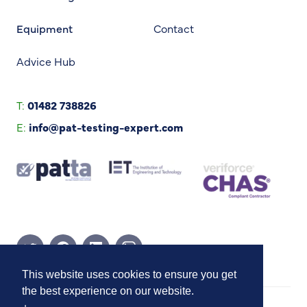
Equipment
Contact
Advice Hub
T:
01482 738826
E:
info@pat-testing-expert.com
Twitter Page
Facebook Page
Linkedin Page
Instagram Page
This website uses cookies to ensure you get
the best experience on our website.