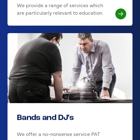
We provide a range of services which
are particularly relevant to education.
Bands and DJ's
We offer a no-nonsense service PAT