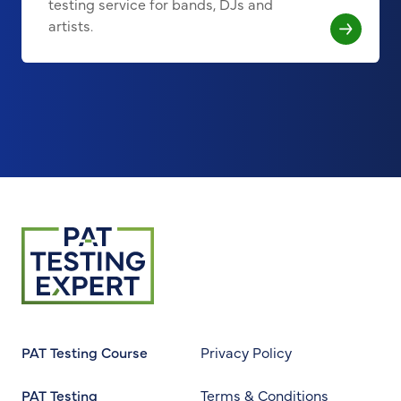
testing service for bands, DJs and
artists.
Return to homepage
PAT Testing Course
Privacy Policy
PAT Testing
Terms & Conditions