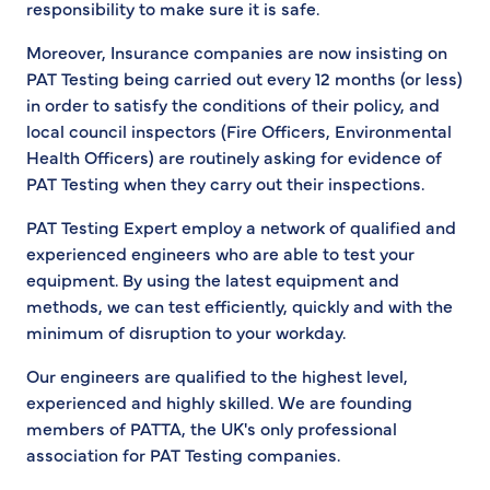
responsibility to make sure it is safe.
Moreover, Insurance companies are now insisting on
PAT Testing being carried out every 12 months (or less)
in order to satisfy the conditions of their policy, and
local council inspectors (Fire Officers, Environmental
Health Officers) are routinely asking for evidence of
PAT Testing when they carry out their inspections.
PAT Testing Expert employ a network of qualified and
experienced engineers who are able to test your
equipment. By using the latest equipment and
methods, we can test efficiently, quickly and with the
minimum of disruption to your workday.
Our engineers are qualified to the highest level,
experienced and highly skilled. We are founding
members of PATTA, the UK's only professional
association for PAT Testing companies.