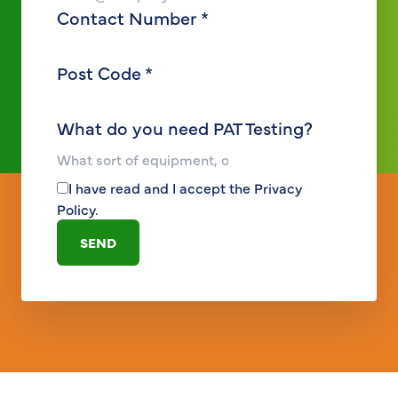
Contact Number
*
Post Code
*
What do you need PAT Testing?
I have read and I accept the
Privacy
Policy
.
SEND