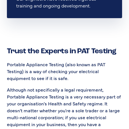
training and ongoing development.
Trust the Experts in PAT Testing
Portable Appliance Testing (also known as PAT
Testing) is a way of checking your electrical
equipment to see if it is safe.
Although not specifically a legal requirement,
Portable Appliance Testing is a very necessary part of
your organisation's Health and Safety regime. It
doesn't matter whether you're a sole trader or a large
multi-national corporation; if you use electrical
equipment in your business, then you have a