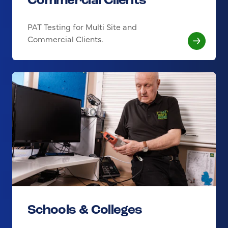
Commercial Clients
PAT Testing for Multi Site and
Commercial Clients.
Schools & Colleges