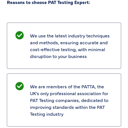
Reasons to choose PAT Testing Expert:
We use the latest industry techniques
and methods, ensuring accurate and
cost-effective testing, with minimal
disruption to your business
We are members of the PATTA, the
UK's only professional association for
PAT Testing companies, dedicated to
improving standards within the PAT
Testing industry