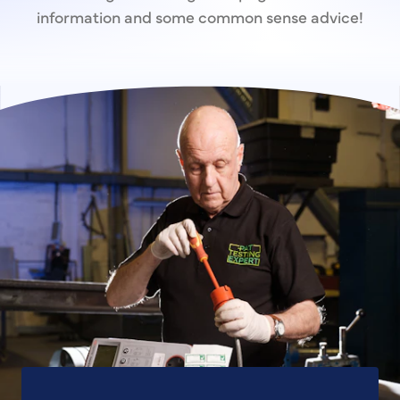
information and some common sense advice!