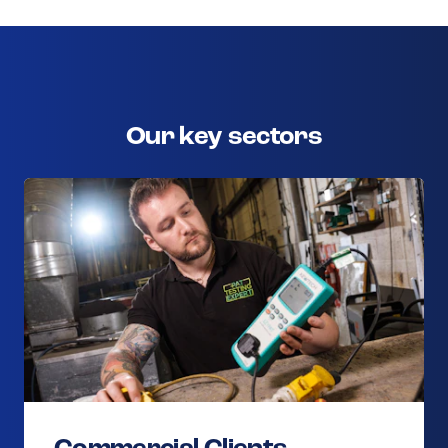
Our key sectors