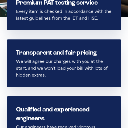
Premium PAT testing service
Every item is checked in accordance with the
latest guidelines from the IET and HSE.
Transparent and fair pricing
We will agree our charges with you at the
start, and we won't load your bill with lots of
hidden extras.
Qualified and experienced
engineers
Our engineers have received vigorous