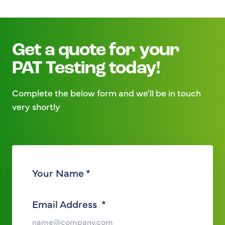
Get a quote for your
PAT Testing today!
Complete the below form and we'll be in touch
very shortly
Your Name
*
Email Address
*