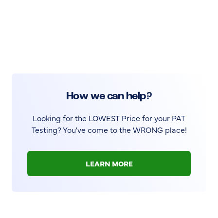
How we can help?
Looking for the LOWEST Price for your PAT
Testing? You've come to the WRONG place!
LEARN MORE