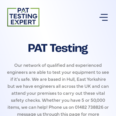
Return to homepage
PAT Testing
Our network of qualified and experienced
engineers are able to test your equipment to see
if it's safe. We are based in Hull, East Yorkshire
but we have engineers all across the UK and can
attend your premises to carry out these vital
safety checks. Whether you have 5 or 50,000
items, we can help! Phone us on 01482 738826 or
message us through this page for more