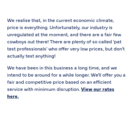
We realise that, in the current economic climate,
price is everything. Unfortunately, our industry is
unregulated at the moment, and there are a fair few
cowboys out there! There are plenty of so called 'pat
test professionals' who offer very low prices, but don't
actually test anything!
We have been in this business a long time, and we
intend to be around for a while longer. We'll offer you a
fair and competitive price based on an efficient
service with minimum disruption.
View our rates
here.