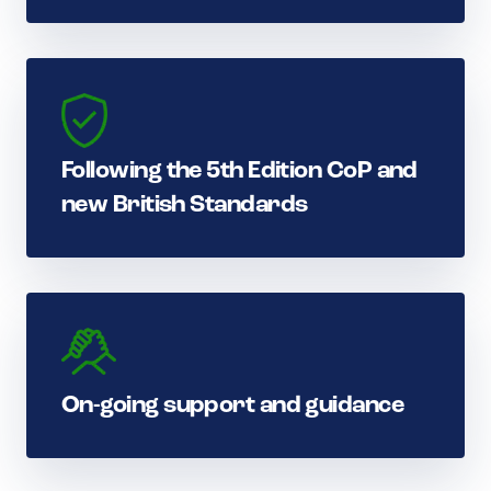
Following the 5th Edition CoP and
new British Standards
On-going support and guidance