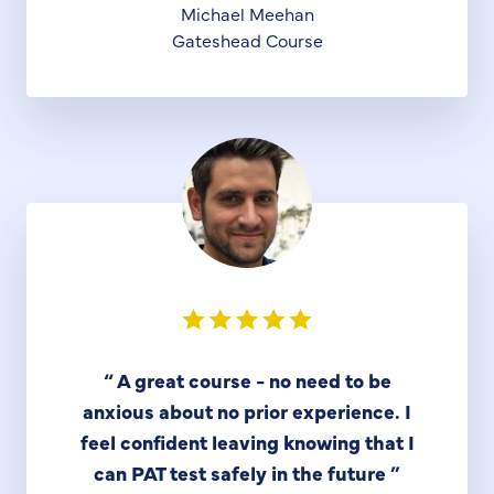
Michael Meehan
Gateshead Course
“
A great course - no need to be
anxious about no prior experience. I
feel confident leaving knowing that I
can PAT test safely in the future
”