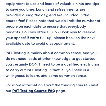
equipment to use and loads of valuable hints and tips
to save you time. Lunch and refreshments are
provided during the day, and are included in the
course fee! Please note that we do limit the number of
people on each date to ensure that everybody
benefits. Courses often fill up - Book now to reserve
your space! If we're full-up, please book on the next
available date to avoid disappointment.
PAT Testing is mainly about common sense, and you
do not need loads of prior knowledge to get started
you certainly DON'T need to be a qualified electrician
to carry out PAT Testing. In fact, all you need is a
willingness to learn, and some common sense.
For more information about the training course - visit
our
PAT Testing Course FAQ
page.