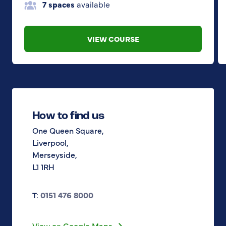
7 spaces
available
VIEW COURSE
How to find us
One Queen Square,
Liverpool,
Merseyside,
L1 1RH
T:
0151 476 8000
View on Google Maps