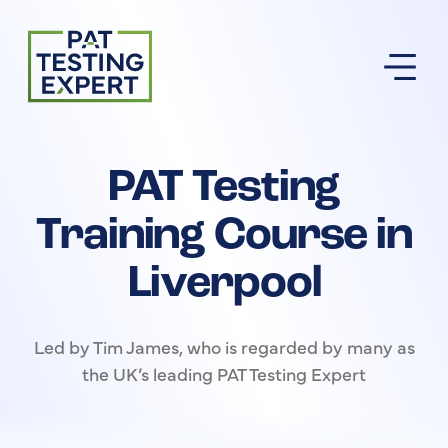
Return to homepage
PAT Testing
Training Course in
Liverpool
Led by Tim James, who is regarded by many as
the UK’s leading PAT Testing Expert