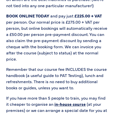
not tied into any one particular manufacturer!)
BOOK ONLINE TODAY
and pay just
£225.00 + VAT
per person. Our normal price is £275.00 + VAT per
person, but online bookings will automatically receive
a £50.00 per person pre-payment discount. You can
also claim the pre-payment discount by sending a
cheque with the booking form. We can invoice you
after the course (subject to status) at the normal
price.
Remember that our course fee INCLUDES the course
handbook (a useful guide to PAT Testing), lunch and
refreshments. There is no need to buy additional
books or guides, unless you want to.
If you have more than 5 people to train, you may find
it cheaper to organise an
in-house course
(at your
premises) or we can arrange a special date for you at