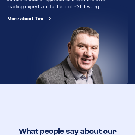
leading experts in the field of PAT Testing.
More about Tim
What people say about our