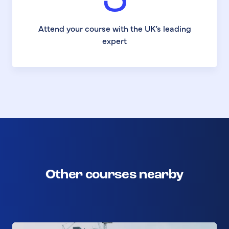
3
Attend your course with the UK’s leading
expert
Other courses nearby