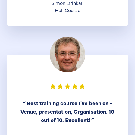
Simon Drinkall
Hull Course
“
Best training course I've been on -
Venue, presentation, Organisation. 10
out of 10. Excellent!
”