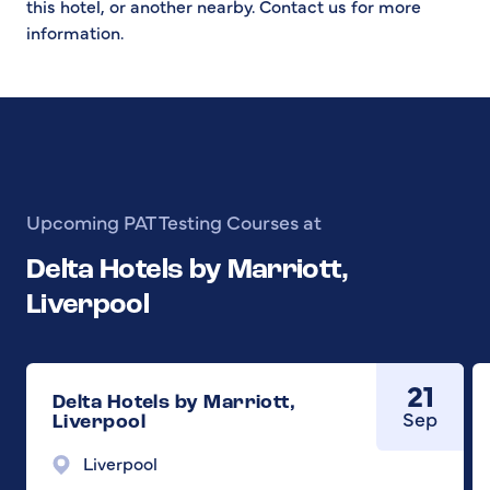
this hotel, or another nearby. Contact us for more
information.
Upcoming PAT Testing Courses at
Delta Hotels by Marriott,
Liverpool
21
Delta Hotels by Marriott,
Sep
Liverpool
Liverpool