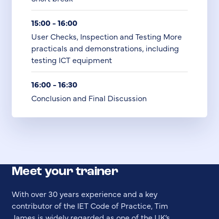
15:00 - 16:00
User Checks, Inspection and Testing More
practicals and demonstrations, including
testing ICT equipment
16:00 - 16:30
Conclusion and Final Discussion
Meet your trainer
With over 30 years experience and a key
contributor of the IET Code of Practice, Tim
James is widely regarded as one of the UK’s