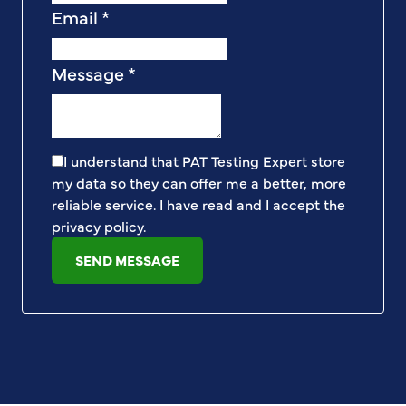
Email
*
Message
*
I understand that PAT Testing Expert store
my data so they can offer me a better, more
reliable service. I have read and I accept the
privacy policy
.
SEND MESSAGE