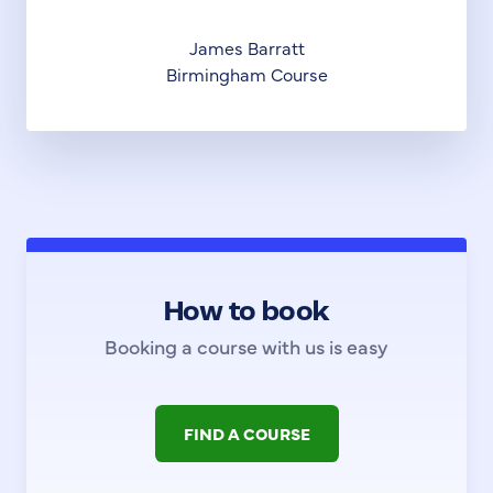
James Barratt
Birmingham Course
How to book
Booking a course with us is easy
FIND A COURSE