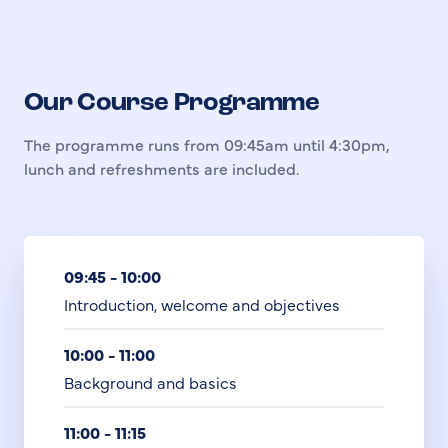
Our Course Programme
The programme runs from 09:45am until 4:30pm,
lunch and refreshments are included.
09:45 - 10:00
Introduction, welcome and objectives
10:00 - 11:00
Background and basics
11:00 - 11:15