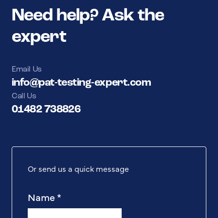
Need help? Ask the
expert
Email Us
info@pat-testing-expert.com
Call Us
01482 738826
Or send us a quick message
Name
*