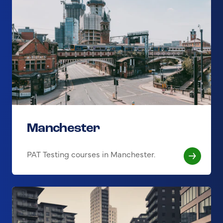
Manchester
PAT Testing courses in Manchester.