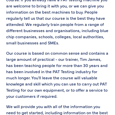
are welcome to bring it with you, or we can give you
information on the best machines to buy. People
regularly tell us that our course is the best they have
attended. We regularly train people from a range of
different businesses and organisations, including blue
chip companies, schools, colleges, local authorities,
small businesses and SMEs.
Our course is based on common sense and contains a
large amount of practical - our trainer, Tim James,
has been teaching people for more than 30 years and
has been involved in the PAT Testing industry for
much longer. You'll leave the course will valuable
knowlege and skill which you can use to carry out PAT
Testing for our own equipment, or to offer a service to
your customers if required.
We will provide you with all of the information you
need to get started, including information on the best