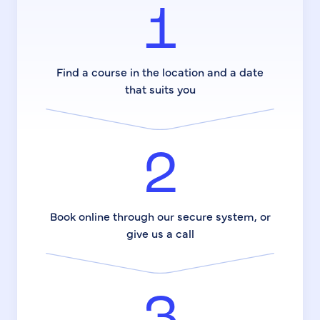
1
Find a course in the location and a date
that suits you
2
Book online through our secure system, or
give us a call