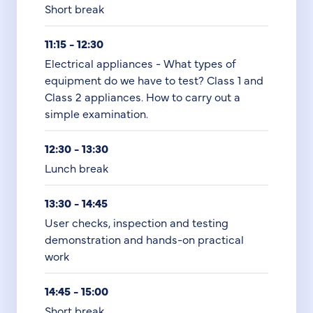
Short break
11:15 - 12:30
Electrical appliances - What types of
equipment do we have to test? Class 1 and
Class 2 appliances. How to carry out a
simple examination.
12:30 - 13:30
Lunch break
13:30 - 14:45
User checks, inspection and testing
demonstration and hands-on practical
work
14:45 - 15:00
Short break