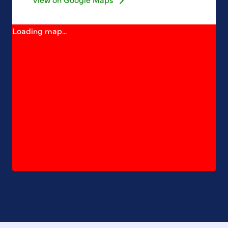
Loading map...