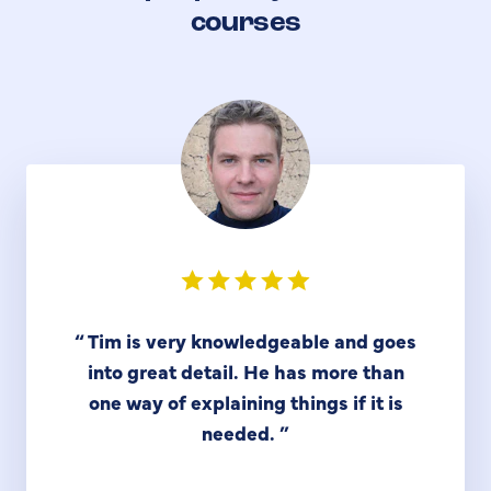
courses
“
Tim is very knowledgeable and goes
into great detail. He has more than
one way of explaining things if it is
needed.
”