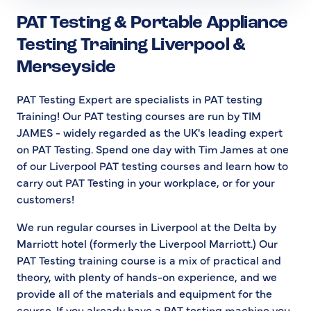
PAT Testing & Portable Appliance
Testing Training Liverpool &
Merseyside
PAT Testing Expert are specialists in PAT testing
Training! Our PAT testing courses are run by TIM
JAMES - widely regarded as the UK's leading expert
on PAT Testing. Spend one day with Tim James at one
of our Liverpool PAT testing courses and learn how to
carry out PAT Testing in your workplace, or for your
customers!
We run regular courses in Liverpool at the Delta by
Marriott hotel (formerly the Liverpool Marriott.) Our
PAT Testing training course is a mix of practical and
theory, with plenty of hands-on experience, and we
provide all of the materials and equipment for the
course. If you already have a PAT testing machine you