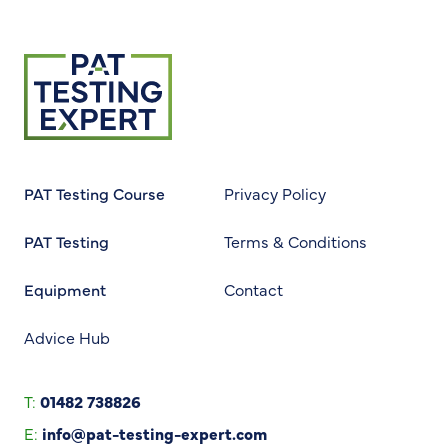
Return to homepage
PAT Testing Course
Privacy Policy
PAT Testing
Terms & Conditions
Equipment
Contact
Advice Hub
T:
01482 738826
E:
info@pat-testing-expert.com