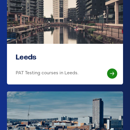
Leeds
PAT Testing courses in Leeds.