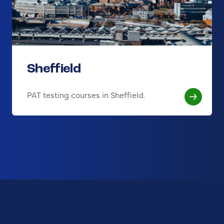
Sheffield
PAT testing courses in Sheffield.