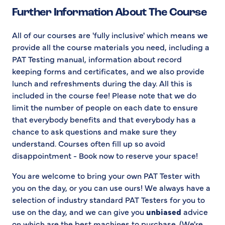
Further Information About The Course
All of our courses are 'fully inclusive' which means we
provide all the course materials you need, including a
PAT Testing manual, information about record
keeping forms and certificates, and we also provide
lunch and refreshments during the day. All this is
included in the course fee! Please note that we do
limit the number of people on each date to ensure
that everybody benefits and that everybody has a
chance to ask questions and make sure they
understand. Courses often fill up so avoid
disappointment - Book now to reserve your space!
You are welcome to bring your own PAT Tester with
you on the day, or you can use ours! We always have a
selection of industry standard PAT Testers for you to
use on the day, and we can give you
unbiased
advice
on which are the best machines to purchase. (We're