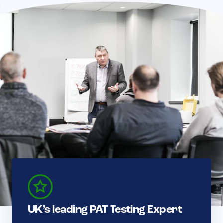
UK’s leading PAT Testing Expert