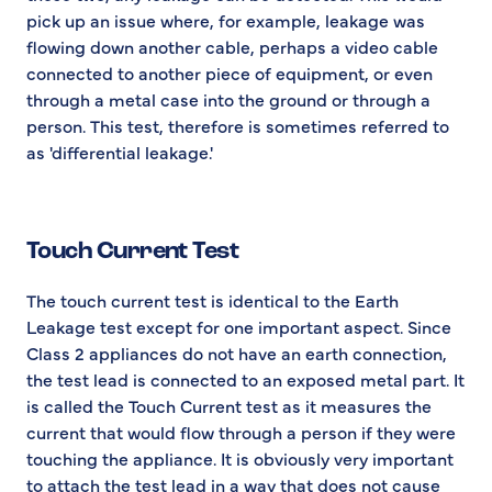
pick up an issue where, for example, leakage was
flowing down another cable, perhaps a video cable
connected to another piece of equipment, or even
through a metal case into the ground or through a
person. This test, therefore is sometimes referred to
as 'differential leakage.'
Touch Current Test
The touch current test is identical to the Earth
Leakage test except for one important aspect. Since
Class 2 appliances do not have an earth connection,
the test lead is connected to an exposed metal part. It
is called the Touch Current test as it measures the
current that would flow through a person if they were
touching the appliance. It is obviously very important
to attach the test lead in a way that does not cause