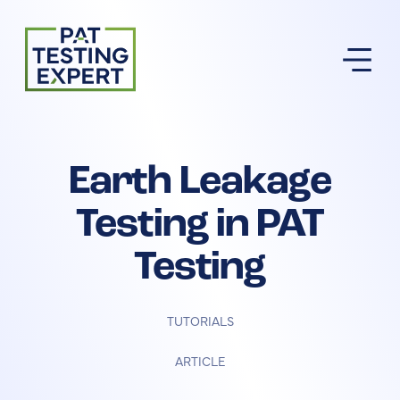
Return to homepage
Earth Leakage
Testing in PAT
Testing
TUTORIALS
ARTICLE