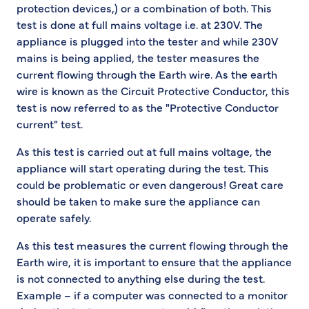
protection devices,) or a combination of both. This
test is done at full mains voltage i.e. at 230V. The
appliance is plugged into the tester and while 230V
mains is being applied, the tester measures the
current flowing through the Earth wire. As the earth
wire is known as the Circuit Protective Conductor, this
test is now referred to as the "Protective Conductor
current" test.
As this test is carried out at full mains voltage, the
appliance will start operating during the test. This
could be problematic or even dangerous! Great care
should be taken to make sure the appliance can
operate safely.
As this test measures the current flowing through the
Earth wire, it is important to ensure that the appliance
is not connected to anything else during the test.
Example – if a computer was connected to a monitor