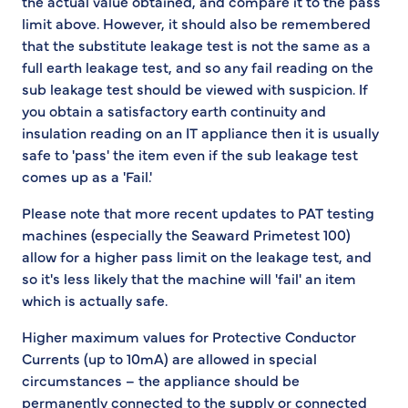
the actual value obtained, and compare it to the pass
limit above. However, it should also be remembered
that the substitute leakage test is not the same as a
full earth leakage test, and so any fail reading on the
sub leakage test should be viewed with suspicion. If
you obtain a satisfactory earth continuity and
insulation reading on an IT appliance then it is usually
safe to 'pass' the item even if the sub leakage test
comes up as a 'Fail.'
Please note that more recent updates to PAT testing
machines (especially the Seaward Primetest 100)
allow for a higher pass limit on the leakage test, and
so it's less likely that the machine will 'fail' an item
which is actually safe.
Higher maximum values for Protective Conductor
Currents (up to 10mA) are allowed in special
circumstances – the appliance should be
permanently connected to the supply or connected