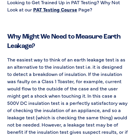
Looking to Get Trained Up in PAT Testing? Why Not
Look at our
PAT Testing Course
Page?
Why Might We Need to Measure Earth
Leakage?
The easiest way to think of an earth leakage test is as
an alternative to the insulation test i.e. it is designed
to detect a breakdown of insulation. If the insulation
was faulty on a Class 1 Toaster, for example, current
would flow to the outside of the case and the user
might get a shock when touching it. In this case a
500V DC insulation test is a perfectly satisfactory way
of checking the insulation of an appliance, and so a
leakage test (which is checking the same thing) would
not be needed. However, a leakage test may be of
benefit if the insulation test gives suspect results, or if