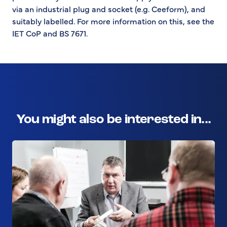
via an industrial plug and socket (e.g. Ceeform), and
suitably labelled. For more information on this, see the
IET CoP and BS 7671.
You might also be interested in...