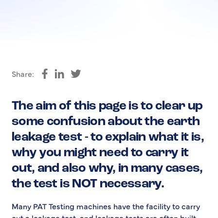
Share:
Share on Facebook
Share on LinkedIn
Share on Twitter
The aim of this page is to clear up
some confusion about the earth
leakage test - to explain what it is,
why you might need to carry it
out, and also why, in many cases,
the test is NOT necessary.
Many PAT Testing machines have the facility to carry
out a leakage test, and leakage tests are often built