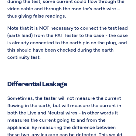
during the test, some current could flow through the
video cable and through the monitor’s earth wire –
thus giving false readings.
Note that it is NOT necessary to connect the test lead
(earth lead) from the PAT Tester to the case - the case
is already connected to the earth pin on the plug, and
this should have been checked during the earth
continuity test.
Differential Leakage
Sometimes, the tester will not measure the current
flowing in the earth, but will measure the current in
both the Live and Neutral wires - in other words it
measures the current going to and from the
appliance. By measuring the difference between
these two, any leakage can be detected. This would