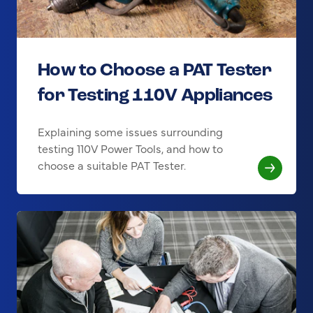
How to Choose a PAT Tester
for Testing 110V Appliances
Explaining some issues surrounding
testing 110V Power Tools, and how to
choose a suitable PAT Tester.