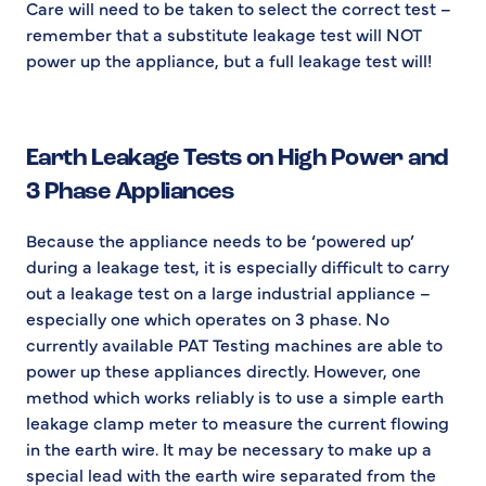
Care will need to be taken to select the correct test –
remember that a substitute leakage test will NOT
power up the appliance, but a full leakage test will!
Earth Leakage Tests on High Power and
3 Phase Appliances
Because the appliance needs to be ‘powered up’
during a leakage test, it is especially difficult to carry
out a leakage test on a large industrial appliance –
especially one which operates on 3 phase. No
currently available PAT Testing machines are able to
power up these appliances directly. However, one
method which works reliably is to use a simple earth
leakage clamp meter to measure the current flowing
in the earth wire. It may be necessary to make up a
special lead with the earth wire separated from the