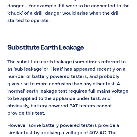
danger – for example if it were to be connected to the
‘chuck’ of a drill, danger would arise when the drill
started to operate.
Substitute Earth Leakage
The substitute earth leakage (sometimes referred to
as 'sub leakage' or 'I leak' has appeared recently on a
number of battery powered testers, and probably
gives rise to more confusion than any other test. A
'normal' earth leakage test requires full mains voltage
to be applied to the appliance under test, and
obviously, battery powered PAT testers cannot
provide this test.
However some battery powered testers provide a
similar test by applying a voltage of 40V AC. The