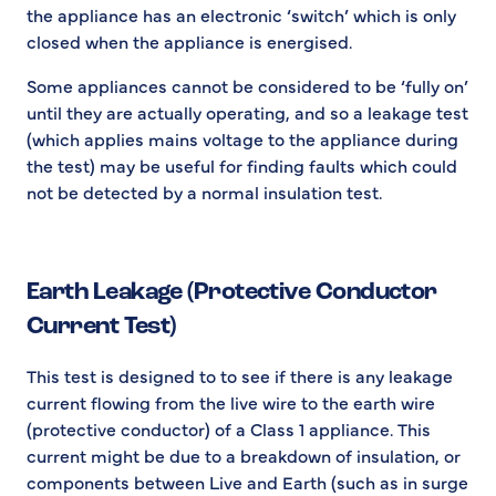
the appliance has an electronic ‘switch’ which is only
closed when the appliance is energised.
Some appliances cannot be considered to be ‘fully on’
until they are actually operating, and so a leakage test
(which applies mains voltage to the appliance during
the test) may be useful for finding faults which could
not be detected by a normal insulation test.
Earth Leakage (Protective Conductor
Current Test)
This test is designed to to see if there is any leakage
current flowing from the live wire to the earth wire
(protective conductor) of a Class 1 appliance. This
current might be due to a breakdown of insulation, or
components between Live and Earth (such as in surge