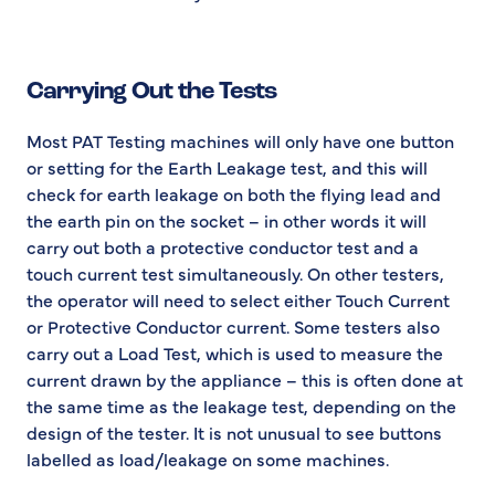
Carrying Out the Tests
Most PAT Testing machines will only have one button
or setting for the Earth Leakage test, and this will
check for earth leakage on both the flying lead and
the earth pin on the socket – in other words it will
carry out both a protective conductor test and a
touch current test simultaneously. On other testers,
the operator will need to select either Touch Current
or Protective Conductor current. Some testers also
carry out a Load Test, which is used to measure the
current drawn by the appliance – this is often done at
the same time as the leakage test, depending on the
design of the tester. It is not unusual to see buttons
labelled as load/leakage on some machines.