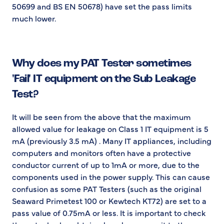
50699 and BS EN 50678) have set the pass limits
much lower.
Why does my PAT Tester sometimes
'Fail' IT equipment on the Sub Leakage
Test?
It will be seen from the above that the maximum
allowed value for leakage on Class 1 IT equipment is 5
mA (previously 3.5 mA) . Many IT appliances, including
computers and monitors often have a protective
conductor current of up to 1mA or more, due to the
components used in the power supply. This can cause
confusion as some PAT Testers (such as the original
Seaward Primetest 100 or Kewtech KT72) are set to a
pass value of 0.75mA or less. It is important to check