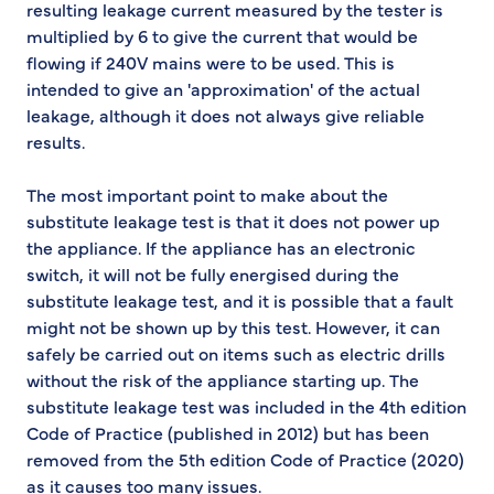
resulting leakage current measured by the tester is
multiplied by 6 to give the current that would be
flowing if 240V mains were to be used. This is
intended to give an 'approximation' of the actual
leakage, although it does not always give reliable
results.
The most important point to make about the
substitute leakage test is that it does not power up
the appliance. If the appliance has an electronic
switch, it will not be fully energised during the
substitute leakage test, and it is possible that a fault
might not be shown up by this test. However, it can
safely be carried out on items such as electric drills
without the risk of the appliance starting up. The
substitute leakage test was included in the 4th edition
Code of Practice (published in 2012) but has been
removed from the 5th edition Code of Practice (2020)
as it causes too many issues.