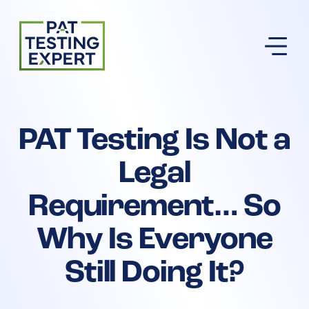
Return to homepage
PAT Testing Is Not a
Legal
Requirement… So
Why Is Everyone
Still Doing It?