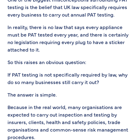
testing is the belief that UK law specifically requires
every business to carry out annual PAT testing.
In reality, there is no law that says every appliance
must be PAT tested every year, and there is certainly
no legislation requiring every plug to have a sticker
attached to it.
So this raises an obvious question:
If PAT testing is not specifically required by law, why
do so many businesses still carry it out?
The answer is simple.
Because in the real world, many organisations are
expected to carry out inspection and testing by
insurers, clients, health and safety policies, trade
organisations and common-sense risk management
procedures.