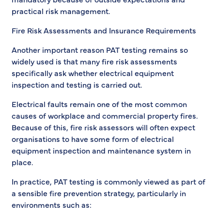
practical risk management.
Fire Risk Assessments and Insurance Requirements
Another important reason PAT testing remains so
widely used is that many fire risk assessments
specifically ask whether electrical equipment
inspection and testing is carried out.
Electrical faults remain one of the most common
causes of workplace and commercial property fires.
Because of this, fire risk assessors will often expect
organisations to have some form of electrical
equipment inspection and maintenance system in
place.
In practice, PAT testing is commonly viewed as part of
a sensible fire prevention strategy, particularly in
environments such as: