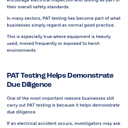
their overall safety standards.
In many sectors, PAT testing has become part of what
businesses simply regard as normal good practice.
This is especially true where equipment is heavily
used, moved frequently or exposed to harsh
environments.
PAT Testing Helps Demonstrate
Due Diligence
One of the most important reasons businesses still
carry out PAT testing is because it helps demonstrate
due diligence.
If an electrical accident occurs, investigators may ask