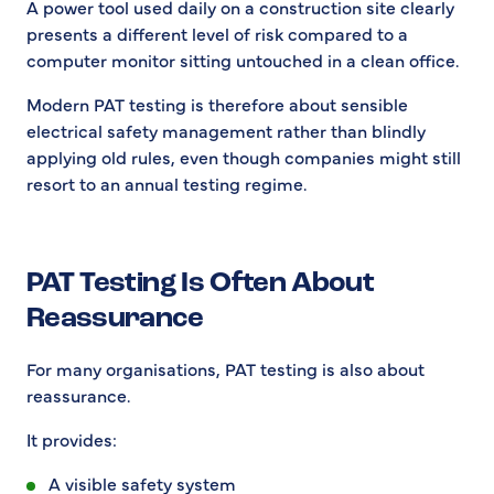
A power tool used daily on a construction site clearly
presents a different level of risk compared to a
computer monitor sitting untouched in a clean office.
Modern PAT testing is therefore about sensible
electrical safety management rather than blindly
applying old rules, even though companies might still
resort to an annual testing regime.
PAT Testing Is Often About
Reassurance
For many organisations, PAT testing is also about
reassurance.
It provides:
A visible safety system