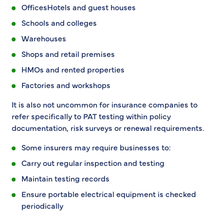
OfficesHotels and guest houses
Schools and colleges
Warehouses
Shops and retail premises
HMOs and rented properties
Factories and workshops
It is also not uncommon for insurance companies to
refer specifically to PAT testing within policy
documentation, risk surveys or renewal requirements.
Some insurers may require businesses to:
Carry out regular inspection and testing
Maintain testing records
Ensure portable electrical equipment is checked
periodically