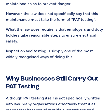
maintained so as to prevent danger.
However, the law does not specifically say that this
maintenance must take the form of “PAT testing”.
What the law
does
require is that employers and duty
holders take reasonable steps to ensure electrical
safety.
Inspection and testing is simply one of the most
widely recognised ways of doing this.
Why Businesses Still Carry Out
PAT Testing
Although PAT testing itself is not specifically written
into law, many organisations effectively treat it as
mandatory because of outside expectations and