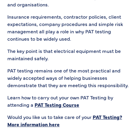
and organisations.
Insurance requirements, contractor policies, client
expectations, company procedures and simple risk
management all play a role in why PAT testing
continues to be widely used.
The key point is that electrical equipment must be
maintained safely.
PAT testing remains one of the most practical and
widely accepted ways of helping businesses
demonstrate that they are meeting this responsibility.
Learn how to carry out your own PAT Testing by
attending a
PAT Testing Course
Would you like us to take care of your
PAT Testing?
More information here