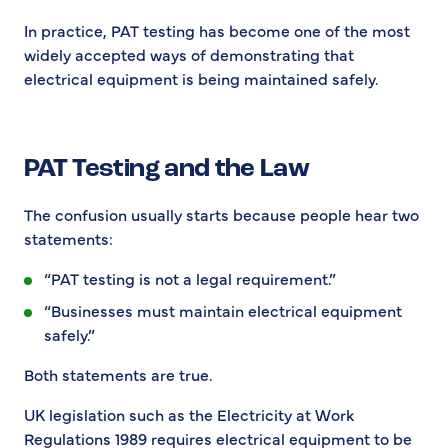
In practice, PAT testing has become one of the most
widely accepted ways of demonstrating that
electrical equipment is being maintained safely.
PAT Testing and the Law
The confusion usually starts because people hear two
statements:
“PAT testing is not a legal requirement.”
“Businesses must maintain electrical equipment
safely.”
Both statements are true.
UK legislation such as the Electricity at Work
Regulations 1989 requires electrical equipment to be