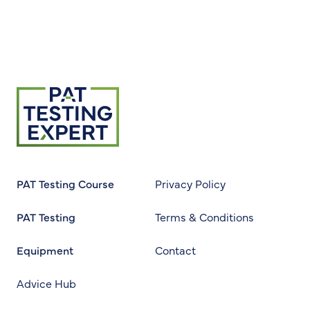
Return to homepage
PAT Testing Course
Privacy Policy
PAT Testing
Terms & Conditions
Equipment
Contact
Advice Hub