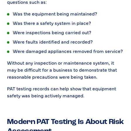
questions such as:
Was the equipment being maintained?
Was there a safety system in place?
Were inspections being carried out?
Were faults identified and recorded?
Were damaged appliances removed from service?
Without any inspection or maintenance system, it
may be difficult for a business to demonstrate that
reasonable precautions were being taken.
PAT testing records can help show that equipment
safety was being actively managed.
Modern PAT Testing Is About Risk