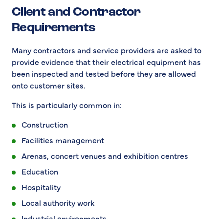
Client and Contractor
Requirements
Many contractors and service providers are asked to
provide evidence that their electrical equipment has
been inspected and tested before they are allowed
onto customer sites.
This is particularly common in:
Construction
Facilities management
Arenas, concert venues and exhibition centres
Education
Hospitality
Local authority work
Industrial environments