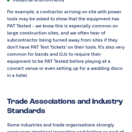
For example, a contractor arriving on site with power
tools may be asked to show that the equipment has
PAT Tested - we know this is especially common on
large construction sites, and we often hear of
subcontractor being turned away from sites if they
don't have PAT Test 'tickets' on their tools. It's also very
common for bands and DJs to require their
equipment to be PAT Tested before playing at a
concert venue or even setting up for a wedding disco
in a hotel.
Trade Associations and Industry
Standards
Some industries and trade organisations strongly
encourage electrical inspection and testing as part of