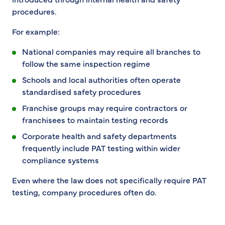
procedures.
For example:
National companies may require all branches to
follow the same inspection regime
Schools and local authorities often operate
standardised safety procedures
Franchise groups may require contractors or
franchisees to maintain testing records
Corporate health and safety departments
frequently include PAT testing within wider
compliance systems
Even where the law does not specifically require PAT
testing, company procedures often do.