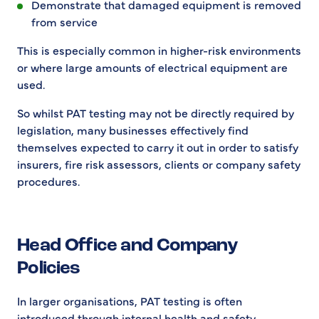
Demonstrate that damaged equipment is removed
from service
This is especially common in higher-risk environments
or where large amounts of electrical equipment are
used.
So whilst PAT testing may not be directly required by
legislation, many businesses effectively find
themselves expected to carry it out in order to satisfy
insurers, fire risk assessors, clients or company safety
procedures.
Head Office and Company
Policies
In larger organisations, PAT testing is often
introduced through internal health and safety