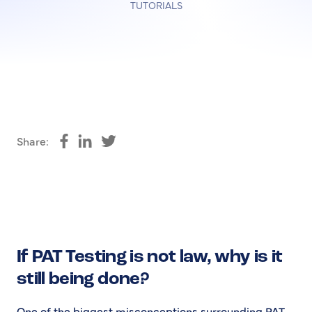
TUTORIALS
Share:
Share on Facebook
Share on LinkedIn
Share on Twitter
If PAT Testing is not law, why is it
still being done?
One of the biggest misconceptions surrounding PAT