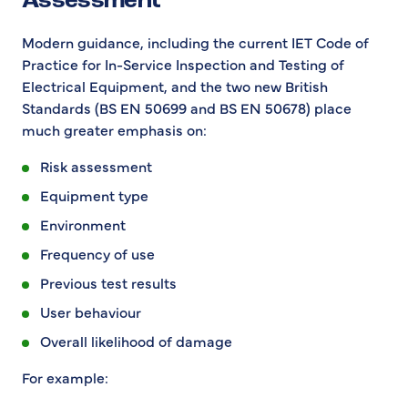
Assessment
Modern guidance, including the current IET Code of
Practice for In-Service Inspection and Testing of
Electrical Equipment, and the two new British
Standards (BS EN 50699 and BS EN 50678) place
much greater emphasis on:
Risk assessment
Equipment type
Environment
Frequency of use
Previous test results
User behaviour
Overall likelihood of damage
For example: