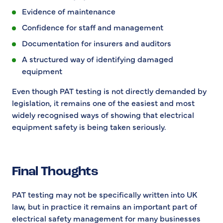
Evidence of maintenance
Confidence for staff and management
Documentation for insurers and auditors
A structured way of identifying damaged
equipment
Even though PAT testing is not directly demanded by
legislation, it remains one of the easiest and most
widely recognised ways of showing that electrical
equipment safety is being taken seriously.
Final Thoughts
PAT testing may not be specifically written into UK
law, but in practice it remains an important part of
electrical safety management for many businesses