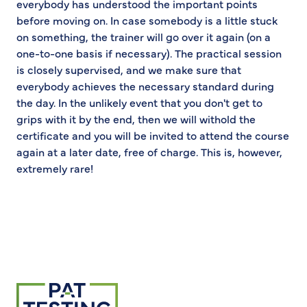
everybody has understood the important points
before moving on. In case somebody is a little stuck
on something, the trainer will go over it again (on a
one-to-one basis if necessary). The practical session
is closely supervised, and we make sure that
everybody achieves the necessary standard during
the day. In the unlikely event that you don't get to
grips with it by the end, then we will withold the
certificate and you will be invited to attend the course
again at a later date, free of charge. This is, however,
extremely rare!
Return to homepage