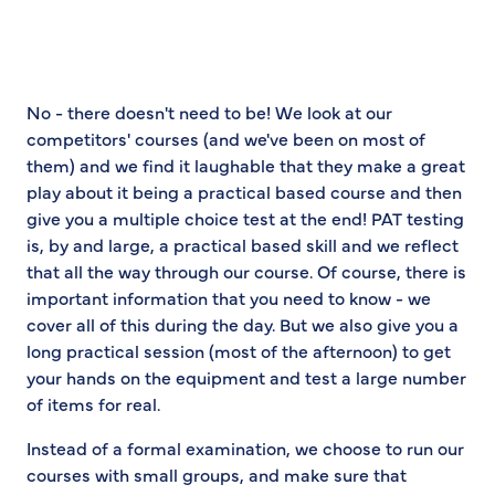
No - there doesn't need to be! We look at our
competitors' courses (and we've been on most of
them) and we find it laughable that they make a great
play about it being a practical based course and then
give you a multiple choice test at the end! PAT testing
is, by and large, a practical based skill and we reflect
that all the way through our course. Of course, there is
important information that you need to know - we
cover all of this during the day. But we also give you a
long practical session (most of the afternoon) to get
your hands on the equipment and test a large number
of items for real.
Instead of a formal examination, we choose to run our
courses with small groups, and make sure that