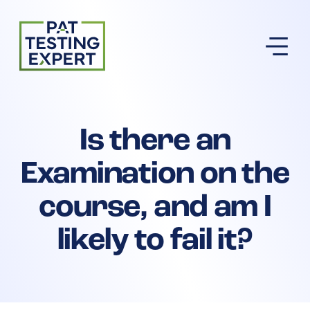
Return to homepage
Is there an
Examination on the
course, and am I
likely to fail it?