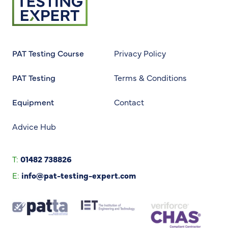
PAT Testing Course
Privacy Policy
PAT Testing
Terms & Conditions
Equipment
Contact
Advice Hub
T:
01482 738826
E:
info@pat-testing-expert.com