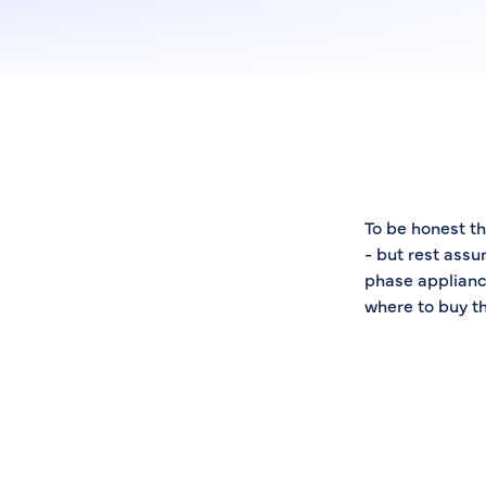
To be honest th
- but rest assu
phase applianc
where to buy t