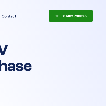
Contact
TEL: 01482 738826
V
phase