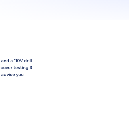
and a 110V drill
 cover testing 3
 advise you