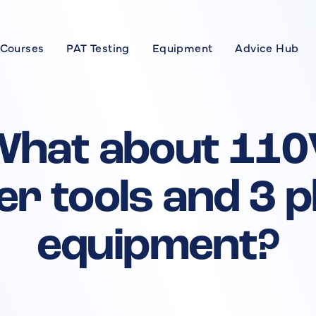
 Courses
PAT Testing
Equipment
Advice Hub
Courses
se
What about 110
xpert
r tools and 3 
rses
equipment?