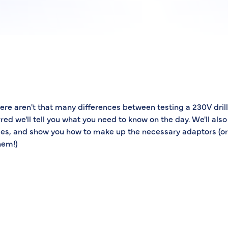
ere aren't that many differences between testing a 230V drill 
rred we'll tell you what you need to know on the day. We'll also
es, and show you how to make up the necessary adaptors (or
hem!)