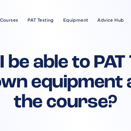
 Courses
PAT Testing
Equipment
Advice Hub
Courses
se
 I be able to PAT
xpert
wn equipment 
rses
the course?