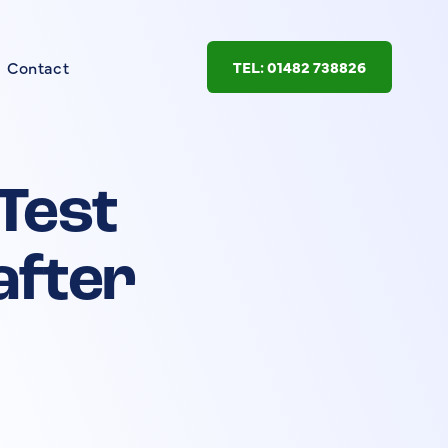
Contact
TEL: 01482 738826
 Test
after