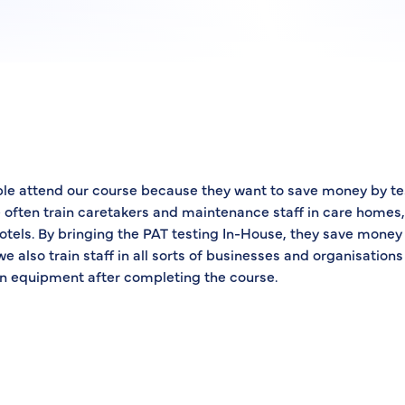
le attend our course because they want to save money by te
often train caretakers and maintenance staff in care homes, 
otels. By bringing the PAT testing In-House, they save money 
we also train staff in all sorts of businesses and organisations
own equipment after completing the course.