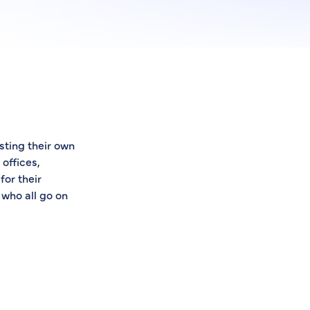
sting their own
offices,
for their
 who all go on