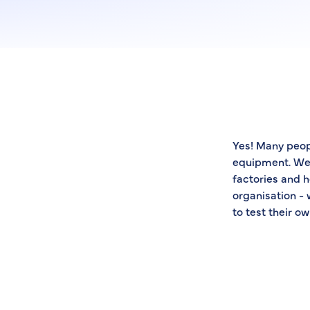
Yes! Many peop
equipment. We 
factories and h
organisation - 
to test their 