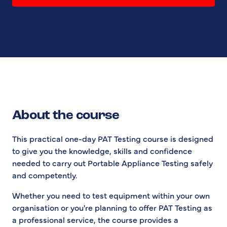
About the course
This practical one-day PAT Testing course is designed
to give you the knowledge, skills and confidence
needed to carry out Portable Appliance Testing safely
and competently.
Whether you need to test equipment within your own
organisation or you're planning to offer PAT Testing as
a professional service, the course provides a