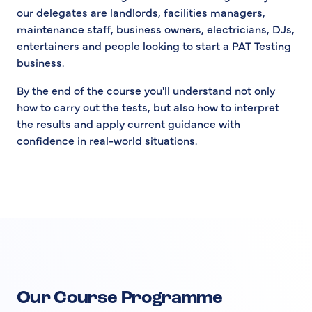
our delegates are landlords, facilities managers,
maintenance staff, business owners, electricians, DJs,
entertainers and people looking to start a PAT Testing
business.
By the end of the course you'll understand not only
how to carry out the tests, but also how to interpret
the results and apply current guidance with
confidence in real-world situations.
Our Course Programme