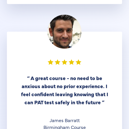
“
A great course - no need to be
anxious about no prior experience. I
feel confident leaving knowing that I
can PAT test safely in the future
”
James Barratt
Birmingham Course