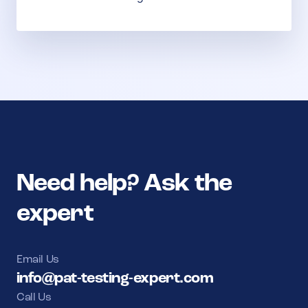
Need help? Ask the
expert
Email Us
info@pat-testing-expert.com
Call Us