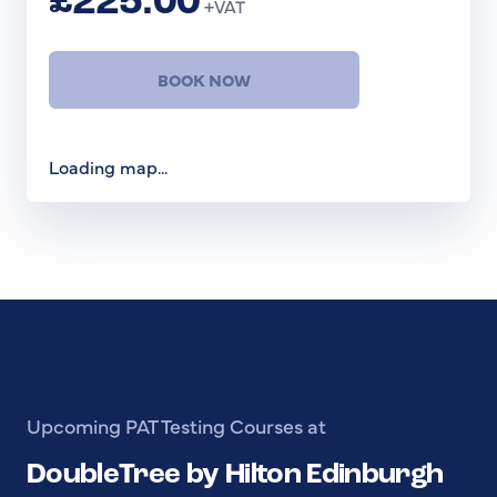
£225.00
+VAT
BOOK NOW
Loading map...
Upcoming PAT Testing Courses at
DoubleTree by Hilton Edinburgh