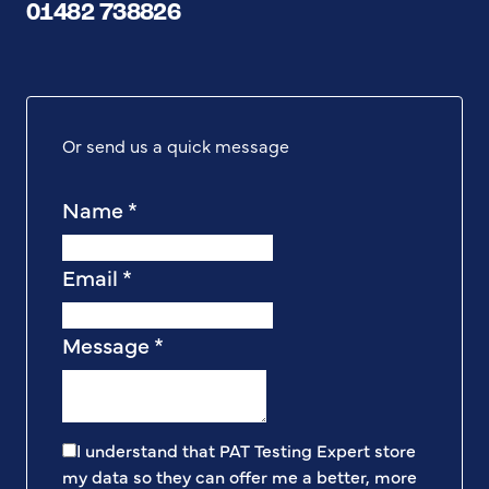
01482 738826
Or send us a quick message
Name
*
Email
*
Message
*
I understand that PAT Testing Expert store
my data so they can offer me a better, more