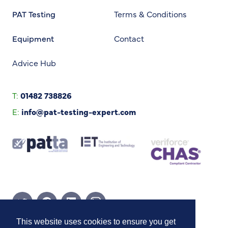
PAT Testing
Terms & Conditions
Equipment
Contact
Advice Hub
T:
01482 738826
E:
info@pat-testing-expert.com
Twitter Page
Facebook Page
Linkedin Page
Instagram Page
This website uses cookies to ensure you get