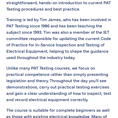
straightforward, hands-on introduction to current PAT
Testing procedures and best practice.
Training is led by Tim James, who has been involved in
PAT Testing since 1986 and has been teaching the
subject since 1993. Tim was also a member of the IET
committee responsible for updating the current Code
of Practice for In-Service Inspection and Testing of
Electrical Equipment, helping to shape the guidance
used throughout the industry today.
Unlike many PAT Testing courses, we focus on
practical competence rather than simply presenting
legislation and theory. Throughout the day you'll see
demonstrations, carry out practical testing exercises
and gain a clear understanding of how to inspect, test
and record electrical equipment correctly.
The course is suitable for complete beginners as well
as those with existing electrical knowledge. Many of