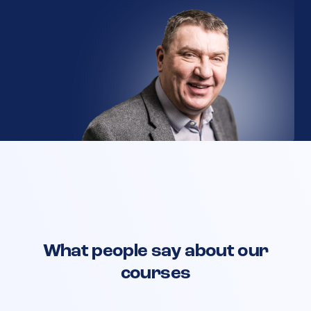
What people say about our
courses