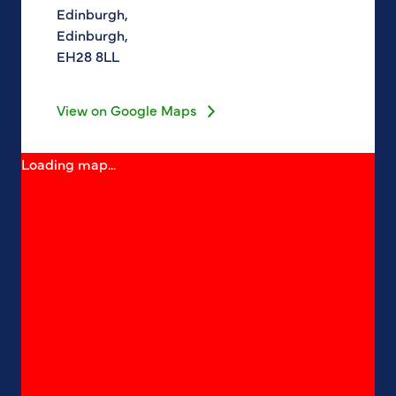
Edinburgh,
Edinburgh,
EH28 8LL
View on Google Maps
Loading map...