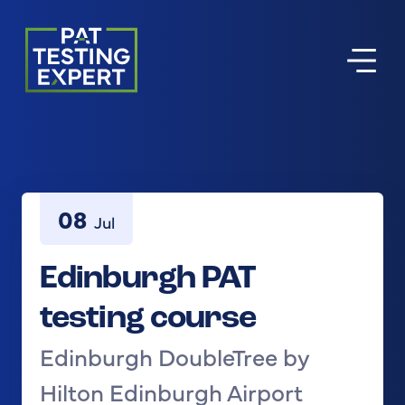
Return to homepage
08
Jul
Edinburgh PAT
testing course
Edinburgh DoubleTree by
Hilton Edinburgh Airport