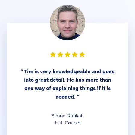
“
Tim is very knowledgeable and goes
into great detail. He has more than
one way of explaining things if it is
needed.
”
Simon Drinkall
Hull Course