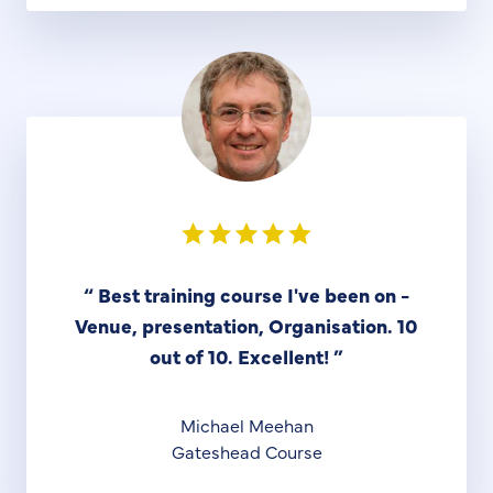
“
Best training course I've been on -
Venue, presentation, Organisation. 10
out of 10. Excellent!
”
Michael Meehan
Gateshead Course