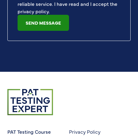
reliable service. I have read and I accept the
privacy policy
.
SEND MESSAGE
Return to homepage
PAT Testing Course
Privacy Policy