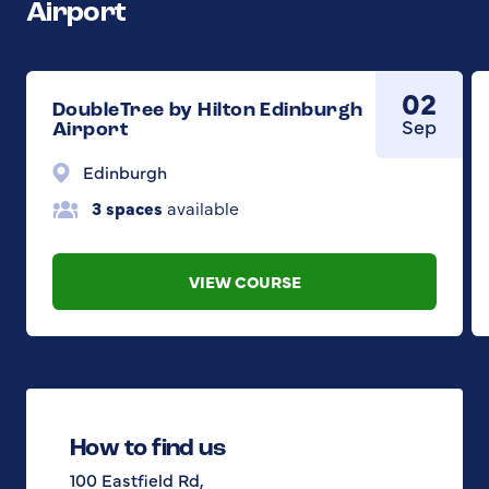
Airport
02
DoubleTree by Hilton Edinburgh
Sep
Airport
Edinburgh
3 spaces
available
VIEW COURSE
How to find us
100 Eastfield Rd,