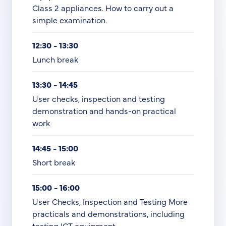
Class 2 appliances. How to carry out a
simple examination.
12:30 - 13:30
Lunch break
13:30 - 14:45
User checks, inspection and testing
demonstration and hands-on practical
work
14:45 - 15:00
Short break
15:00 - 16:00
User Checks, Inspection and Testing More
practicals and demonstrations, including
testing ICT equipment