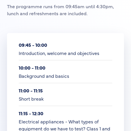
The programme runs from 09:45am until 4:30pm,
lunch and refreshments are included.
09:45 - 10:00
Introduction, welcome and objectives
10:00 - 11:00
Background and basics
11:00 - 11:15
Short break
11:15 - 12:30
Electrical appliances - What types of
equipment do we have to test? Class 1 and