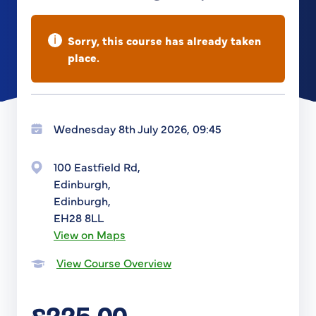
i
Sorry, this course has already taken
place.
Wednesday 8th July 2026, 09:45
100 Eastfield Rd,
Edinburgh,
Edinburgh,
EH28 8LL
View on Maps
View Course Overview