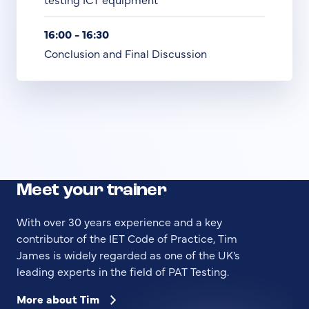
16:00 - 16:30
Conclusion and Final Discussion
Meet your trainer
With over 30 years experience and a key
contributor of the IET Code of Practice, Tim
James is widely regarded as one of the UK’s
leading experts in the field of PAT Testing.
More about Tim