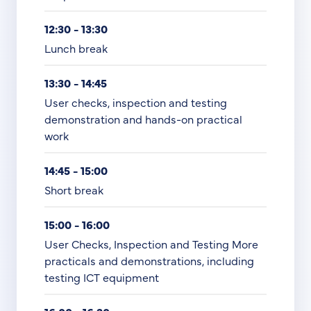
12:30 - 13:30
Lunch break
13:30 - 14:45
User checks, inspection and testing
demonstration and hands-on practical
work
14:45 - 15:00
Short break
15:00 - 16:00
User Checks, Inspection and Testing More
practicals and demonstrations, including
testing ICT equipment