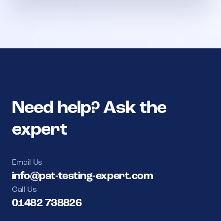
Need help? Ask the
expert
Email Us
info@pat-testing-expert.com
Call Us
01482 738826