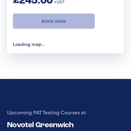
£245.00
+VAT
BOOK NOW
Loading map...
Upcoming PAT Testing Courses at
Novotel Greenwich