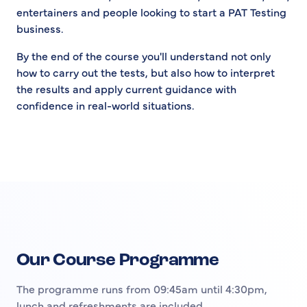
entertainers and people looking to start a PAT Testing
business.
By the end of the course you'll understand not only
how to carry out the tests, but also how to interpret
the results and apply current guidance with
confidence in real-world situations.
Our Course Programme
The programme runs from 09:45am until 4:30pm,
lunch and refreshments are included.