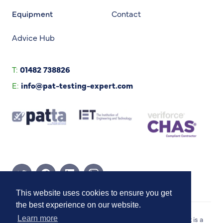
Equipment
Contact
Advice Hub
T:
01482 738826
E:
info@pat-testing-expert.com
Twitter Page
Facebook Page
Linkedin Page
Instagram Page
This website uses cookies to ensure you get
the best experience on our website.
Copyright © 2026 PAT Testing Expert. PAT Testing Expert is a
Learn more