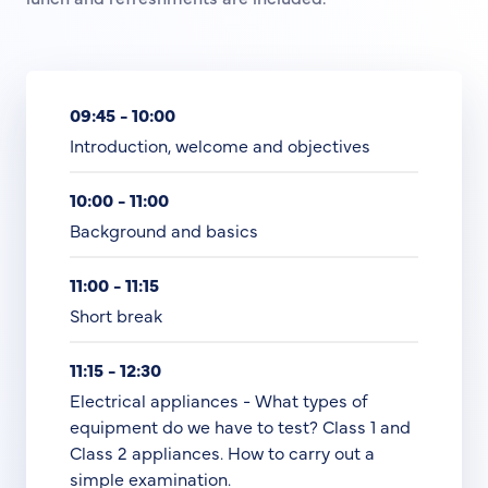
09:45 - 10:00
Introduction, welcome and objectives
10:00 - 11:00
Background and basics
11:00 - 11:15
Short break
11:15 - 12:30
Electrical appliances - What types of
equipment do we have to test? Class 1 and
Class 2 appliances. How to carry out a
simple examination.