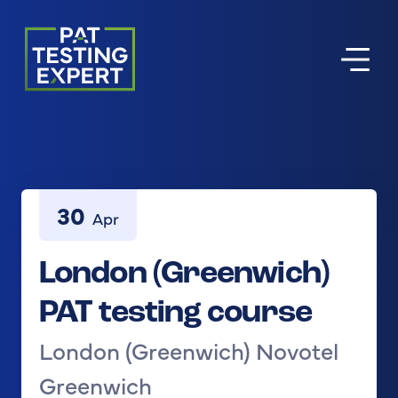
Return to homepage
30
Apr
London (Greenwich)
PAT testing course
London (Greenwich) Novotel
Greenwich