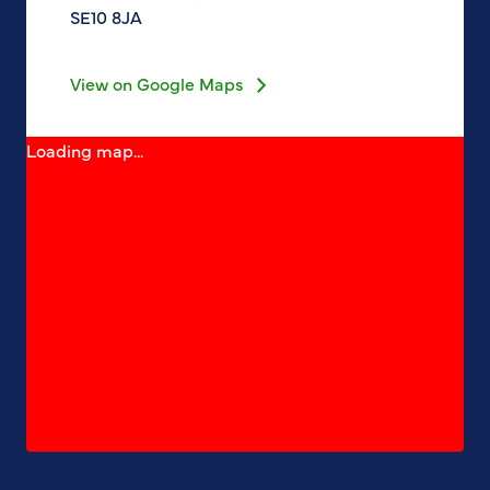
SE10 8JA
View on Google Maps
Loading map...