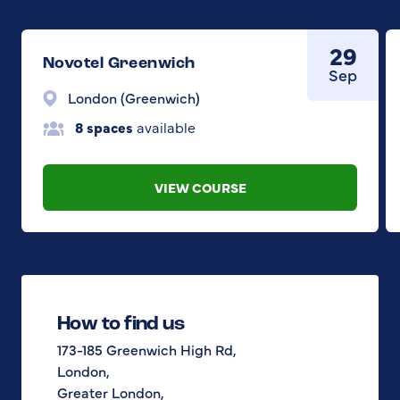
29
Novotel Greenwich
Sep
London (Greenwich)
8 spaces
available
VIEW COURSE
How to find us
173-185 Greenwich High Rd,
London,
Greater London,