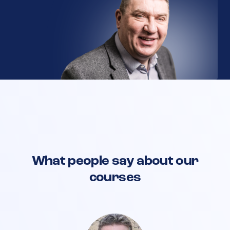
What people say about our
courses