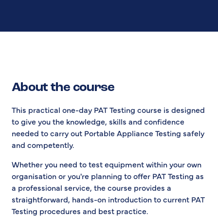
About the course
This practical one-day PAT Testing course is designed
to give you the knowledge, skills and confidence
needed to carry out Portable Appliance Testing safely
and competently.
Whether you need to test equipment within your own
organisation or you're planning to offer PAT Testing as
a professional service, the course provides a
straightforward, hands-on introduction to current PAT
Testing procedures and best practice.