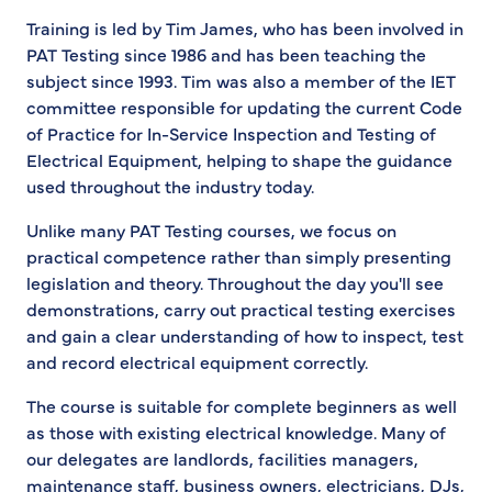
Training is led by Tim James, who has been involved in
PAT Testing since 1986 and has been teaching the
subject since 1993. Tim was also a member of the IET
committee responsible for updating the current Code
of Practice for In-Service Inspection and Testing of
Electrical Equipment, helping to shape the guidance
used throughout the industry today.
Unlike many PAT Testing courses, we focus on
practical competence rather than simply presenting
legislation and theory. Throughout the day you'll see
demonstrations, carry out practical testing exercises
and gain a clear understanding of how to inspect, test
and record electrical equipment correctly.
The course is suitable for complete beginners as well
as those with existing electrical knowledge. Many of
our delegates are landlords, facilities managers,
maintenance staff, business owners, electricians, DJs,