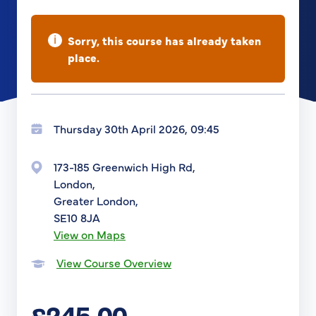
i
Sorry, this course has already taken
place.
Thursday 30th April 2026, 09:45
173-185 Greenwich High Rd,
London,
Greater London,
SE10 8JA
View on Maps
View Course Overview