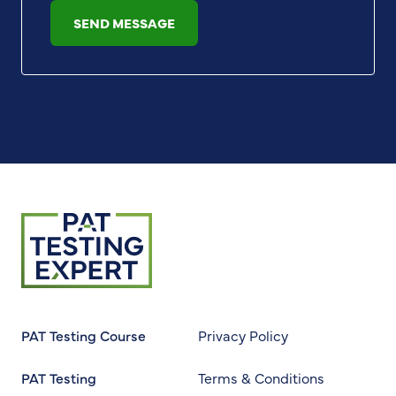
SEND MESSAGE
Return to homepage
PAT Testing Course
Privacy Policy
PAT Testing
Terms & Conditions