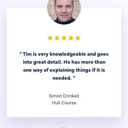
“
Tim is very knowledgeable and goes
into great detail. He has more than
one way of explaining things if it is
needed.
”
Simon Drinkall
Hull Course