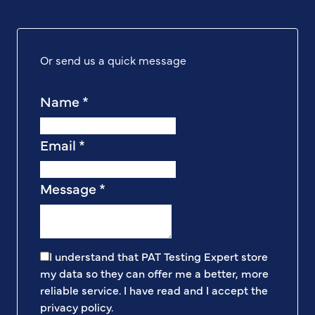
Or send us a quick message
Name
*
Email
*
Message
*
I understand that PAT Testing Expert store
my data so they can offer me a better, more
reliable service. I have read and I accept the
privacy policy
.