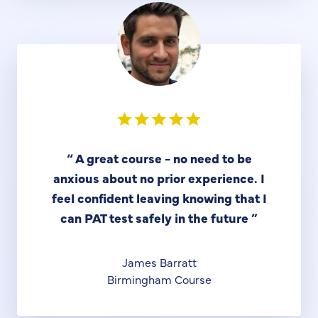
“
A great course - no need to be
anxious about no prior experience. I
feel confident leaving knowing that I
can PAT test safely in the future
”
James Barratt
Birmingham Course