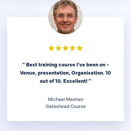
“
Best training course I've been on -
Venue, presentation, Organisation. 10
out of 10. Excellent!
”
Michael Meehan
Gateshead Course