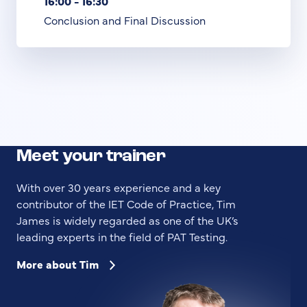
16:00 - 16:30
Conclusion and Final Discussion
Meet your trainer
With over 30 years experience and a key
contributor of the IET Code of Practice, Tim
James is widely regarded as one of the UK’s
leading experts in the field of PAT Testing.
More about Tim