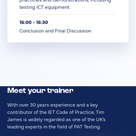
testing ICT equipment
16:00 - 16:30
Conclusion and Final Discussion
Meet your trainer
With over 30 years experience and a key
contributor of the IET Code of Practice, Tim
James is widely regarded as one of the UK’s
leading experts in the field of PAT Testing.