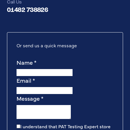
Call Us
01482 738826
Or send us a quick message
Name
*
Email
*
Message
*
I understand that PAT Testing Expert store