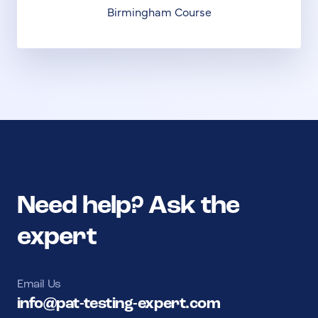
Birmingham Course
Need help? Ask the
expert
Email Us
info@pat-testing-expert.com