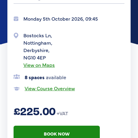
Monday 5th October 2026, 09:45
Bostocks Ln,
Nottingham,
Derbyshire,
NG10 4EP
View on Maps
8 spaces
available
View Course Overview
£225.00
+VAT
BOOK NOW