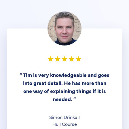
“
Tim is very knowledgeable and goes
into great detail. He has more than
one way of explaining things if it is
needed.
”
Simon Drinkall
Hull Course