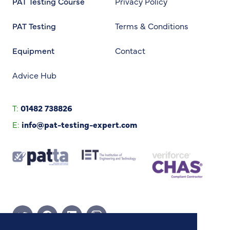
PAT Testing Course
Privacy Policy
PAT Testing
Terms & Conditions
Equipment
Contact
Advice Hub
T:
01482 738826
E:
info@pat-testing-expert.com
Twitter Page
Facebook Page
Linkedin Page
Instagram Page