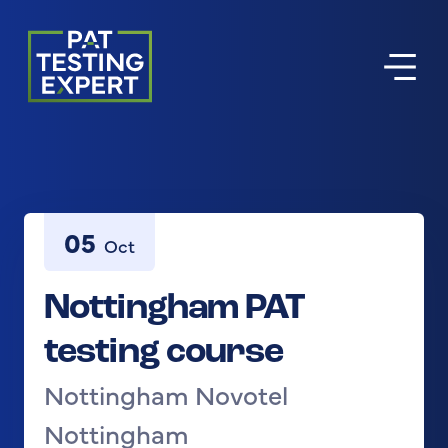
Return to homepage
05
Oct
Nottingham PAT
testing course
Nottingham Novotel
Nottingham