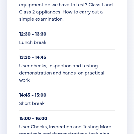
equipment do we have to test? Class 1 and
Class 2 appliances. How to carry out a
simple examination.
12:30 - 13:30
Lunch break
13:30 - 14:45
User checks, inspection and testing
demonstration and hands-on practical
work
14:45 - 15:00
Short break
15:00 - 16:00
User Checks, Inspection and Testing More
practicals and demonstrations, including