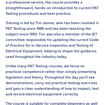
a professional service, the course provides a
straightforward, hands-on introduction to current PAT
Testing procedures and best practice.
Training is led by Tim James, who has been involved in
PAT Testing since 1986 and has been teaching the
subject since 1993. Tim was also a member of the IET
committee responsible for updating the current Code
of Practice for In-Service Inspection and Testing of
Electrical Equipment, helping to shape the guidance
used throughout the industry today.
Unlike many PAT Testing courses, we focus on
practical competence rather than simply presenting
legislation and theory. Throughout the day you'll see
demonstrations, carry out practical testing exercises
and gain a clear understanding of how to inspect, test
and record electrical equipment correctly.
The course is suitable for complete beginners as well