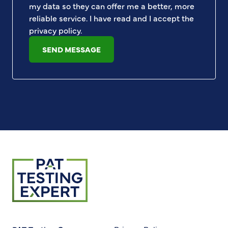
my data so they can offer me a better, more
reliable service. I have read and I accept the
privacy policy
.
SEND MESSAGE
Return to homepage