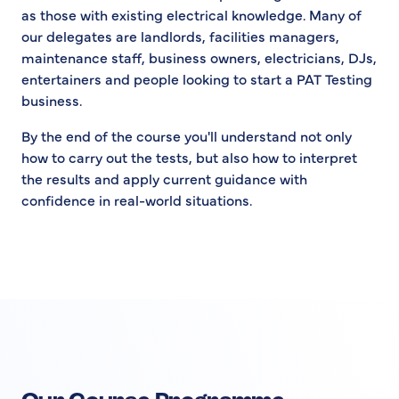
as those with existing electrical knowledge. Many of
our delegates are landlords, facilities managers,
maintenance staff, business owners, electricians, DJs,
entertainers and people looking to start a PAT Testing
business.
By the end of the course you'll understand not only
how to carry out the tests, but also how to interpret
the results and apply current guidance with
confidence in real-world situations.