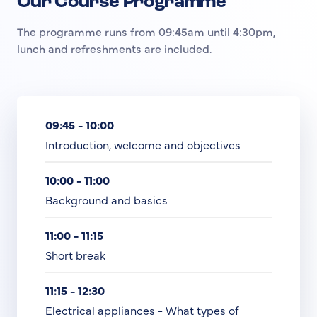
Our Course Programme
The programme runs from 09:45am until 4:30pm,
lunch and refreshments are included.
09:45 - 10:00
Introduction, welcome and objectives
10:00 - 11:00
Background and basics
11:00 - 11:15
Short break
11:15 - 12:30
Electrical appliances - What types of