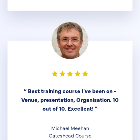
“
Best training course I've been on -
Venue, presentation, Organisation. 10
out of 10. Excellent!
”
Michael Meehan
Gateshead Course