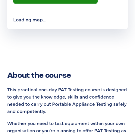
Loading map...
About the course
This practical one-day PAT Testing course is designed
to give you the knowledge, skills and confidence
needed to carry out Portable Appliance Testing safely
and competently.
Whether you need to test equipment within your own
organisation or you're planning to offer PAT Testing as