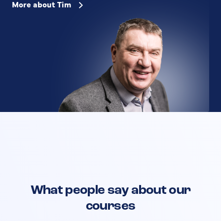
More about Tim
What people say about our
courses