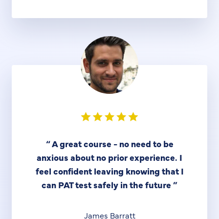
“
A great course - no need to be
anxious about no prior experience. I
feel confident leaving knowing that I
can PAT test safely in the future
”
James Barratt