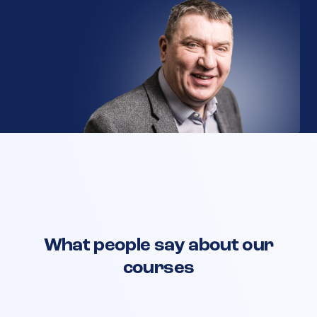
What people say about our
courses