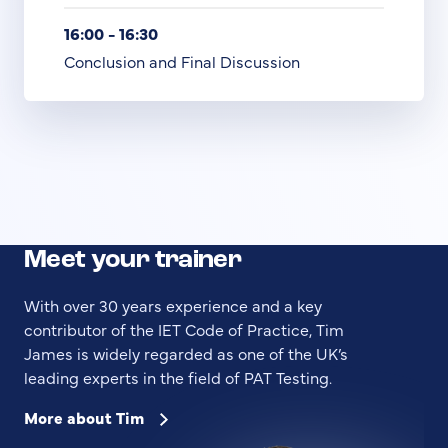
16:00 - 16:30
Conclusion and Final Discussion
Meet your trainer
With over 30 years experience and a key
contributor of the IET Code of Practice, Tim
James is widely regarded as one of the UK’s
leading experts in the field of PAT Testing.
More about Tim