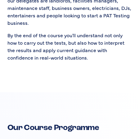
our delegates are landlords, facilities managers,
maintenance staff, business owners, electricians, DJs,
entertainers and people looking to start a PAT Testing
business.
By the end of the course you'll understand not only
how to carry out the tests, but also how to interpret
the results and apply current guidance with
confidence in real-world situations.
Our Course Programme