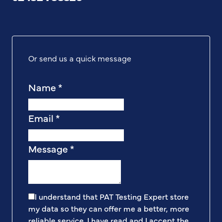
Or send us a quick message
Name
*
Email
*
Message
*
I understand that PAT Testing Expert store
my data so they can offer me a better, more
reliable service. I have read and I accept the