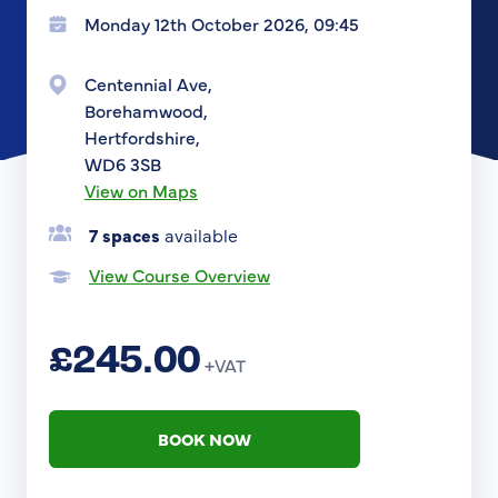
Monday 12th October 2026, 09:45
Centennial Ave,
Borehamwood,
Hertfordshire,
WD6 3SB
View on Maps
7 spaces
available
View Course Overview
£245.00
+VAT
BOOK NOW