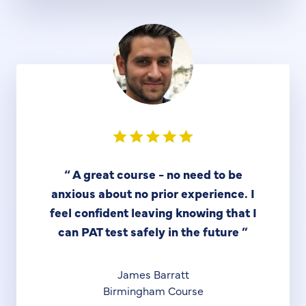
“
A great course - no need to be
anxious about no prior experience. I
feel confident leaving knowing that I
can PAT test safely in the future
”
James Barratt
Birmingham Course