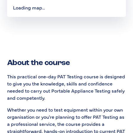
Loading map...
About the course
This practical one-day PAT Testing course is designed
to give you the knowledge, skills and confidence
needed to carry out Portable Appliance Testing safely
and competently.
Whether you need to test equipment within your own
organisation or you're planning to offer PAT Testing as
a professional service, the course provides a
straightforward, hands-on introduction to current PAT