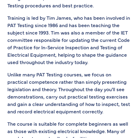
Testing procedures and best practice.
Training is led by Tim James, who has been involved in
PAT Testing since 1986 and has been teaching the
subject since 1993. Tim was also a member of the IET
committee responsible for updating the current Code
of Practice for In-Service Inspection and Testing of
Electrical Equipment, helping to shape the guidance
used throughout the industry today.
Unlike many PAT Testing courses, we focus on
practical competence rather than simply presenting
legislation and theory. Throughout the day you'll see
demonstrations, carry out practical testing exercises
and gain a clear understanding of how to inspect, test
and record electrical equipment correctly.
The course is suitable for complete beginners as well
as those with existing electrical knowledge. Many of