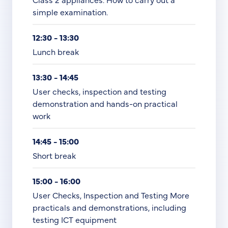
simple examination.
12:30 - 13:30
Lunch break
13:30 - 14:45
User checks, inspection and testing
demonstration and hands-on practical
work
14:45 - 15:00
Short break
15:00 - 16:00
User Checks, Inspection and Testing More
practicals and demonstrations, including
testing ICT equipment