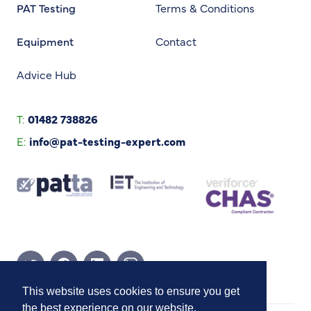
PAT Testing
Terms & Conditions
Equipment
Contact
Advice Hub
T:
01482 738826
E:
info@pat-testing-expert.com
Twitter Page
Facebook Page
Linkedin Page
Instagram Page
This website uses cookies to ensure you get
the best experience on our website.