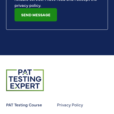
privacy policy
.
SEND MESSAGE
Return to homepage
PAT Testing Course
Privacy Policy