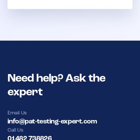
Need help? Ask the
expert
Email Us
info@pat-testing-expert.com
Call Us
01482 738826