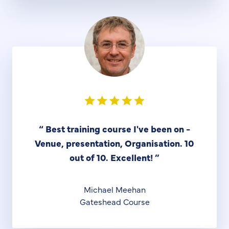
“
Best training course I've been on -
Venue, presentation, Organisation. 10
out of 10. Excellent!
”
Michael Meehan
Gateshead Course