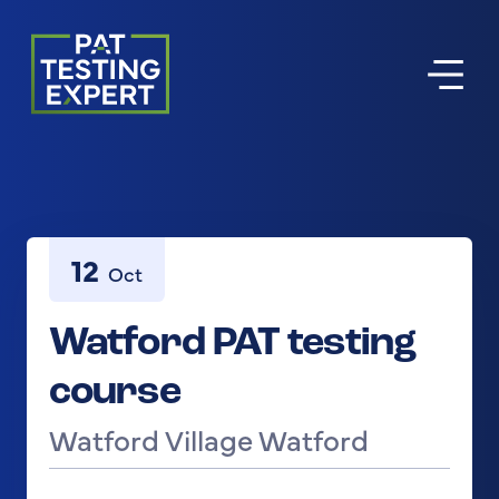
Return to homepage
12
Oct
Watford PAT testing
course
Watford Village Watford