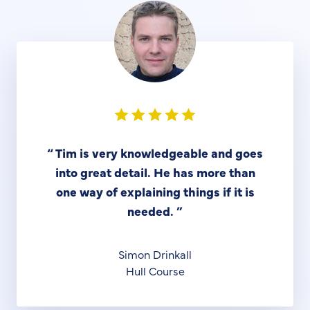
“
Tim is very knowledgeable and goes
into great detail. He has more than
one way of explaining things if it is
needed.
”
Simon Drinkall
Hull Course