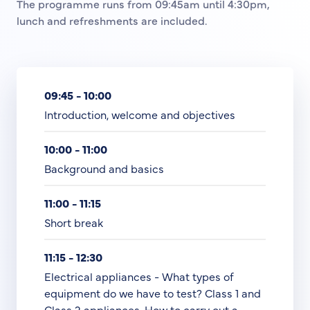
The programme runs from 09:45am until 4:30pm,
lunch and refreshments are included.
09:45 - 10:00
Introduction, welcome and objectives
10:00 - 11:00
Background and basics
11:00 - 11:15
Short break
11:15 - 12:30
Electrical appliances - What types of
equipment do we have to test? Class 1 and
Class 2 appliances. How to carry out a