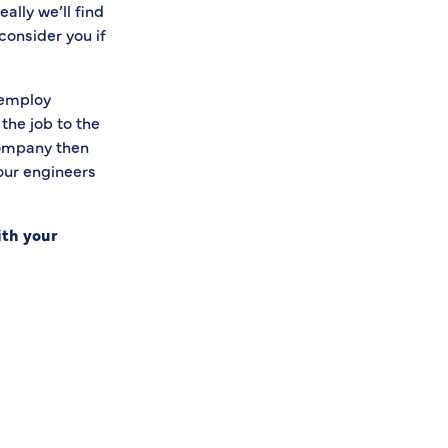
eally we’ll find
consider you if
 employ
the job to the
company then
 our engineers
ith your