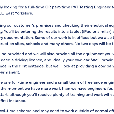
y looking for a full-time OR part-time PAT Testing Engineer 
L, East Yorkshire.
iting our customer's premises and checking their electrical e
y. You’ll be entering the results into a tablet (iPad or similar
ry documentation. Some of our work is in offices but we also t
truction sites, schools and many others. No two days will be 
ill be provided and we will also provide all the equipment you 
ll need a driving licence, and ideally your own car. We’ll provi
ce in the first instance, but we’ll look at providing a company
permanent.
e one full-time engineer and a small team of freelance engi
t the moment we have more work than we have engineers for, s
tart, although you’ll receive plenty of training and work with
first instance.
flexi-time scheme and may need to work outside of normal off