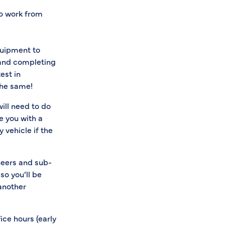
to work from
quipment to
) and completing
est in
the same!
will need to do
de you with a
 vehicle if the
neers and sub-
o you’ll be
 another
ice hours (early