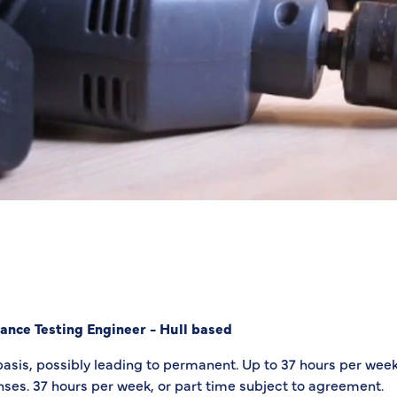
ance Testing Engineer - Hull based
basis, possibly leading to permanent. Up to 37 hours per week
ses. 37 hours per week, or part time subject to agreement.