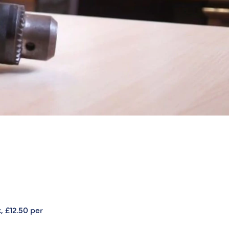
, £12.50 per