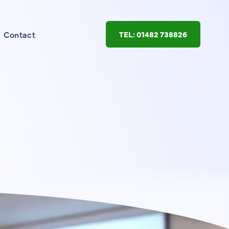
Contact
TEL: 01482 738826