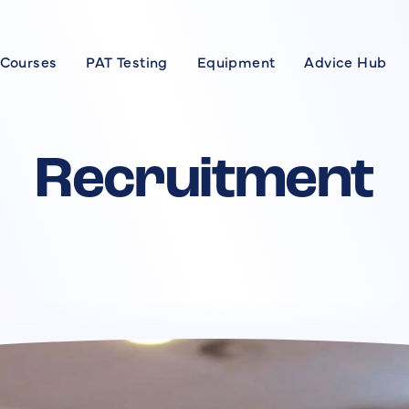
 Courses
PAT Testing
Equipment
Advice Hub
Courses
se
Recruitment
xpert
rses