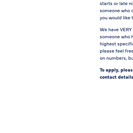
starts or late n
someone who can
you would like 
We have VERY h
someone who has
highest specifi
please feel fre
on numbers, but
To apply, plea
contact details