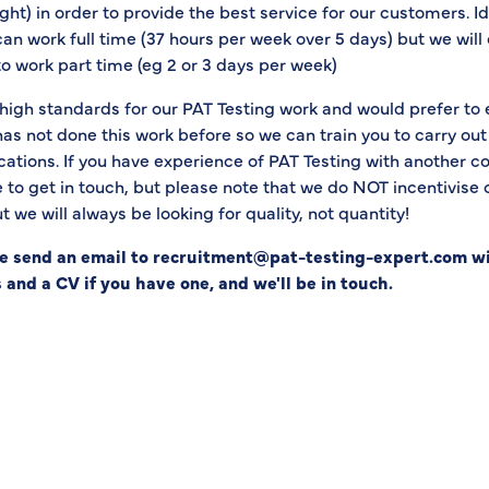
ight) in order to provide the best service for our customers. Id
 work full time (37 hours per week over 5 days) but we will 
to work part time (eg 2 or 3 days per week)
igh standards for our PAT Testing work and would prefer to
 not done this work before so we can train you to carry out 
cations. If you have experience of PAT Testing with another 
e to get in touch, but please note that we do NOT incentivise
 we will always be looking for quality, not quantity!
se send an email to recruitment@pat-testing-expert.com w
 and a CV if you have one, and we'll be in touch.