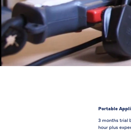
Portable Appli
3 months trial 
hour plus expen