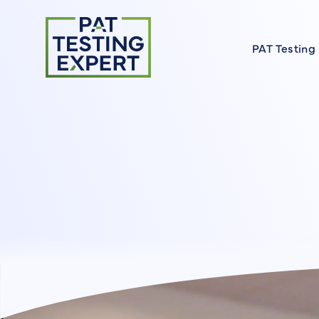
Return to homepage
PAT Testing
About our 
Find a Cour
FAQs
Meet the E
On Site Cou