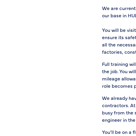
We are currentl
our base in HUL
You will be vis
ensure its safet
all the necessa
factories, cons
Full training w
the job. You wi
mileage allowan
role becomes 
We already hav
contractors. A
busy from the s
engineer in the 
You’ll be on a 