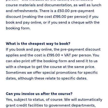
course materials and documentation, as well as lunch
and refreshments. There is a £50.00 pre-payment
discount (making the cost £195.00 per person) if you
book and pay online, or if you send a cheque with the
booking form.
What is the cheapest way to book?
If you book and pay online, the pre-payment discount
applies and the cost is £195.00 + VAT per person. You
can also print off the booking form and send it to us
with a cheque to get the course at the same price.
Sometimes we offer special promotions for specific
dates, although these relate to specific dates.
Can you invoice us after the course?
Yes, subject to status, of course. We will automatically
grant credit facilities to government departments,