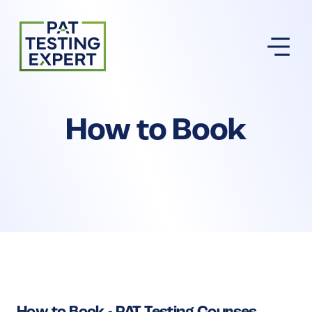
Return to homepage
How to Book