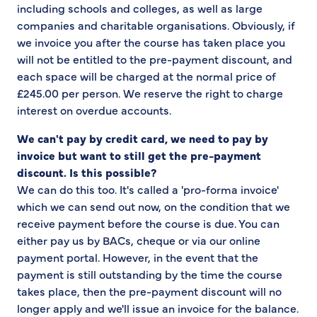
including schools and colleges, as well as large
companies and charitable organisations. Obviously, if
we invoice you after the course has taken place you
will not be entitled to the pre-payment discount, and
each space will be charged at the normal price of
£245.00 per person. We reserve the right to charge
interest on overdue accounts.
W
e can't pay by credit card, we need to pay by
invoice but want to still get the pre-payment
discount. Is this possible?
We can do this too. It's called a 'pro-forma invoice'
which we can send out now, on the condition that we
receive payment before the course is due. You can
either pay us by BACs, cheque or via our online
payment portal. However, in the event that the
payment is still outstanding by the time the course
takes place, then the pre-payment discount will no
longer apply and we'll issue an invoice for the balance.