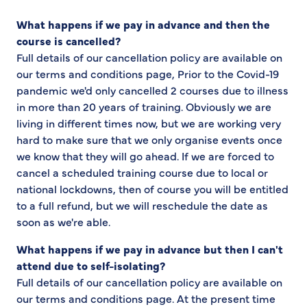
What happens if we pay in advance and then the
course is cancelled?
Full details of our cancellation policy are available on
our terms and conditions page, Prior to the Covid-19
pandemic we'd only cancelled 2 courses due to illness
in more than 20 years of training. Obviously we are
living in different times now, but we are working very
hard to make sure that we only organise events once
we know that they will go ahead. If we are forced to
cancel a scheduled training course due to local or
national lockdowns, then of course you will be entitled
to a full refund, but we will reschedule the date as
soon as we're able.
What happens if we pay in advance but then I can't
attend due to self-isolating?
Full details of our cancellation policy are available on
our terms and conditions page. At the present time