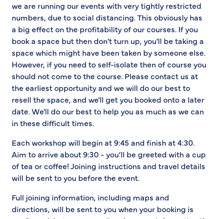
we are running our events with very tightly restricted
numbers, due to social distancing. This obviously has
a big effect on the profitability of our courses. If you
book a space but then don't turn up, you'll be taking a
space which might have been taken by someone else.
However, if you need to self-isolate then of course you
should not come to the course. Please contact us at
the earliest opportunity and we will do our best to
resell the space, and we'll get you booked onto a later
date. We'll do our best to help you as much as we can
in these difficult times.
Each workshop will begin at 9:45 and finish at 4:30.
Aim to arrive about 9:30 - you’ll be greeted with a cup
of tea or coffee! Joining instructions and travel details
will be sent to you before the event.
Full joining information, including maps and
directions, will be sent to you when your booking is