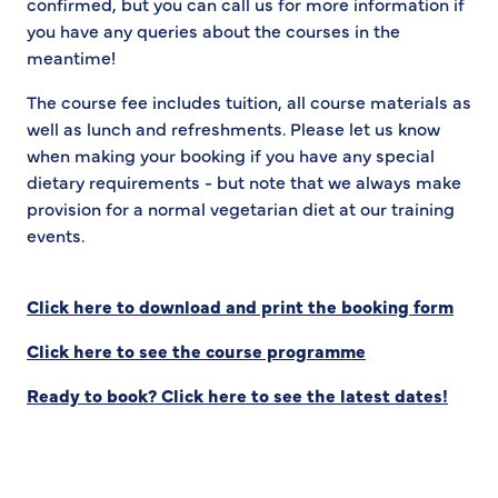
confirmed, but you can call us for more information if
you have any queries about the courses in the
meantime!
The course fee includes tuition, all course materials as
well as lunch and refreshments. Please let us know
when making your booking if you have any special
dietary requirements - but note that we always make
provision for a normal vegetarian diet at our training
events.
Click here to download and print the booking form
Click here to see the course programme
Ready to book? Click here to see the latest dates!