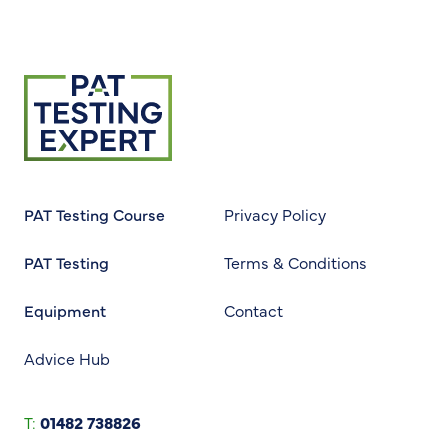
Return to homepage
PAT Testing Course
Privacy Policy
PAT Testing
Terms & Conditions
Equipment
Contact
Advice Hub
T:
01482 738826