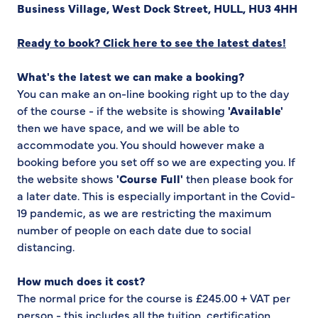
Business Village, West Dock Street, HULL, HU3 4HH
Ready to book? Click here to see the latest dates!
What's the latest we can make a booking?
You can make an on-line booking right up to the day
of the course - if the website is showing
'Available'
then we have space, and we will be able to
accommodate you. You should however make a
booking before you set off so we are expecting you. If
the website shows
'Course Full'
then please book for
a later date. This is especially important in the Covid-
19 pandemic, as we are restricting the maximum
number of people on each date due to social
distancing.
How much does it cost?
The normal price for the course is £245.00 + VAT per
person - this includes all the tuition, certification,