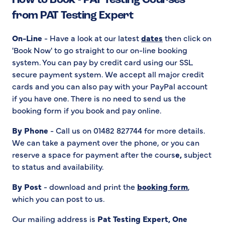
How to Book - PAT Testing Courses
from PAT Testing Expert
On-Line
- Have a look at our latest
dates
then click on
'Book Now' to go straight to our on-line booking
system. You can pay by credit card using our SSL
secure payment system. We accept all major credit
cards and you can also pay with your PayPal account
if you have one. There is no need to send us the
booking form if you book and pay online.
By Phone
- Call us on 01482 827744 for more details.
We can take a payment over the phone, or you can
reserve a space for payment after the cours
e,
subject
to status and availability.
By Post
- download and print the
booking form
,
which you can post to us.
Our mailing address is
Pat Testing Expert, One