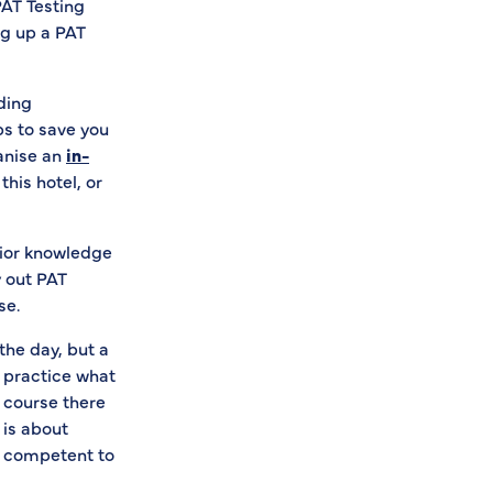
PAT Testing
ng up a PAT
uding
ps to save you
ganise an
in-
his hotel, or
rior knowledge
y out PAT
se.
 the day, but a
o practice what
f course there
 is about
e competent to