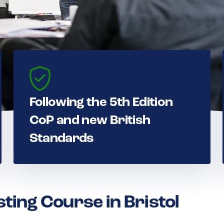
Following the 5th Edition
CoP and new British
Standards
sting Course in Bristol