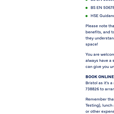
BS EN 50678
HSE Guidanc
Please note th
benefits, and 
they understand
space!
You are welcom
always have a s
can give you u
BOOK ONLINE
Bristol as it's 
738826 to arra
Remember that 
Testing), lunch
or other expens