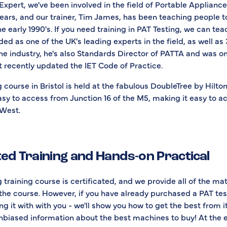
Expert, we've been involved in the field of Portable Appliance
ears, and our trainer, Tim James, has been teaching people t
he early 1990's. If you need training in PAT Testing, we can te
ed as one of the UK's leading experts in the field, as well as
he industry, he's also Standards Director of PATTA and was on
 recently updated the IET Code of Practice.
 course in Bristol is held at the fabulous DoubleTree by Hilton
asy to access from Junction 16 of the M5, making it easy to a
 West.
ted Training and Hands-on Practical
 training course is certificated, and we provide all of the ma
the course. However, if you have already purchased a PAT tes
g it with with you - we'll show you how to get the best from i
unbiased information about the best machines to buy! At the 