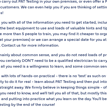
to carry out PAT Testing in your own premises, or even offer a 
 customers. We can even help you if you are thinking of setti
s!
 you with all of the information you need to get started, incl
the best equipment to use and loads of valuable hints and ti
ve more than 5 people to train, you may find it cheaper to or
at your premises) or we can arrange a special date for you at t
. Contact us for more information.
 mainly about common sense, and you do not need loads of p
you certainly DON'T need to be a qualified electrician to carr
t, all you need is a willingness to learn, and some common sen
 with lots of hands-on practical - there is no 'test' as such on
ity to do it for real - learn about PAT Testing and then put int
straight away. We firmly believe in keeping things simple - o
you need to know, and we'll tell you all of that, but mostly this
nd putting into practice what you learn on the day. You'll b
esting by the end of the course!