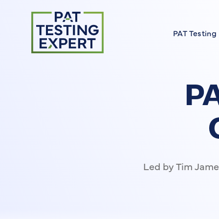
Return to homepage
PAT Testing
About our 
Find a Cour
PA
FAQs
Meet the E
On Site Cou
Led by Tim James