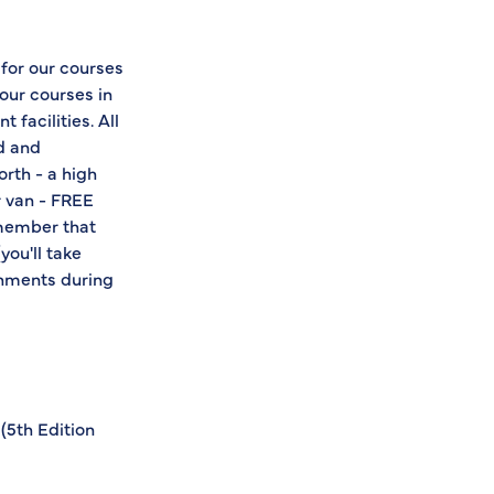
 for our courses
 our courses in
 facilities. All
ed and
orth - a high
r van - FREE
emember that
you'll take
shments during
(5th Edition