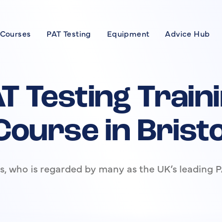
 Courses
PAT Testing
Equipment
Advice Hub
Courses
se
T Testing Train
xpert
Course in Bristo
rses
, who is regarded by many as the UK’s leading P