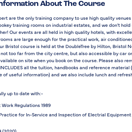
Information About The Course
ert are the only training company to use high quality venues
pokey training rooms on industrial estates, and we don't hold
er! Our events are all held in high quality hotels, with excellent
 rooms are large enough for the practical work, air condition
r Bristol course is held at the DoubleTree by Hilton, Bristol N
 not too far from the city centre, but also accessible by car o
available on site when you book on the course. Please also r
INCLUDES all the tuition, handbooks and reference material (
 of useful information) and we also include lunch and refre
lly up to date with:-
at Work Regulations 1989
Practice for In-Service and Inspection of Electrial Equipment 
 (2020)