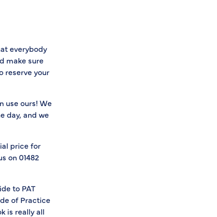
hat everybody
nd make sure
o reserve your
an use ours! We
he day, and we
al price for
 us on 01482
ide to PAT
ode of Practice
is really all