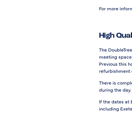
For more inform
High Qua
The DoubleTree 
meeting space 
Previous this h
refurbishment 
There is compl
during the day. 
If the dates at
including Exete