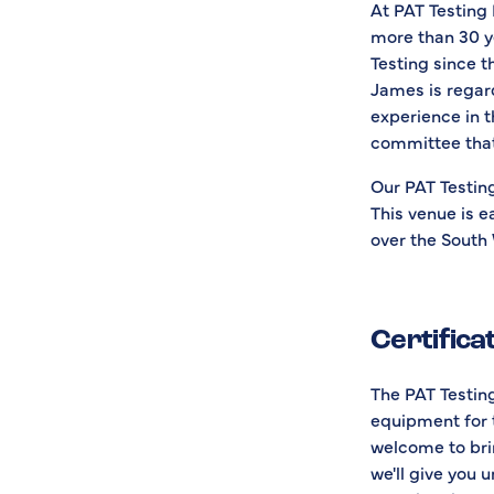
At PAT Testing 
more than 30 y
Testing since t
James is regard
experience in t
committee that
Our PAT Testing
This venue is e
over the South
Certifica
The PAT Testing
equipment for 
welcome to brin
we'll give you 