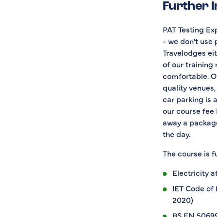
Further 
PAT Testing Exp
- we don't use 
Travelodges eith
of our training
comfortable. Ou
quality venues,
car parking is 
our course fee 
away a package
the day.
The course is fu
Electricity 
IET Code of 
2020)
BS EN 50699