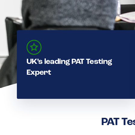
UK’s leading PAT Testing
Expert
PAT Te