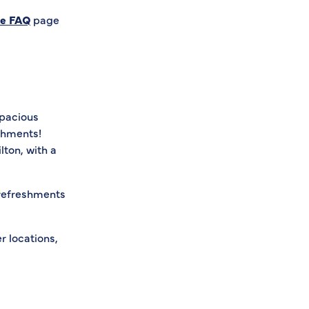
se FAQ
page
spacious
eshments!
lton, with a
 refreshments
r locations,