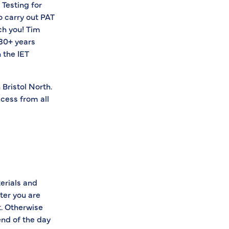
 Testing for
o carry out PAT
ach you! Tim
 30+ years
 the IET
 Bristol North.
ccess from all
terials and
ter you are
t. Otherwise
end of the day