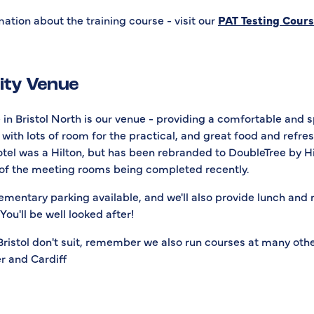
ation about the training course - visit our
PAT Testing Cour
lity Venue
in Bristol North is our venue - providing a comfortable and 
with lots of room for the practical, and great food and refr
otel was a Hilton, but has been rebranded to DoubleTree by Hi
of the meeting rooms being completed recently.
ementary parking available, and we'll also provide lunch and
You'll be well looked after!
 Bristol don't suit, remember we also run courses at many othe
r and Cardiff