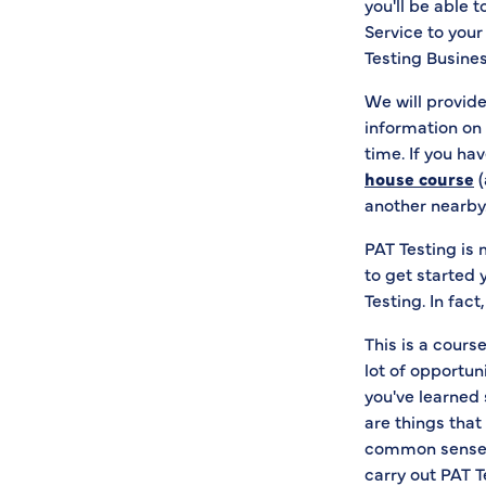
you'll be able 
Service to your
Testing Busines
We will provide
information on 
time. If you ha
house course
(
another nearby
PAT Testing is
to get started 
Testing. In fac
This is a course
lot of opportun
you've learned 
are things that 
common sense a
carry out PAT T