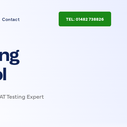
Contact
TEL: 01482 738826
ing
l
AT Testing Expert