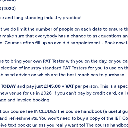
 (2020)
e and long standing industry practice!
at we do limit the number of people on each date to ensure t
to make sure that everybody has a chance to ask questions a
. Courses often fill up so avoid disappointment - Book now t
e to bring your own PAT Tester with you on the day, or you c
election of industry standard PAT Testers for you to use on t
nbiased advice on which are the best machines to purchase.
 TODAY
and pay just
£145.00 + VAT
per person. This is a speci
a new venue for us in 2026. If you can't pay by credit card, call
nge and invoice booking.
our course fee INCLUDES the course handbook (a useful gu
 and refreshments. You won't need to buy a copy of the IET C
ive text books; unless you really want to! The course handbook 