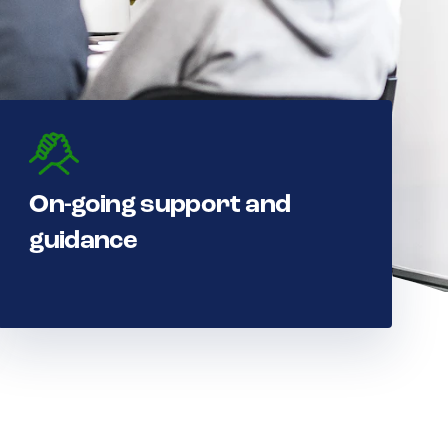
On-going support and
guidance