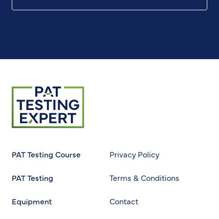
Return to homepage
PAT Testing Course
Privacy Policy
PAT Testing
Terms & Conditions
Equipment
Contact