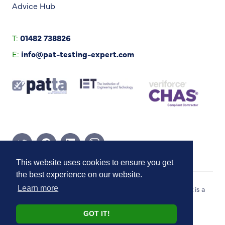
Advice Hub
T:
01482 738826
E:
info@pat-testing-expert.com
Twitter Page
Facebook Page
Linkedin Page
Instagram Page
This website uses cookies to ensure you get
the best experience on our website.
Copyright © 2026 PAT Testing Expert. PAT Testing Expert is a
Learn more
trading style of Blue River Group (UK) Ltd.
GOT IT!
Website by
Honcho