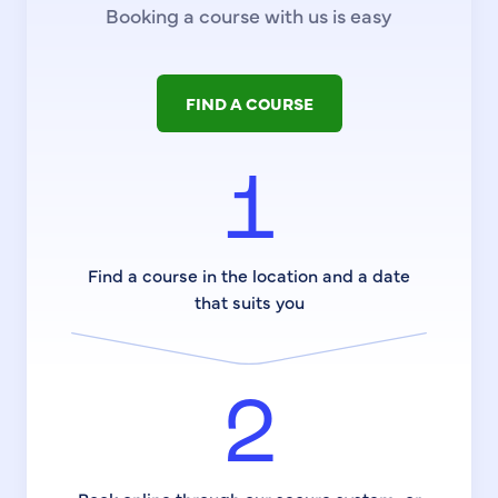
Booking a course with us is easy
FIND A COURSE
1
Find a course in the location and a date
that suits you
2