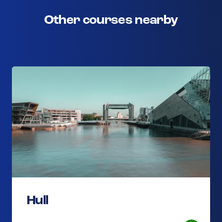
Other courses nearby
Hull