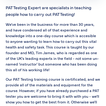
PAT Testing Expert are specialists in teaching
people how to carry out PAT Testing!
We've been in the business for more than 30 years,
and have condensed all of that experience and
knowledge into a one-day course which is accesible
to anyone wanting to learn how to carry out this vital
health and safety task. This course is taught by our
founder and MD, Tim James, who is regarded as one
of the UK's leading experts in the field - not some un-
named 'instructor' but someone who has been doing
this all of his working life!
Our PAT Testing training course is certificated, and we
provide all of the materials and equipment for the
course. However, if you have already purchased a PAT
tester you are welcome to bring it with with you - we'll
show you how to get the best from it. Otherwise we'll