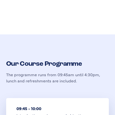
Our Course Programme
The programme runs from 09:45am until 4:30pm,
lunch and refreshments are included.
09:45 - 10:00