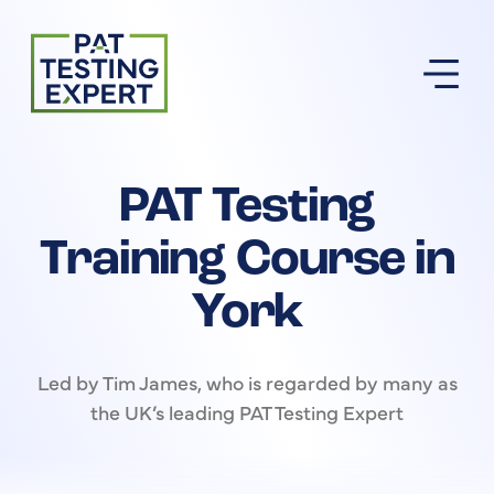
Return to homepage
PAT Testing
Training Course in
York
Led by Tim James, who is regarded by many as
the UK’s leading PAT Testing Expert