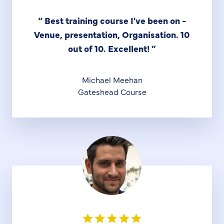
“
Best training course I've been on -
Venue, presentation, Organisation. 10
out of 10. Excellent!
”
Michael Meehan
Gateshead Course