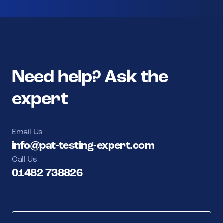
Need help? Ask the
expert
Email Us
info@pat-testing-expert.com
Call Us
01482 738826