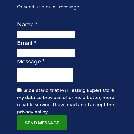
Or send us a quick message
Name
*
Email
*
Message
*
I understand that PAT Testing Expert store
my data so they can offer me a better, more
reliable service. I have read and I accept the
privacy policy
.
SEND MESSAGE