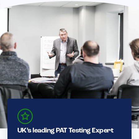
UK’s leading PAT Testing Expert