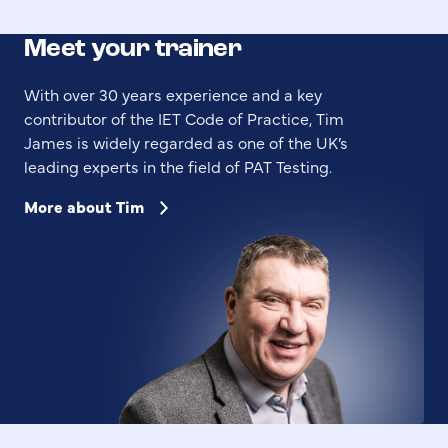
Meet your trainer
With over 30 years experience and a key
contributor of the IET Code of Practice, Tim
James is widely regarded as one of the UK’s
leading experts in the field of PAT Testing.
More about Tim