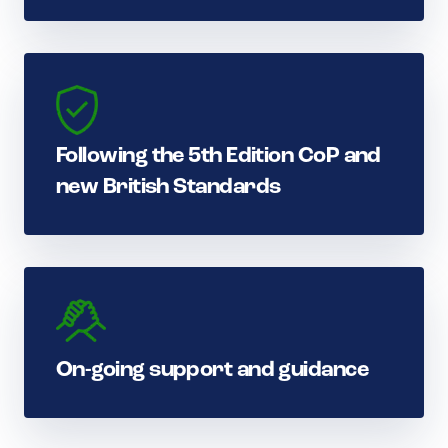
Following the 5th Edition CoP and
new British Standards
On-going support and guidance