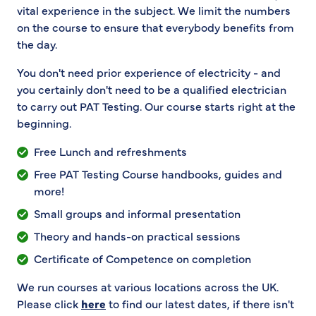
vital experience in the subject. We limit the numbers
on the course to ensure that everybody benefits from
the day.
You don't need prior experience of electricity - and
you certainly don't need to be a qualified electrician
to carry out PAT Testing. Our course starts right at the
beginning.
Free Lunch and refreshments
Free PAT Testing Course handbooks, guides and
more!
Small groups and informal presentation
Theory and hands-on practical sessions
Certificate of Competence on completion
We run courses at various locations across the UK.
Please click
here
to find our latest dates, if there isn't