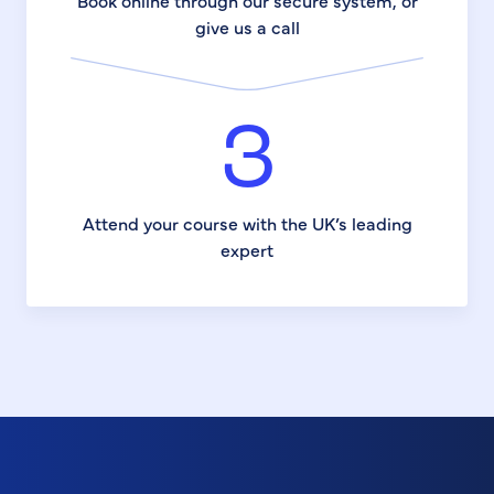
Book online through our secure system, or
give us a call
3
Attend your course with the UK’s leading
expert