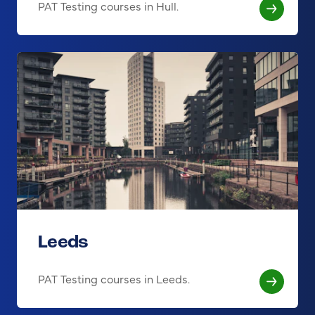
PAT Testing courses in Hull.
Leeds
PAT Testing courses in Leeds.