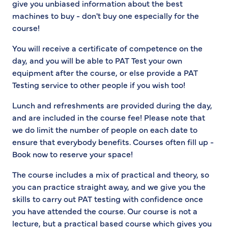
give you unbiased information about the best
machines to buy - don't buy one especially for the
course!
You will receive a certificate of competence on the
day, and you will be able to PAT Test your own
equipment after the course, or else provide a PAT
Testing service to other people if you wish too!
Lunch and refreshments are provided during the day,
and are included in the course fee! Please note that
we do limit the number of people on each date to
ensure that everybody benefits. Courses often fill up -
Book now to reserve your space!
The course includes a mix of practical and theory, so
you can practice straight away, and we give you the
skills to carry out PAT testing with confidence once
you have attended the course. Our course is not a
lecture, but a practical based course which gives you