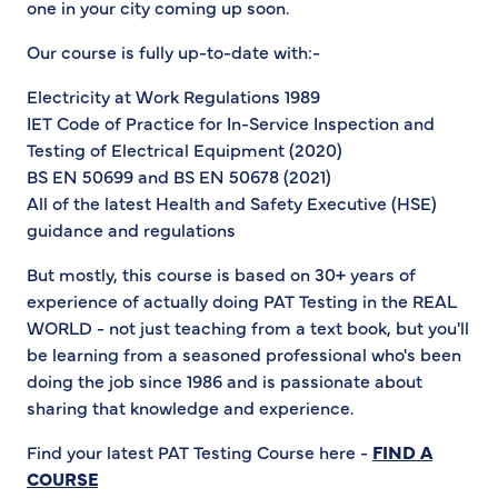
one in your city coming up soon.
Our course is fully up-to-date with:-
Electricity at Work Regulations 1989
IET Code of Practice for In-Service Inspection and
Testing of Electrical Equipment (2020)
BS EN 50699 and BS EN 50678 (2021)
All of the latest Health and Safety Executive (HSE)
guidance and regulations
But mostly, this course is based on 30+ years of
experience of actually doing PAT Testing in the REAL
WORLD - not just teaching from a text book, but you'll
be learning from a seasoned professional who's been
doing the job since 1986 and is passionate about
sharing that knowledge and experience.
Find your latest PAT Testing Course here -
FIND A
COURSE