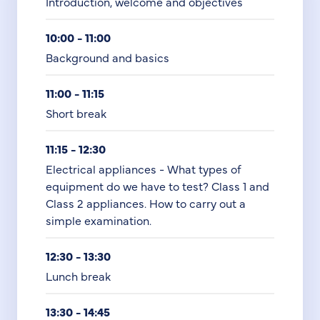
Introduction, welcome and objectives
10:00 - 11:00
Background and basics
11:00 - 11:15
Short break
11:15 - 12:30
Electrical appliances - What types of
equipment do we have to test? Class 1 and
Class 2 appliances. How to carry out a
simple examination.
12:30 - 13:30
Lunch break
13:30 - 14:45