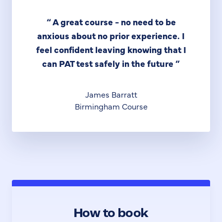
“
A great course - no need to be
anxious about no prior experience. I
feel confident leaving knowing that I
can PAT test safely in the future
”
James Barratt
Birmingham Course
How to book