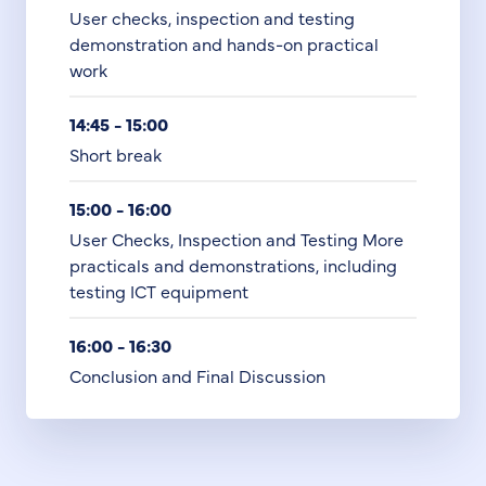
User checks, inspection and testing
demonstration and hands-on practical
work
14:45 - 15:00
Short break
15:00 - 16:00
User Checks, Inspection and Testing More
practicals and demonstrations, including
testing ICT equipment
16:00 - 16:30
Conclusion and Final Discussion