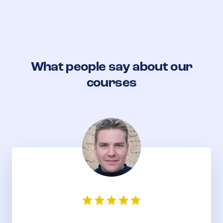
What people say about our
courses