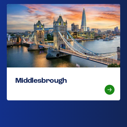
Middlesbrough