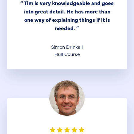
“
Tim is very knowledgeable and goes
into great detail. He has more than
one way of explaining things if it is
needed.
”
Simon Drinkall
Hull Course