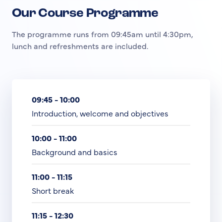
Our Course Programme
The programme runs from 09:45am until 4:30pm,
lunch and refreshments are included.
09:45 - 10:00
Introduction, welcome and objectives
10:00 - 11:00
Background and basics
11:00 - 11:15
Short break
11:15 - 12:30