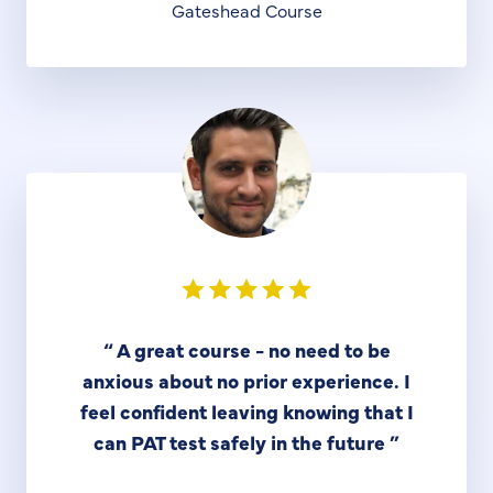
Gateshead Course
“
A great course - no need to be
anxious about no prior experience. I
feel confident leaving knowing that I
can PAT test safely in the future
”