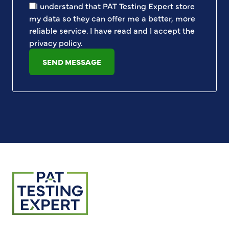
I understand that PAT Testing Expert store
my data so they can offer me a better, more
reliable service. I have read and I accept the
privacy policy
.
SEND MESSAGE
Return to homepage