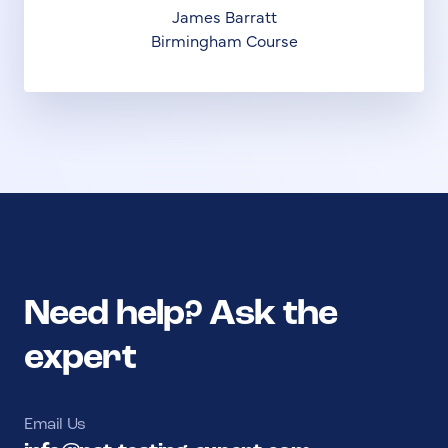
James Barratt
Birmingham Course
Need help? Ask the
expert
Email Us