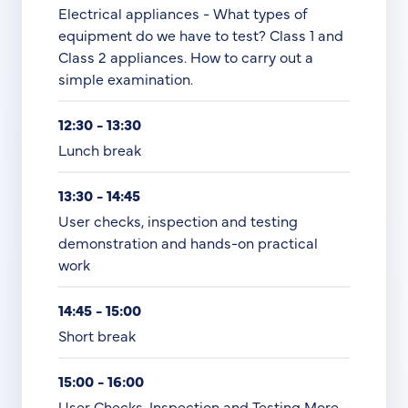
Electrical appliances - What types of
equipment do we have to test? Class 1 and
Class 2 appliances. How to carry out a
simple examination.
12:30 - 13:30
Lunch break
13:30 - 14:45
User checks, inspection and testing
demonstration and hands-on practical
work
14:45 - 15:00
Short break
15:00 - 16:00
User Checks, Inspection and Testing More