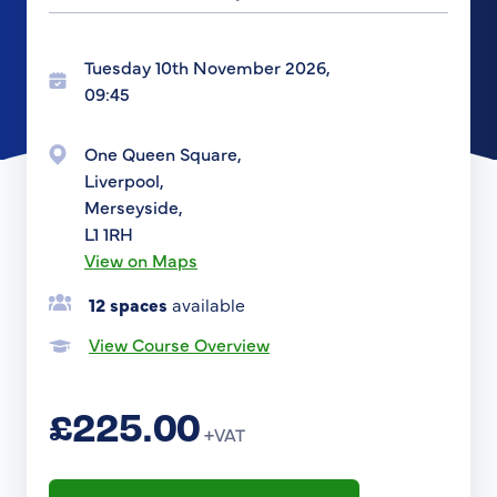
Tuesday 10th November 2026,
09:45
One Queen Square,
Liverpool,
Merseyside,
L1 1RH
View on Maps
12 spaces
available
View Course Overview
£225.00
+VAT