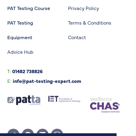
PAT Testing Course
Privacy Policy
PAT Testing
Terms & Conditions
Equipment
Contact
Advice Hub
T:
01482 738826
E:
info@pat-testing-expert.com
Twitter Page
Facebook Page
Linkedin Page
Instagram Page