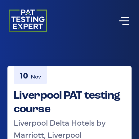
Return to homepage
10
Nov
Liverpool PAT testing
course
Liverpool Delta Hotels by
Marriott, Liverpool