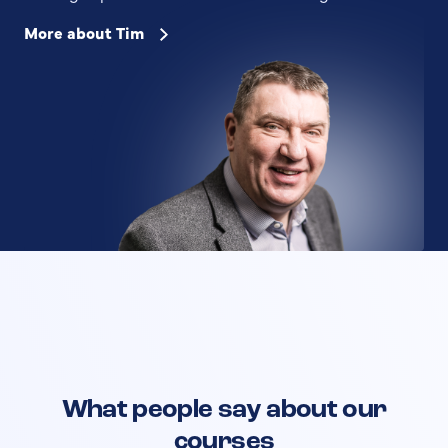
More about Tim
What people say about our
courses