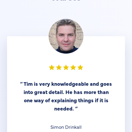
“
Tim is very knowledgeable and goes
into great detail. He has more than
one way of explaining things if it is
needed.
”
Simon Drinkall