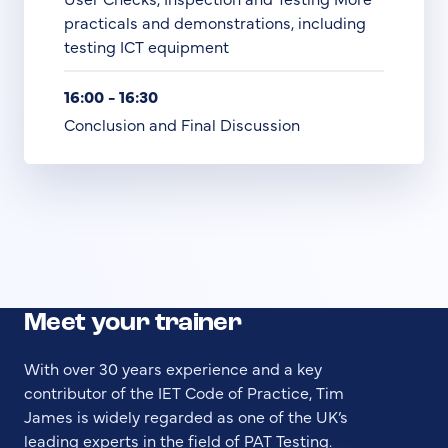
practicals and demonstrations, including
testing ICT equipment
16:00 - 16:30
Conclusion and Final Discussion
Meet your trainer
With over 30 years experience and a key
contributor of the IET Code of Practice, Tim
James is widely regarded as one of the UK’s
leading experts in the field of PAT Testing.