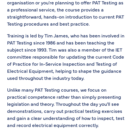
organisation or you're planning to offer PAT Testing as
a professional service, the course provides a
straightforward, hands-on introduction to current PAT
Testing procedures and best practice.
Training is led by Tim James, who has been involved in
PAT Testing since 1986 and has been teaching the
subject since 1993. Tim was also a member of the IET
committee responsible for updating the current Code
of Practice for In-Service Inspection and Testing of
Electrical Equipment, helping to shape the guidance
used throughout the industry today.
Unlike many PAT Testing courses, we focus on
practical competence rather than simply presenting
legislation and theory. Throughout the day you'll see
demonstrations, carry out practical testing exercises
and gain a clear understanding of how to inspect, test
and record electrical equipment correctly.