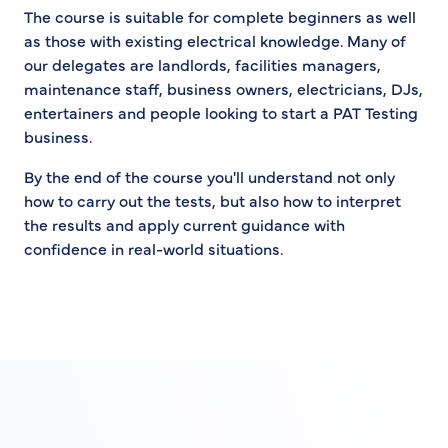
The course is suitable for complete beginners as well
as those with existing electrical knowledge. Many of
our delegates are landlords, facilities managers,
maintenance staff, business owners, electricians, DJs,
entertainers and people looking to start a PAT Testing
business.
By the end of the course you'll understand not only
how to carry out the tests, but also how to interpret
the results and apply current guidance with
confidence in real-world situations.