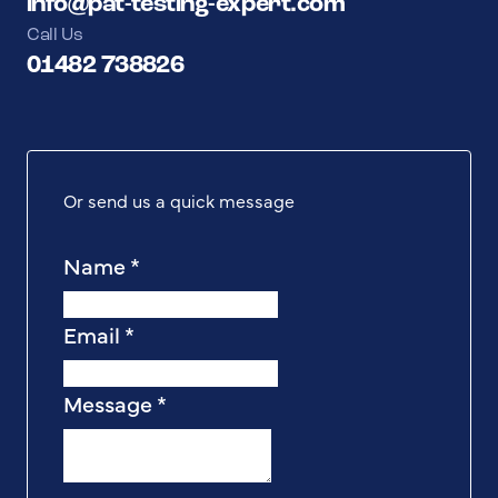
info@pat-testing-expert.com
Call Us
01482 738826
Or send us a quick message
Name
*
Email
*
Message
*