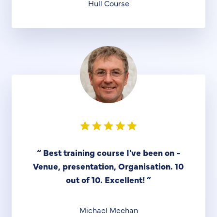
Hull Course
“
Best training course I've been on -
Venue, presentation, Organisation. 10
out of 10. Excellent!
”
Michael Meehan