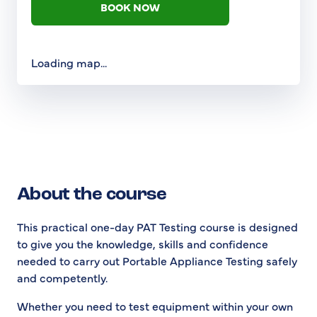
BOOK NOW
Loading map...
About the course
This practical one-day PAT Testing course is designed
to give you the knowledge, skills and confidence
needed to carry out Portable Appliance Testing safely
and competently.
Whether you need to test equipment within your own