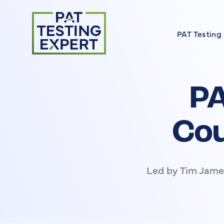
Return to homepage
PAT Testing
About our 
Find a Cour
PA
FAQs
Meet the E
Cou
On Site Cou
Led by Tim James