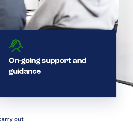
On-going support and
guidance
carry out