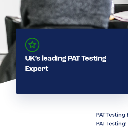
UK’s leading PAT Testing
Expert
PAT Testing 
PAT Testing!