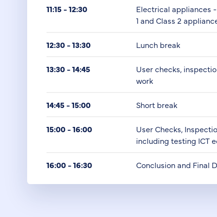
11:15 - 12:30
Electrical appliances 
1 and Class 2 applianc
12:30 - 13:30
Lunch break
13:30 - 14:45
User checks, inspecti
work
14:45 - 15:00
Short break
15:00 - 16:00
User Checks, Inspecti
including testing ICT
16:00 - 16:30
Conclusion and Final 