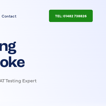
Contact
TEL: 01482 738826
ing
toke
AT Testing Expert