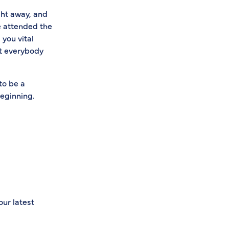
ght away, and
e attended the
 you vital
at everybody
to be a
beginning.
our latest