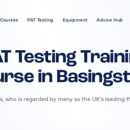
 Courses
PAT Testing
Equipment
Advice Hub
Courses
se
T Testing Train
xpert
rse in Basings
rses
, who is regarded by many as the UK’s leading P