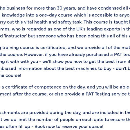
the business for more than 30 years, and have condensed all 
 knowledge into a one-day course which is accesible to anyo
rry out this vital health and safety task. This course is taught
es, who is regarded as one of the UK's leading experts in the
instructor' but someone who has been doing this all of his w
 training course is certificated, and we provide all of the ma
the course. However, if you have already purchased a PAT tes
g it with with you - we'll show you how to get the best from i
unbiased information about the best machines to buy - don't 
the course!
e a certificate of competence on the day, and you will be able
ent after the course, or else provide a PAT Testing service 
eshments are provided during the day, and are included in th
at we do limit the number of people on each date to ensure t
es often fill up - Book now to reserve your space!