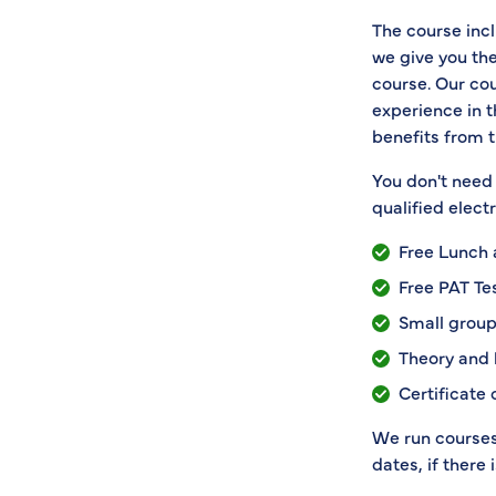
The course incl
we give you the
course. Our cou
experience in 
benefits from t
You don't need 
qualified elect
Free Lunch
Free PAT Te
Small group
Theory and 
Certificate
We run courses 
dates, if there 