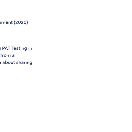
ipment (2020)
s
 PAT Testing in
 from a
e about sharing