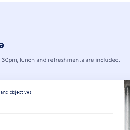
e
:30pm, lunch and refreshments are included.
 and objectives
s