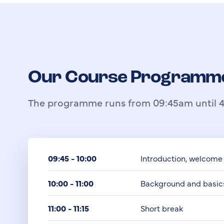
Our Course Programm
The programme runs from 09:45am until 4
09:45 - 10:00
Introduction, welcome
10:00 - 11:00
Background and basic
11:00 - 11:15
Short break