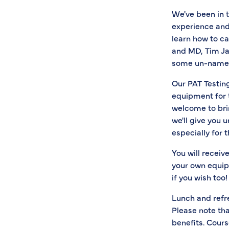
We've been in 
experience and
learn how to ca
and MD, Tim Jam
some un-named '
Our PAT Testing
equipment for 
welcome to brin
we'll give you 
especially for 
You will receiv
your own equipm
if you wish too!
Lunch and refr
Please note th
benefits. Cours