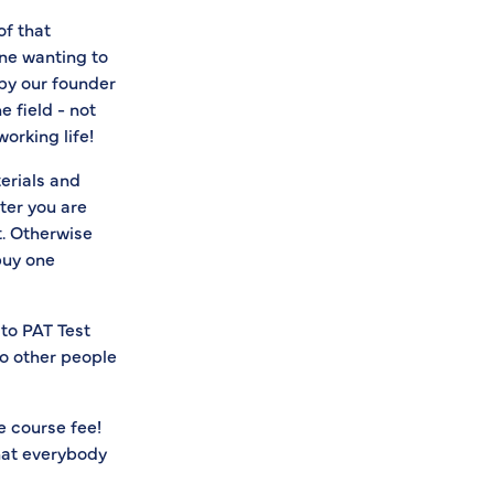
of that
ne wanting to
 by our founder
 field - not
orking life!
terials and
ter you are
t. Otherwise
buy one
 to PAT Test
to other people
e course fee!
hat everybody