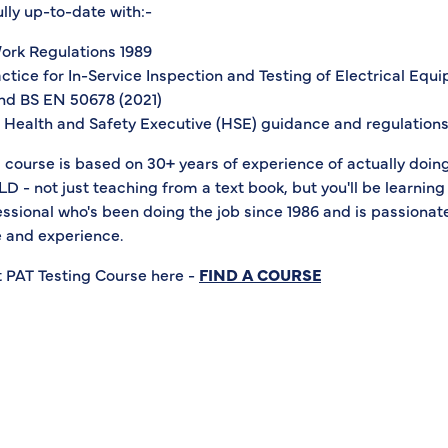
ully up-to-date with:-
Work Regulations 1989
ctice for In-Service Inspection and Testing of Electrical Equ
nd BS EN 50678 (2021)
st Health and Safety Executive (HSE) guidance and regulation
s course is based on 30+ years of experience of actually doing
- not just teaching from a text book, but you'll be learning
ssional who's been doing the job since 1986 and is passionat
 and experience.
t PAT Testing Course here -
FIND A COURSE