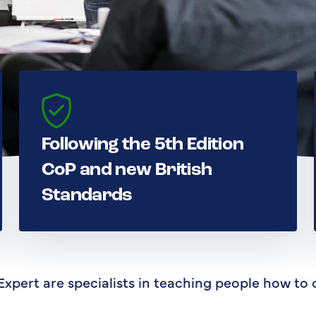
Following the 5th Edition
CoP and new British
Standards
Expert are specialists in teaching people how to 