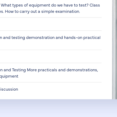
- What types of equipment do we have to test? Class
es. How to carry out a simple examination.
on and testing demonstration and hands-on practical
on and Testing More practicals and demonstrations,
 equipment
Discussion