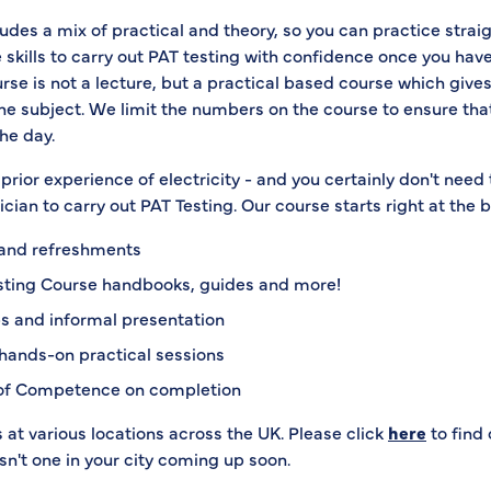
udes a mix of practical and theory, so you can practice strai
 skills to carry out PAT testing with confidence once you hav
rse is not a lecture, but a practical based course which gives
the subject. We limit the numbers on the course to ensure th
he day.
prior experience of electricity - and you certainly don't need 
rician to carry out PAT Testing. Our course starts right at the 
 and refreshments
sting Course handbooks, guides and more!
s and informal presentation
hands-on practical sessions
 of Competence on completion
at various locations across the UK. Please click
here
to find 
isn't one in your city coming up soon.