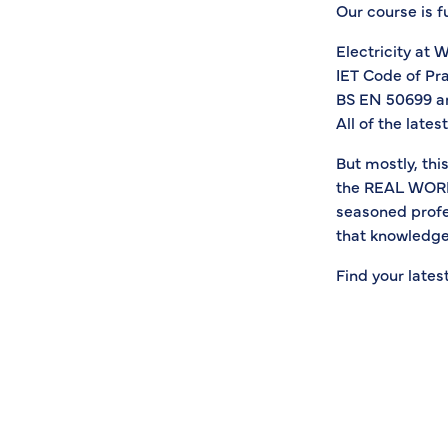
Our course is f
Electricity at 
IET Code of Pra
BS EN 50699 a
All of the late
But mostly, thi
the REAL WORLD 
seasoned profe
that knowledge
Find your lates