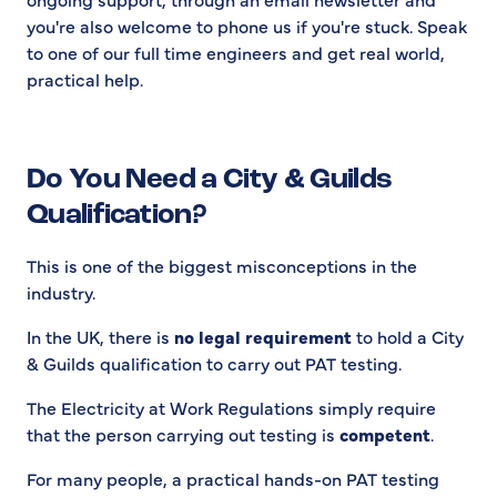
you're also welcome to phone us if you're stuck. Speak
to one of our full time engineers and get real world,
practical help.
Do You Need a City & Guilds
Qualification?
This is one of the biggest misconceptions in the
industry.
In the UK, there is
no legal requirement
to hold a City
& Guilds qualification to carry out PAT testing.
The Electricity at Work Regulations simply require
that the person carrying out testing is
competent
.
For many people, a practical hands-on PAT testing