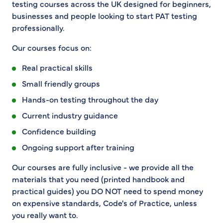
testing courses across the UK designed for beginners,
businesses and people looking to start PAT testing
professionally.
Our courses focus on:
Real practical skills
Small friendly groups
Hands-on testing throughout the day
Current industry guidance
Confidence building
Ongoing support after training
Our courses are fully inclusive - we provide all the
materials that you need (printed handbook and
practical guides) you DO NOT need to spend money
on expensive standards, Code's of Practice, unless
you really want to.