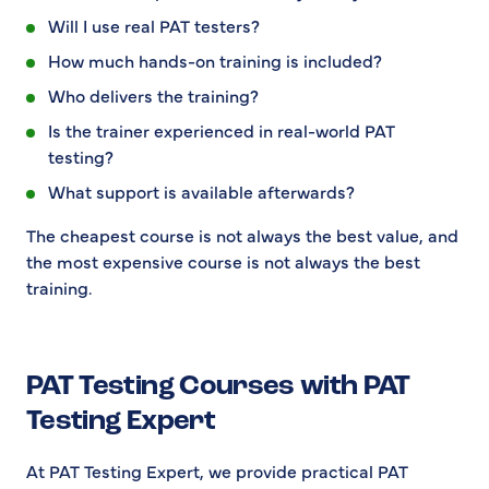
Will I use real PAT testers?
How much hands-on training is included?
Who delivers the training?
Is the trainer experienced in real-world PAT
testing?
What support is available afterwards?
The cheapest course is not always the best value, and
the most expensive course is not always the best
training.
PAT Testing Courses with PAT
Testing Expert
At PAT Testing Expert, we provide practical PAT