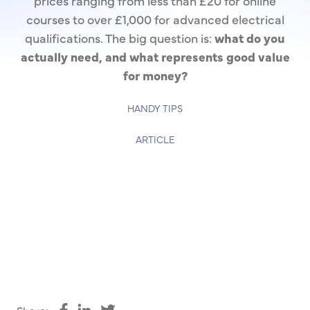
prices ranging from less than £20 for online
courses to over £1,000 for advanced electrical
qualifications. The big question is:
what do you
actually need, and what represents good value
for money?
HANDY TIPS
ARTICLE