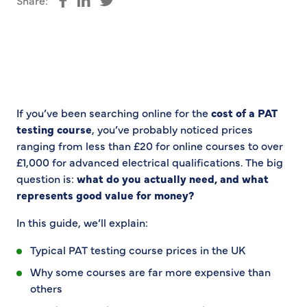
Share:
Share on Facebook
Share on LinkedIn
Share on Twitter
If you’ve been searching online for the
cost of a PAT
testing course
, you’ve probably noticed prices
ranging from less than £20 for online courses to over
£1,000 for advanced electrical qualifications. The big
question is:
what do you actually need, and what
represents good value for money?
In this guide, we’ll explain:
Typical PAT testing course prices in the UK
Why some courses are far more expensive than
others