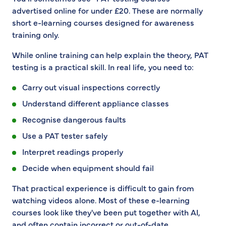
advertised online for under £20. These are normally
short e-learning courses designed for awareness
training only.
While online training can help explain the theory, PAT
testing is a practical skill. In real life, you need to:
Carry out visual inspections correctly
Understand different appliance classes
Recognise dangerous faults
Use a PAT tester safely
Interpret readings properly
Decide when equipment should fail
That practical experience is difficult to gain from
watching videos alone. Most of these e-learning
courses look like they've been put together with AI,
and often contain incorrect or out-of-date