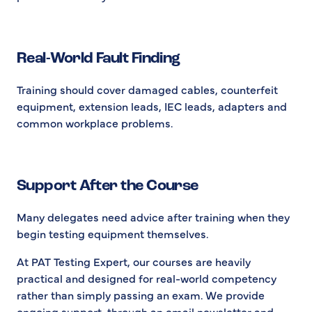
Real-World Fault Finding
Training should cover damaged cables, counterfeit
equipment, extension leads, IEC leads, adapters and
common workplace problems.
Support After the Course
Many delegates need advice after training when they
begin testing equipment themselves.
At PAT Testing Expert, our courses are heavily
practical and designed for real-world competency
rather than simply passing an exam. We provide
ongoing support, through an email newsletter and