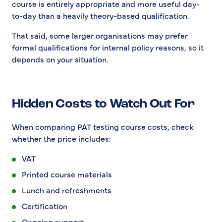
course is entirely appropriate and more useful day-
to-day than a heavily theory-based qualification.
That said, some larger organisations may prefer
formal qualifications for internal policy reasons, so it
depends on your situation.
Hidden Costs to Watch Out For
When comparing PAT testing course costs, check
whether the price includes:
VAT
Printed course materials
Lunch and refreshments
Certification
Ongoing support