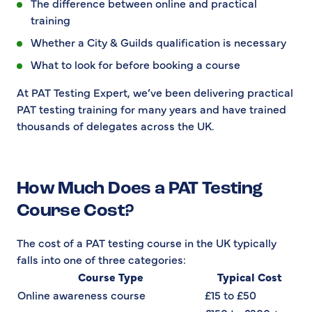
The difference between online and practical
training
Whether a City & Guilds qualification is necessary
What to look for before booking a course
At PAT Testing Expert, we’ve been delivering practical
PAT testing training for many years and have trained
thousands of delegates across the UK.
How Much Does a PAT Testing
Course Cost?
The cost of a PAT testing course in the UK typically
falls into one of three categories:
Course Type
Typical Cost
Online awareness course
£15 to £50