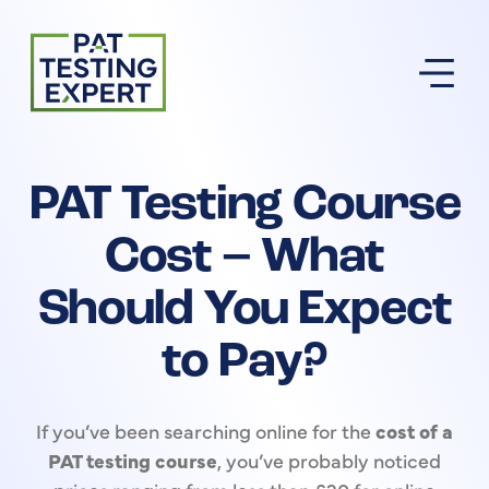
Return to homepage
PAT Testing Course
Cost – What
Should You Expect
to Pay?
If you’ve been searching online for the
cost of a
PAT testing course
, you’ve probably noticed