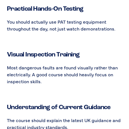
Practical Hands-On Testing
You should actually use PAT testing equipment
throughout the day, not just watch demonstrations.
Visual Inspection Training
Most dangerous faults are found visually rather than
electrically. A good course should heavily focus on
inspection skills.
Understanding of Current Guidance
The course should explain the latest UK guidance and
practical industry standards.