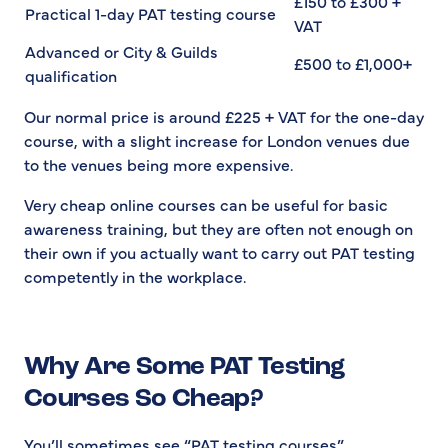
£150 to £300 +
Practical 1-day PAT testing course
VAT
Advanced or City & Guilds
£500 to £1,000+
qualification
Our normal price is around £225 + VAT for the one-day
course, with a slight increase for London venues due
to the venues being more expensive.
Very cheap online courses can be useful for basic
awareness training, but they are often not enough on
their own if you actually want to carry out PAT testing
competently in the workplace.
Why Are Some PAT Testing
Courses So Cheap?
You’ll sometimes see “PAT testing courses”