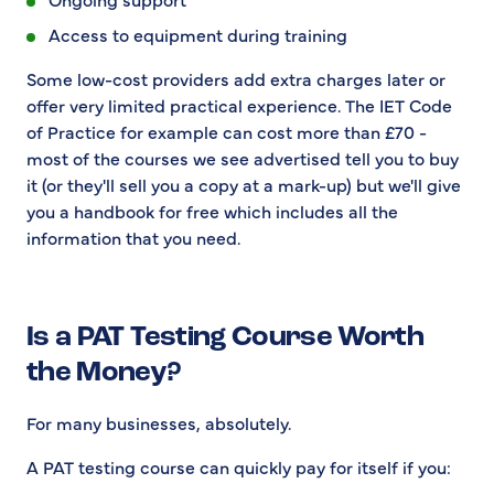
Access to equipment during training
Some low-cost providers add extra charges later or
offer very limited practical experience. The IET Code
of Practice for example can cost more than £70 -
most of the courses we see advertised tell you to buy
it (or they'll sell you a copy at a mark-up) but we'll give
you a handbook for free which includes all the
information that you need.
Is a PAT Testing Course Worth
the Money?
For many businesses, absolutely.
A PAT testing course can quickly pay for itself if you: