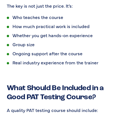
The key is not just the price. It’s:
Who teaches the course
How much practical work is included
Whether you get hands-on experience
Group size
Ongoing support after the course
Real industry experience from the trainer
What Should Be Included in a
Good PAT Testing Course?
A quality PAT testing course should include: