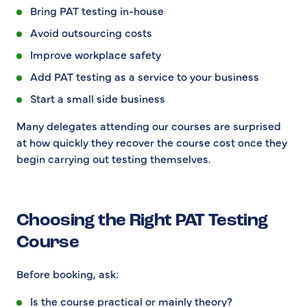
Bring PAT testing in-house
Avoid outsourcing costs
Improve workplace safety
Add PAT testing as a service to your business
Start a small side business
Many delegates attending our courses are surprised
at how quickly they recover the course cost once they
begin carrying out testing themselves.
Choosing the Right PAT Testing
Course
Before booking, ask:
Is the course practical or mainly theory?