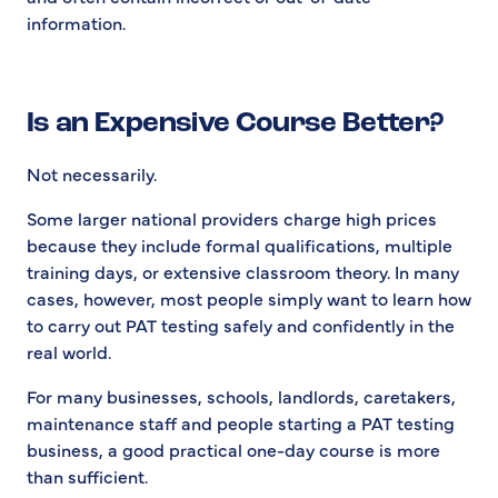
information.
Is an Expensive Course Better?
Not necessarily.
Some larger national providers charge high prices
because they include formal qualifications, multiple
training days, or extensive classroom theory. In many
cases, however, most people simply want to learn how
to carry out PAT testing safely and confidently in the
real world.
For many businesses, schools, landlords, caretakers,
maintenance staff and people starting a PAT testing
business, a good practical one-day course is more
than sufficient.