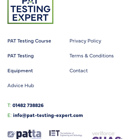
Return to homepage
PAT Testing Course
Privacy Policy
PAT Testing
Terms & Conditions
Equipment
Contact
Advice Hub
T:
01482 738826
E:
info@pat-testing-expert.com