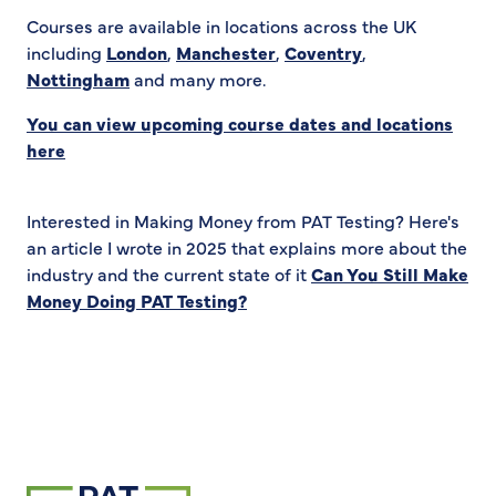
Courses are available in locations across the UK
including
London
,
Manchester
,
Coventry
,
Nottingham
and many more.
You can view upcoming course dates and locations
here
Interested in Making Money from PAT Testing? Here's
an article I wrote in 2025 that explains more about the
industry and the current state of it
Can You Still Make
Money Doing PAT Testing?