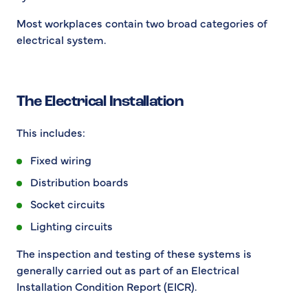
Most workplaces contain two broad categories of
electrical system.
The Electrical Installation
This includes:
Fixed wiring
Distribution boards
Socket circuits
Lighting circuits
The inspection and testing of these systems is
generally carried out as part of an Electrical
Installation Condition Report (EICR).