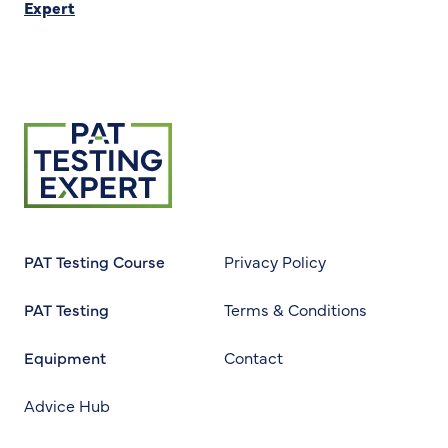
Expert
Return to homepage
PAT Testing Course
Privacy Policy
PAT Testing
Terms & Conditions
Equipment
Contact
Advice Hub