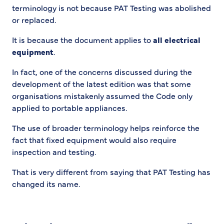
terminology is not because PAT Testing was abolished
or replaced.
It is because the document applies to
all electrical
equipment
.
In fact, one of the concerns discussed during the
development of the latest edition was that some
organisations mistakenly assumed the Code only
applied to portable appliances.
The use of broader terminology helps reinforce the
fact that fixed equipment would also require
inspection and testing.
That is very different from saying that PAT Testing has
changed its name.