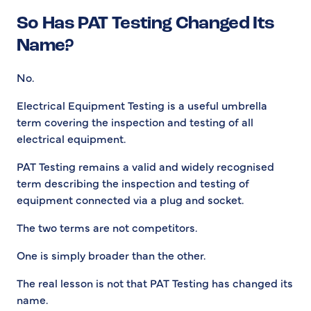
So Has PAT Testing Changed Its
Name?
No.
Electrical Equipment Testing is a useful umbrella
term covering the inspection and testing of all
electrical equipment.
PAT Testing remains a valid and widely recognised
term describing the inspection and testing of
equipment connected via a plug and socket.
The two terms are not competitors.
One is simply broader than the other.
The real lesson is not that PAT Testing has changed its
name.