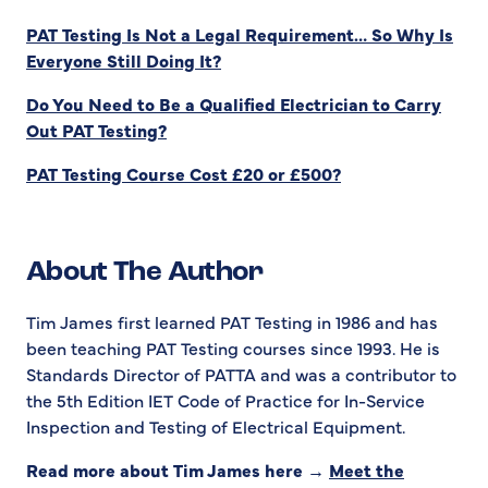
PAT Testing Is Not a Legal Requirement… So Why Is
Everyone Still Doing It?
Do You Need to Be a Qualified Electrician to Carry
Out PAT Testing?
PAT Testing Course Cost £20 or £500?
About The Author
Tim James first learned PAT Testing in 1986 and has
been teaching PAT Testing courses since 1993. He is
Standards Director of PATTA and was a contributor to
the 5th Edition IET Code of Practice for In-Service
Inspection and Testing of Electrical Equipment.
Read more about Tim James here →
Meet the