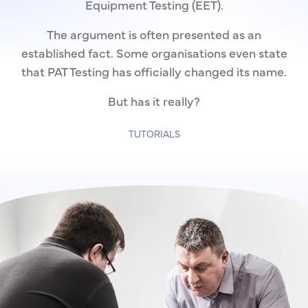
Equipment Testing (EET).
The argument is often presented as an
established fact. Some organisations even state
that PAT Testing has officially changed its name.
But has it really?
TUTORIALS