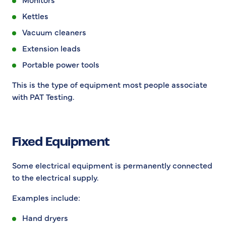
Kettles
Vacuum cleaners
Extension leads
Portable power tools
This is the type of equipment most people associate
with PAT Testing.
Fixed Equipment
Some electrical equipment is permanently connected
to the electrical supply.
Examples include:
Hand dryers