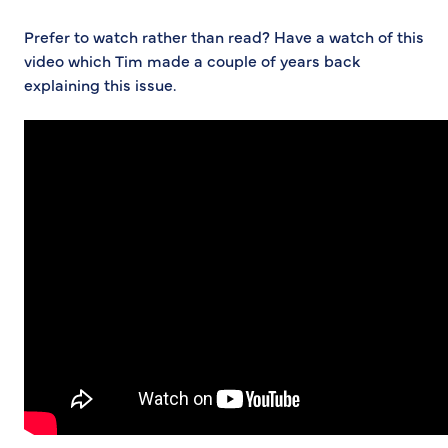
Prefer to watch rather than read? Have a watch of this
video which Tim made a couple of years back
explaining this issue.