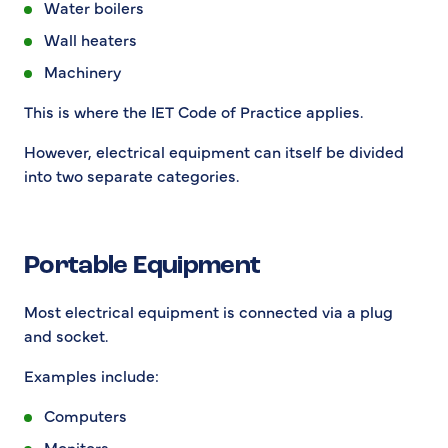
Water boilers
Wall heaters
Machinery
This is where the IET Code of Practice applies.
However, electrical equipment can itself be divided
into two separate categories.
Portable Equipment
Most electrical equipment is connected via a plug
and socket.
Examples include:
Computers
Monitors