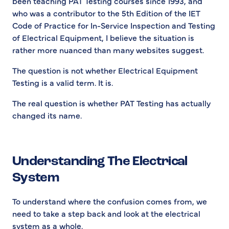
been teaching PAT Testing courses since 1993, and
who was a contributor to the 5th Edition of the IET
Code of Practice for In-Service Inspection and Testing
of Electrical Equipment, I believe the situation is
rather more nuanced than many websites suggest.
The question is not whether Electrical Equipment
Testing is a valid term. It is.
The real question is whether PAT Testing has actually
changed its name.
Understanding The Electrical
System
To understand where the confusion comes from, we
need to take a step back and look at the electrical
system as a whole.