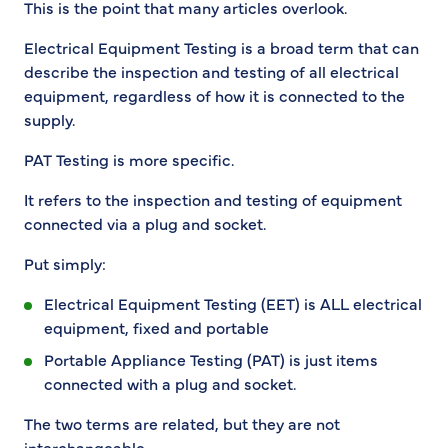
This is the point that many articles overlook.
Electrical Equipment Testing is a broad term that can
describe the inspection and testing of all electrical
equipment, regardless of how it is connected to the
supply.
PAT Testing is more specific.
It refers to the inspection and testing of equipment
connected via a plug and socket.
Put simply:
Electrical Equipment Testing (EET) is ALL electrical
equipment, fixed and portable
Portable Appliance Testing (PAT) is just items
connected with a plug and socket.
The two terms are related, but they are not
interchangeable.