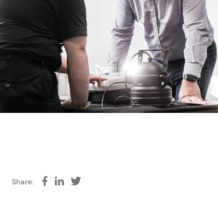
Share:
Share on Facebook
Share on LinkedIn
Share on Twitter