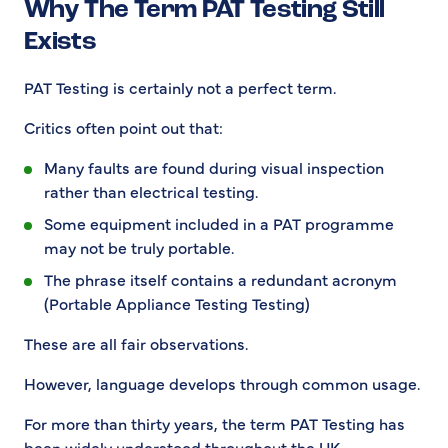
Why The Term PAT Testing Still
Exists
PAT Testing is certainly not a perfect term.
Critics often point out that:
Many faults are found during visual inspection
rather than electrical testing.
Some equipment included in a PAT programme
may not be truly portable.
The phrase itself contains a redundant acronym
(Portable Appliance Testing Testing)
These are all fair observations.
However, language develops through common usage.
For more than thirty years, the term PAT Testing has
been widely understood throughout the UK.