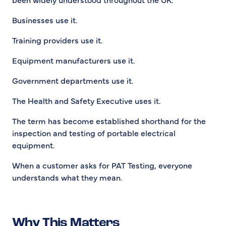
Businesses use it.
Training providers use it.
Equipment manufacturers use it.
Government departments use it.
The Health and Safety Executive uses it.
The term has become established shorthand for the
inspection and testing of portable electrical
equipment.
When a customer asks for PAT Testing, everyone
understands what they mean.
Why This Matters