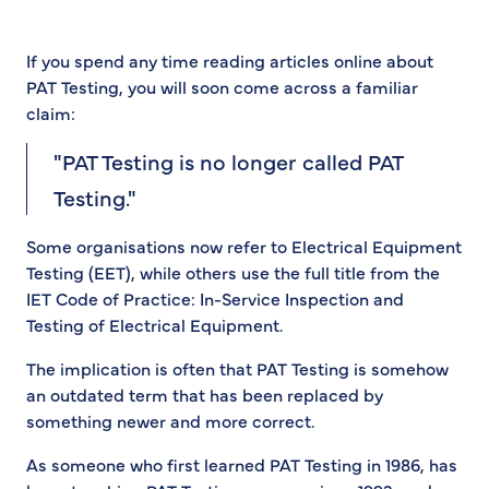
If you spend any time reading articles online about
PAT Testing, you will soon come across a familiar
claim:
"PAT Testing is no longer called PAT
Testing."
Some organisations now refer to Electrical Equipment
Testing (EET), while others use the full title from the
IET Code of Practice: In-Service Inspection and
Testing of Electrical Equipment.
The implication is often that PAT Testing is somehow
an outdated term that has been replaced by
something newer and more correct.
As someone who first learned PAT Testing in 1986, has