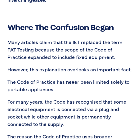
Where The Confusion Began
Many articles claim that the IET replaced the term
PAT Testing because the scope of the Code of
Practice expanded to include fixed equipment.
However, this explanation overlooks an important fact.
The Code of Practice has
neve
r been limited solely to
portable appliances.
For many years, the Code has recognised that some
electrical equipment is connected via a plug and
socket while other equipment is permanently
connected to the supply.
The reason the Code of Practice uses broader