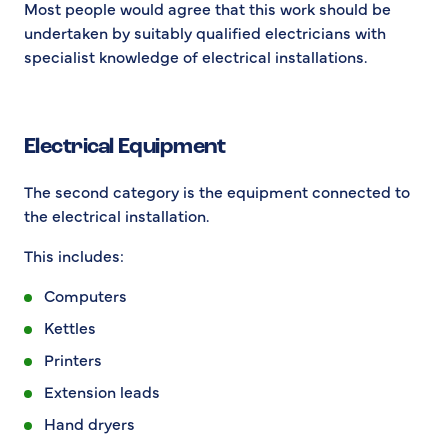
Most people would agree that this work should be
undertaken by suitably qualified electricians with
specialist knowledge of electrical installations.
Electrical Equipment
The second category is the equipment connected to
the electrical installation.
This includes:
Computers
Kettles
Printers
Extension leads
Hand dryers