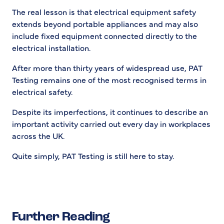
The real lesson is that electrical equipment safety
extends beyond portable appliances and may also
include fixed equipment connected directly to the
electrical installation.
After more than thirty years of widespread use, PAT
Testing remains one of the most recognised terms in
electrical safety.
Despite its imperfections, it continues to describe an
important activity carried out every day in workplaces
across the UK.
Quite simply, PAT Testing is still here to stay.
Further Reading