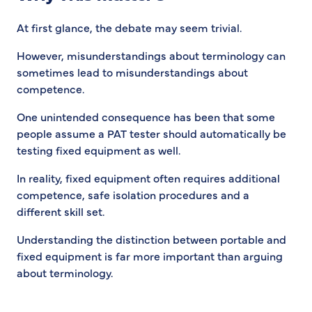
At first glance, the debate may seem trivial.
However, misunderstandings about terminology can
sometimes lead to misunderstandings about
competence.
One unintended consequence has been that some
people assume a PAT tester should automatically be
testing fixed equipment as well.
In reality, fixed equipment often requires additional
competence, safe isolation procedures and a
different skill set.
Understanding the distinction between portable and
fixed equipment is far more important than arguing
about terminology.