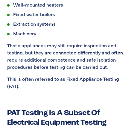
Wall-mounted heaters
Fixed water boilers
Extraction systems
Machinery
These appliances may still require inspection and
testing, but they are connected differently and often
require additional competence and safe isolation
procedures before testing can be carried out.
This is often referred to as Fixed Appliance Testing
(FAT).
PAT Testing Is A Subset Of
Electrical Equipment Testing